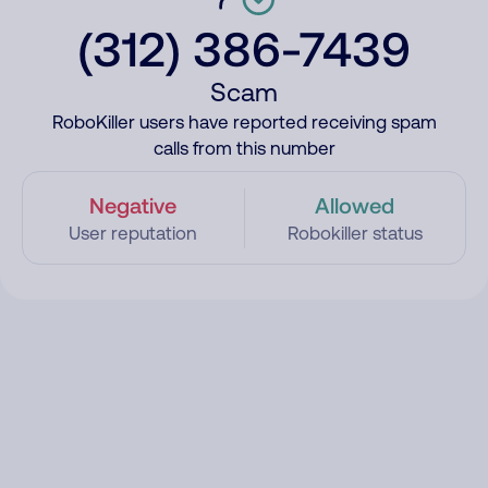
(312) 386-7439
Scam
RoboKiller users have reported receiving spam
calls from this number
Negative
Allowed
User reputation
Robokiller status