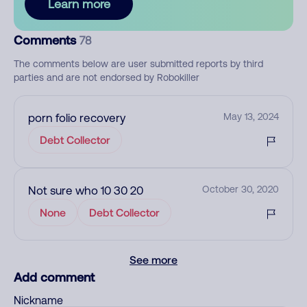
Learn more
Comments
78
The comments below are user submitted reports by third
parties and are not endorsed by Robokiller
porn folio recovery
May 13, 2024
Debt Collector
Not sure who 10 30 20
October 30, 2020
None
Debt Collector
See more
Add comment
Nickname