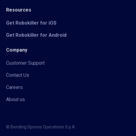
Resources
Get Robokiller for iOS
Get Robokiller for Android
Company
Customer Support
Contact Us
Careers
About us
© Bending Spoons Operations S.p.A.