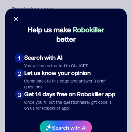
Who called?
Help us make
Robokiller
better
Category
Search with AI
1
You will be redirected to ChatGPT
Let us know your opinion
2
Comment
Come back to this page and answer 3 brief
questions
Get 14 days free on Robokiller app
3
Once you fill out the questionnaire, gift code is
on us for Robokiller app!
Search with AI