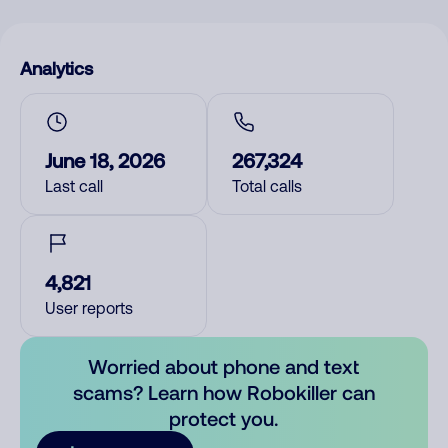
Analytics
June 18, 2026
267,324
Last call
Total calls
4,821
User reports
Worried about phone and text
scams? Learn how Robokiller can
protect you.