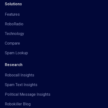
Solutions
Features
RoboRadio
Technology
Compare
Spam Lookup
Research
Robocall Insights
Spam Text Insights
Political Message Insights
Robokiller Blog