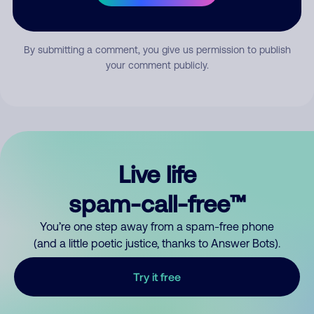
Submit Comment
By submitting a comment, you give us permission to publish
your comment publicly.
Live life
spam-call-free™
You’re one step away from a spam-free phone
(and a little poetic justice, thanks to Answer Bots).
Try it free