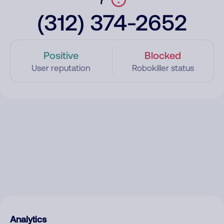
(312) 374-2652
Positive
Blocked
User reputation
Robokiller status
Analytics