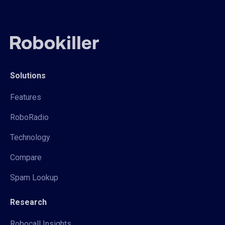
Solutions
Features
RoboRadio
Technology
Compare
Spam Lookup
Research
Robocall Insights