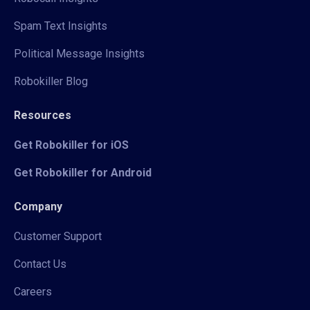
Spam Text Insights
Political Message Insights
Robokiller Blog
Resources
Get Robokiller for iOS
Get Robokiller for Android
Company
Customer Support
Contact Us
Careers