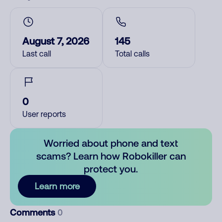
August 7, 2026
145
Last call
Total calls
0
User reports
Worried about phone and text
scams? Learn how Robokiller can
protect you.
Learn more
Comments
0