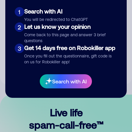
Search with AI
1
You will be redirected to ChatGPT
Let us know your opinion
2
Come back to this page and answer 3 brief
questions
Submit Comment
Get 14 days free on Robokiller app
3
Once you fill out the questionnaire, gift code is
By submitting a comment, you give us permission to publish
on us for Robokiller app!
your comment publicly.
Search with AI
Live life
spam-call-free™