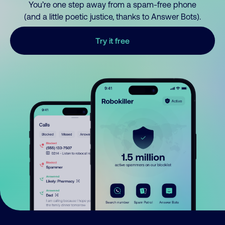
You’re one step away from a spam-free phone
(and a little poetic justice, thanks to Answer Bots).
Try it free