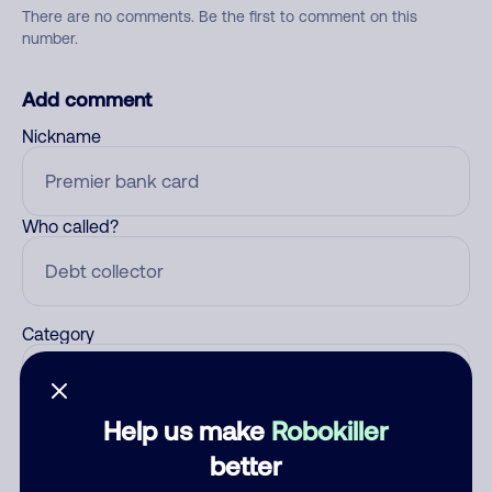
There are no comments. Be the first to comment on this
number.
Add comment
Nickname
Who called?
Category
Help us make
Robokiller
Comment
better