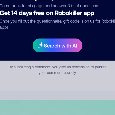
mment
Come back to this page and answer 3 brief questions
Get 14 days free on Robokiller app
Once you fill out the questionnaire, gift code is on us for Robokil
app!
Search with AI
Submit Comment
By submitting a comment, you give us permission to publish
your comment publicly.