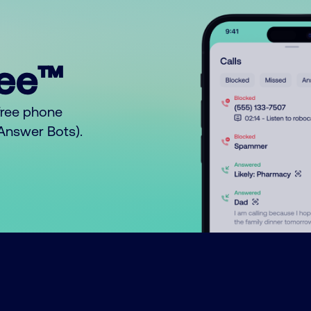
ree™
free phone
o Answer Bots).