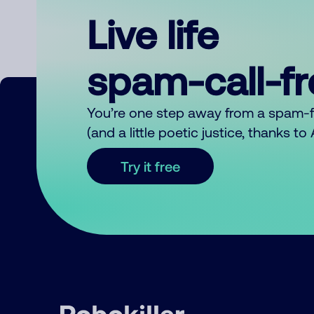
Live life
spam-call-f
You’re one step away from a spam-
(and a little poetic justice, thanks t
Try it free