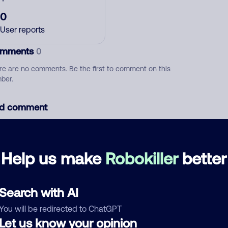
0
User reports
mments
0
re are no comments. Be the first to comment on this
ber.
d comment
ckname
Who called?
Help us make
Robokiller
better
egory
Search with AI
You will be redirected to ChatGPT
Let us know your opinion