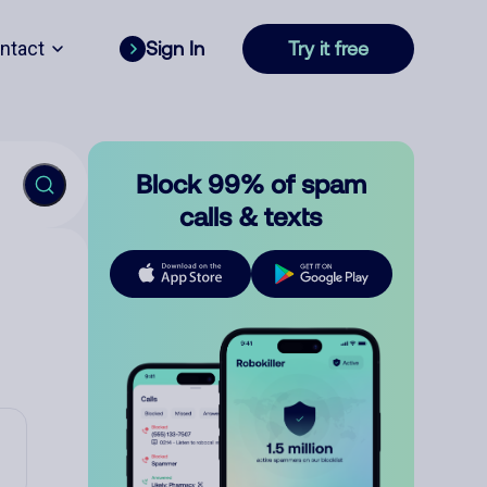
ntact
Sign In
Try it free
Block 99% of spam
calls & texts