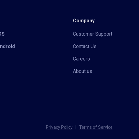
Company
iOS
Customer Support
Android
Contact Us
Careers
About us
Privacy Policy
|
Terms of Service