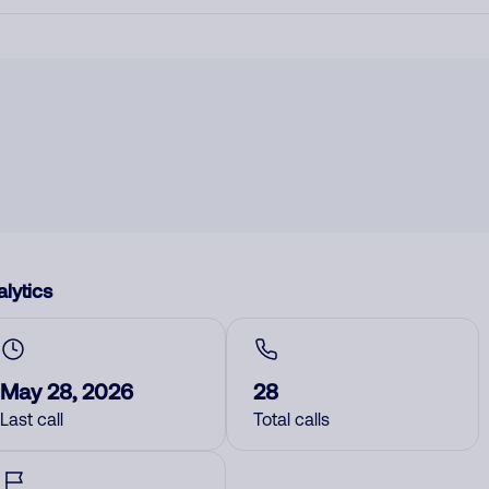
lytics
May 28, 2026
28
Last call
Total calls