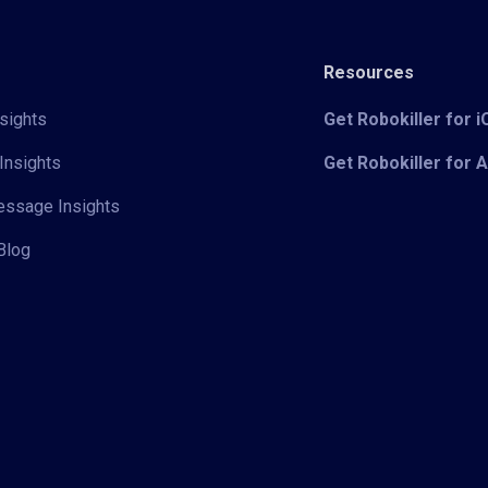
Resources
sights
Get Robokiller for 
Insights
Get Robokiller for 
Message Insights
Blog