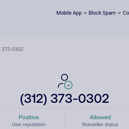
Mobile App
Block Spam
Co
(312) 373-0302
Positive
Allowed
User reputation
Robokiller status