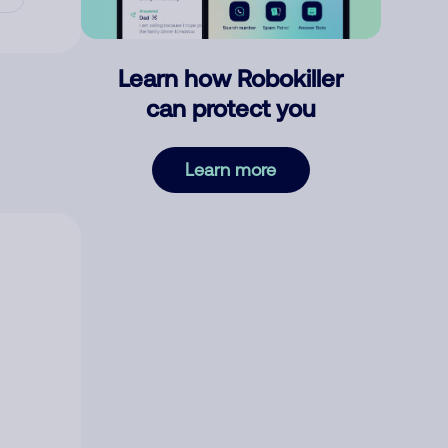
Learn how Robokiller
can protect you
Learn more