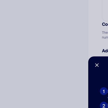
Co
The
num
Ad
Ni
Cat
1
2