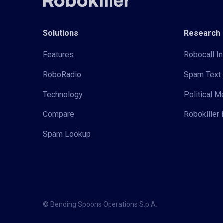
Solutions
Research
Features
Robocall In
RoboRadio
Spam Text 
Technology
Political 
Compare
Robokiller 
Spam Lookup
© Bending Spoons Operations S.p.A.