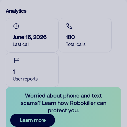
Analytics
June 16, 2026
180
Last call
Total calls
1
User reports
Worried about phone and text
scams? Learn how Robokiller can
protect you.
Learn more