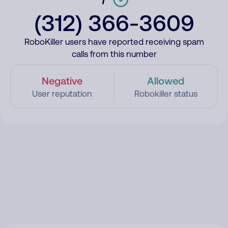
(312) 366-3609
RoboKiller users have reported receiving spam
calls from this number
Negative
Allowed
User reputation
Robokiller status