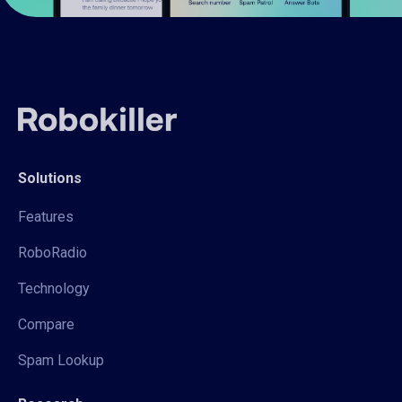
Solutions
Features
RoboRadio
Technology
Compare
Spam Lookup