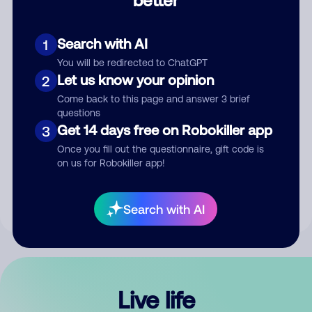
Comment
Search with AI
1
You will be redirected to ChatGPT
Let us know your opinion
2
Come back to this page and answer 3 brief
questions
Get 14 days free on Robokiller app
3
Submit Comment
Once you fill out the questionnaire, gift code is
on us for Robokiller app!
By submitting a comment, you give us permission to publish
your comment publicly.
Search with AI
Live life