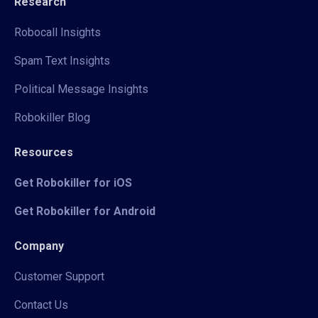
Research
Robocall Insights
Spam Text Insights
Political Message Insights
Robokiller Blog
Resources
Get Robokiller for iOS
Get Robokiller for Android
Company
Customer Support
Contact Us