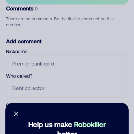
Comments
0
There are no comments. Be the first to comment on this
number.
Add comment
Nickname
Who called?
Category
Help us make
Robokiller
better