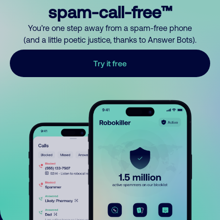
spam-call-free™
You’re one step away from a spam-free phone
(and a little poetic justice, thanks to Answer Bots).
Try it free