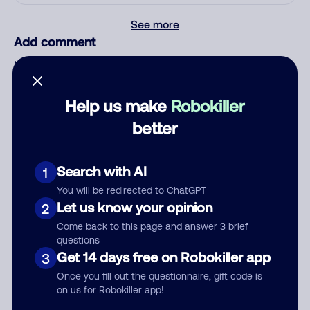
See more
Add comment
Nickname
Help us make
Robokiller
Who called?
better
Search with AI
1
Category
You will be redirected to ChatGPT
Let us know your opinion
2
Come back to this page and answer 3 brief
questions
Get 14 days free on Robokiller app
3
Comment
Once you fill out the questionnaire, gift code is
on us for Robokiller app!