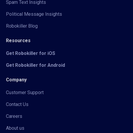
Spam Text Insights
Political Message Insights
Robokiller Blog
Resources
Get Robokiller for iOS
Get Robokiller for Android
Company
Customer Support
Contact Us
Careers
About us