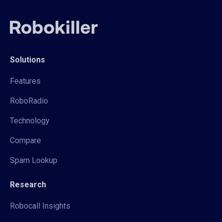
Solutions
Features
RoboRadio
Technology
Compare
Spam Lookup
Research
Robocall Insights