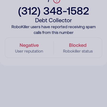
(312) 348-1582
Debt Collector
RoboKiller users have reported receiving spam
calls from this number
Negative
Blocked
User reputation
Robokiller status