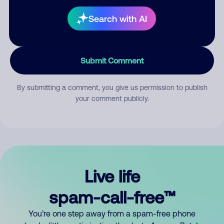
Search with AI
Submit Comment
By submitting a comment, you give us permission to publish
your comment publicly.
Live life
spam-call-free™
You’re one step away from a spam-free phone