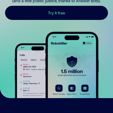
(and a little poetic justice, thanks to Answer Bots).
Try it free