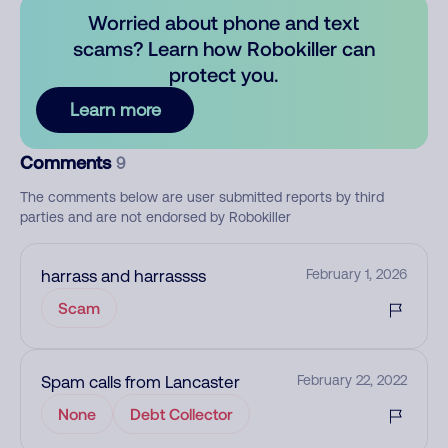
Worried about phone and text
scams? Learn how Robokiller can
protect you.
Learn more
Comments
9
The comments below are user submitted reports by third
parties and are not endorsed by Robokiller
harrass and harrassss
February 1, 2026
Scam
Spam calls from Lancaster
February 22, 2022
None
Debt Collector