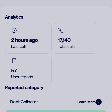
Analytics
2 hours ago
17,140
Last call
Total calls
57
User reports
Reported category
Debt Collector
Learn More