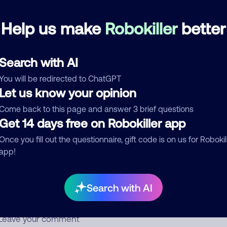
answer, it’s always just silence.
Help us make
Robokiller
better
Scam
Search with AI
See more
d comment
You will be redirected to ChatGPT
Let us know your opinion
ckname
Who called?
Come back to this page and answer 3 brief questions
Get 14 days free on Robokiller app
Once you fill out the questionnaire, gift code is on us for Robokil
egory
app!
Search with AI
mment