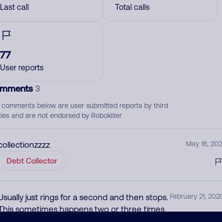
Last call
Total calls
77
User reports
mments
3
 comments below are user submitted reports by third
ties and are not endorsed by Robokiller
collectionzzzz
May 18, 202
Debt Collector
Usually just rings for a second and then stops.
February 21, 202
This sometimes happens two or three times
in the span of a minute. Even when you do