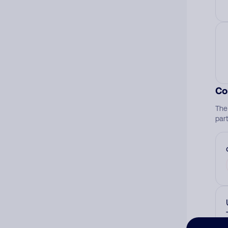
Co
The
par