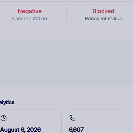
Negative
Blocked
User reputation
Robokiller status
lytics
August 6, 2026
6,607