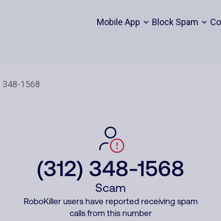
Mobile App
Block Spam
Co
(312) 348-1568
Scam
RoboKiller users have reported receiving spam
calls from this number