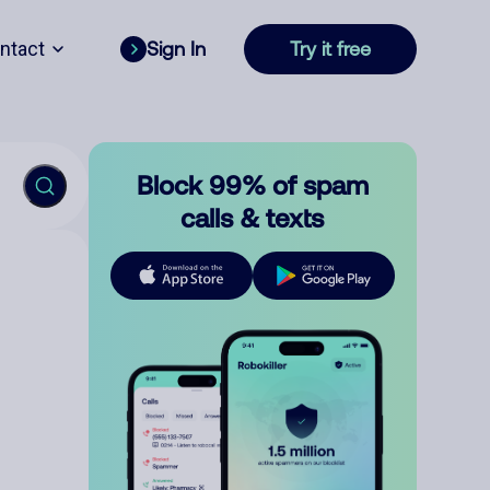
ntact
Sign In
Try it free
Block 99% of spam
calls & texts