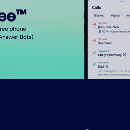
ree™
free phone
o Answer Bots).