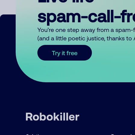
spam-call-f
You’re one step away from a spam-
(and a little poetic justice, thanks t
Try it free