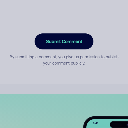
Submit Comment
By submitting a comment, you give us permission to publish
your comment publicly.