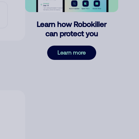
Learn how Robokiller
can protect you
Learn more