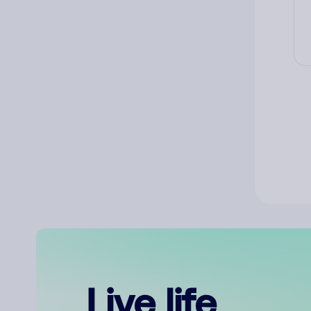
Live life