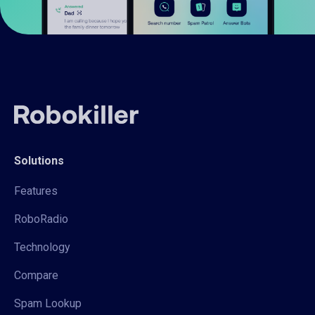
Solutions
Features
RoboRadio
Technology
Compare
Spam Lookup