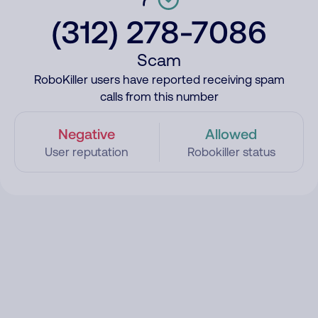
(312) 278-7086
Scam
RoboKiller users have reported receiving spam
calls from this number
Negative
Allowed
User reputation
Robokiller status