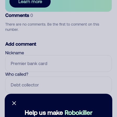
Learn more
Comments
0
There are no comments. Be the first to comment on this
number.
Add comment
Nickname
Who called?
Category
Help us make
Robokiller