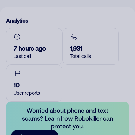
Analytics
7 hours ago
1,931
Last call
Total calls
10
User reports
Worried about phone and text
scams? Learn how Robokiller can
protect you.