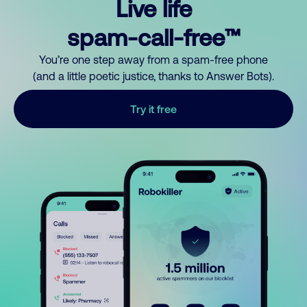
Live life
spam-call-free™
You’re one step away from a spam-free phone
(and a little poetic justice, thanks to Answer Bots).
Try it free