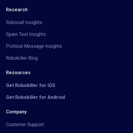
Research
Robocall Insights
Spam Text Insights
Political Message Insights
Robokiller Blog
Resources
Get Robokiller for iOS
Get Robokiller for Android
Company
Customer Support