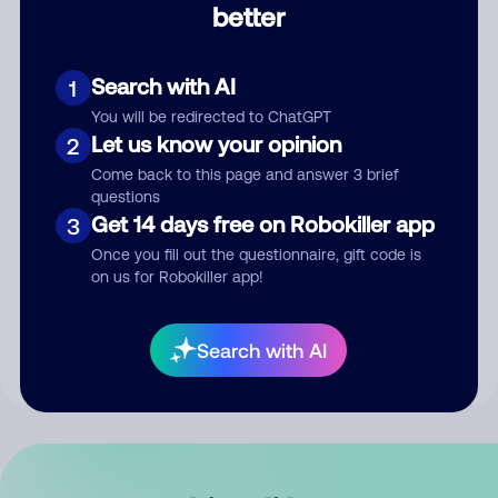
better
Comment
Search with AI
1
You will be redirected to ChatGPT
Let us know your opinion
2
Come back to this page and answer 3 brief
questions
Get 14 days free on Robokiller app
3
Submit Comment
Once you fill out the questionnaire, gift code is
on us for Robokiller app!
By submitting a comment, you give us permission to publish
your comment publicly.
Search with AI