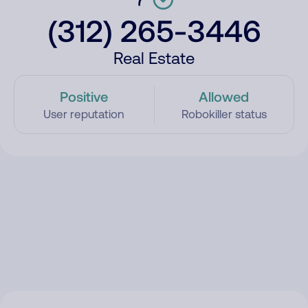
(312) 265-3446
Real Estate
Positive
Allowed
User reputation
Robokiller status