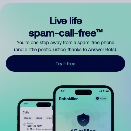
Live life
spam-call-free™
You’re one step away from a spam-free phone
(and a little poetic justice, thanks to Answer Bots).
Try it free