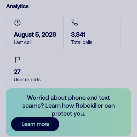
Analytics
August 5, 2026
3,841
Last call
Total calls
27
User reports
Worried about phone and text
scams? Learn how Robokiller can
protect you.
Learn more