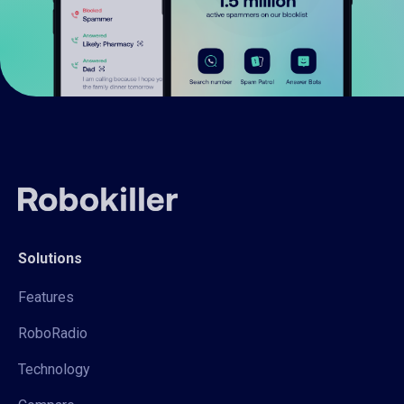
Solutions
Features
RoboRadio
Technology