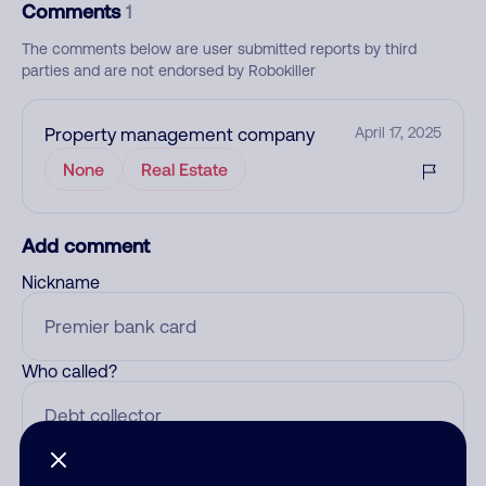
Comments
1
The comments below are user submitted reports by third
parties and are not endorsed by Robokiller
Property management company
April 17, 2025
None
Real Estate
Add comment
Nickname
Who called?
Category