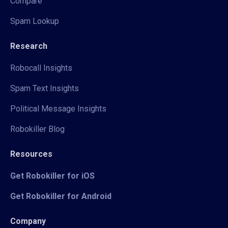
Compare
Spam Lookup
Research
Robocall Insights
Spam Text Insights
Political Message Insights
Robokiller Blog
Resources
Get Robokiller for iOS
Get Robokiller for Android
Company