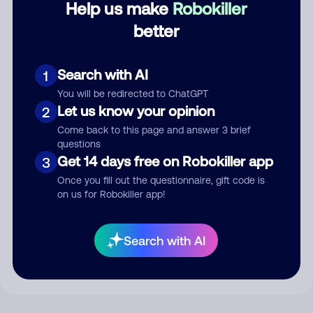
Help us make
Robokiller
better
Comment
Search with AI
1
You will be redirected to ChatGPT
Let us know your opinion
2
Come back to this page and answer 3 brief
questions
Get 14 days free on Robokiller app
3
Once you fill out the questionnaire, gift code is
on us for Robokiller app!
Submit Comment
By submitting a comment, you give us permission to publish
Search with AI
your comment publicly.