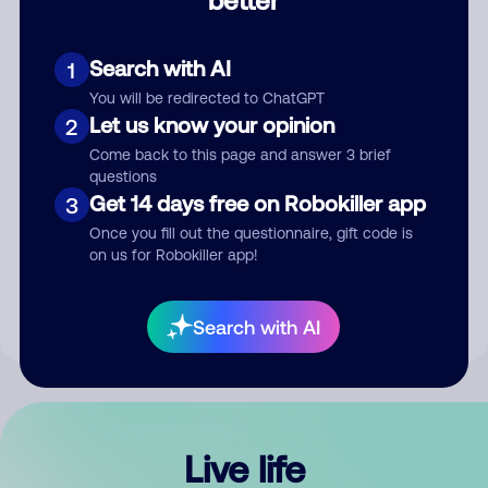
Comment
Search with AI
1
You will be redirected to ChatGPT
Let us know your opinion
2
Come back to this page and answer 3 brief
questions
Get 14 days free on Robokiller app
3
Submit Comment
Once you fill out the questionnaire, gift code is
on us for Robokiller app!
By submitting a comment, you give us permission to publish
your comment publicly.
Search with AI
Live life