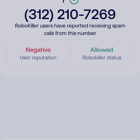
(312) 210-7269
RoboKiller users have reported receiving spam
calls from this number
Negative
Allowed
User reputation
Robokiller status