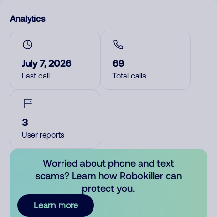
Analytics
July 7, 2026
69
Last call
Total calls
3
User reports
Worried about phone and text
scams? Learn how Robokiller can
protect you.
Learn more