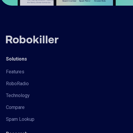
Solutions
Features
RoboRadio
Technology
Compare
Spam Lookup