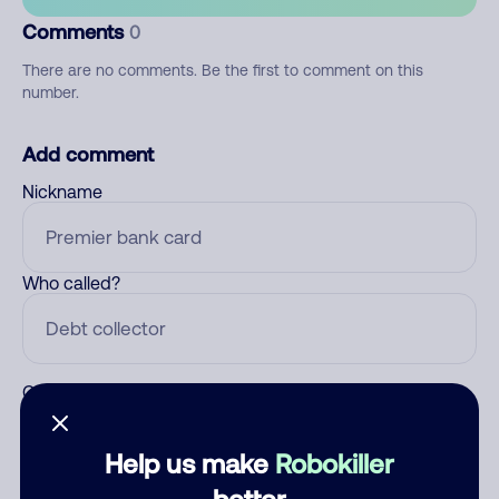
Comments
0
There are no comments. Be the first to comment on this
number.
Add comment
Nickname
Who called?
Category
Help us make
Robokiller
better