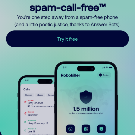
spam-call-free™
You’re one step away from a spam-free phone
(and a little poetic justice, thanks to Answer Bots).
Try it free