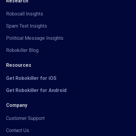
Research
Robocall Insights
Spam Text Insights
Political Message Insights
Robokiller Blog
Resources
Get Robokiller for iOS
Get Robokiller for Android
Company
Customer Support
Contact Us