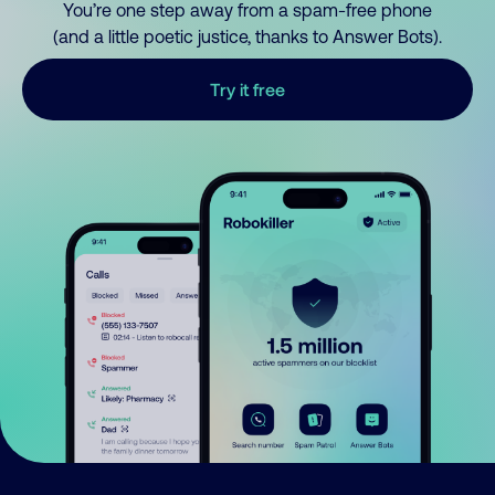
You’re one step away from a spam-free phone
(and a little poetic justice, thanks to Answer Bots).
Try it free