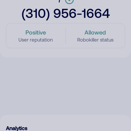
(310) 956-1664
Positive
Allowed
User reputation
Robokiller status
Analytics