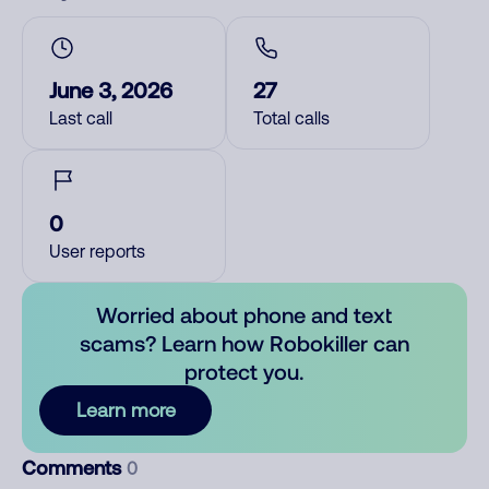
June 3, 2026
27
Last call
Total calls
0
User reports
Worried about phone and text
scams? Learn how Robokiller can
protect you.
Learn more
Comments
0