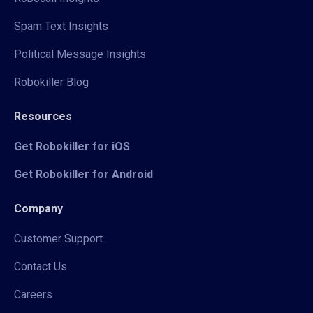
Spam Text Insights
Political Message Insights
Robokiller Blog
Resources
Get Robokiller for iOS
Get Robokiller for Android
Company
Customer Support
Contact Us
Careers