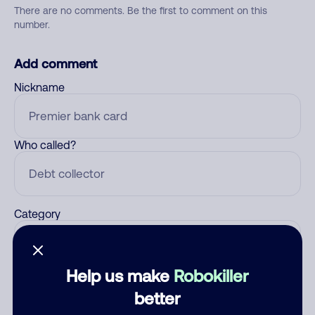
There are no comments. Be the first to comment on this
number.
Add comment
Nickname
Who called?
Category
Help us make
Robokiller
Comment
better