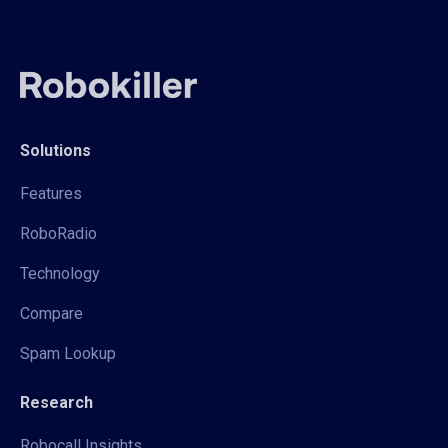
Solutions
Features
RoboRadio
Technology
Compare
Spam Lookup
Research
Robocall Insights