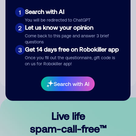
Search with AI
1
You will be redirected to ChatGPT
Let us know your opinion
2
Come back to this page and answer 3 brief
questions
Submit Comment
Get 14 days free on Robokiller app
3
Once you fill out the questionnaire, gift code is
By submitting a comment, you give us permission to publish
on us for Robokiller app!
your comment publicly.
Search with AI
Live life
spam-call-free™