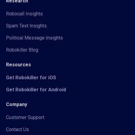
Research
Robocall Insights
Spam Text Insights
Political Message Insights
Robokiller Blog
Resources
Get Robokiller for iOS
Get Robokiller for Android
Company
Customer Support
Contact Us