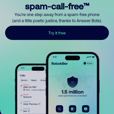
spam-call-free™
You’re one step away from a spam-free phone
(and a little poetic justice, thanks to Answer Bots).
Try it free