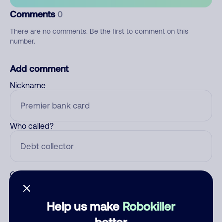
Comments
0
There are no comments. Be the first to comment on this
number.
Add comment
Nickname
Who called?
Category
Help us make
Robokiller
better