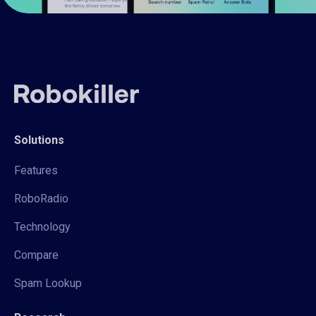
Solutions
Features
RoboRadio
Technology
Compare
Spam Lookup