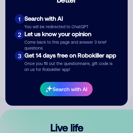
Comment
Search with AI
1
You will be redirected to ChatGPT
Let us know your opinion
2
Come back to this page and answer 3 brief
questions
Get 14 days free on Robokiller app
3
Submit Comment
Once you fill out the questionnaire, gift code is
on us for Robokiller app!
By submitting a comment, you give us permission to publish
your comment publicly.
Search with AI
Live life