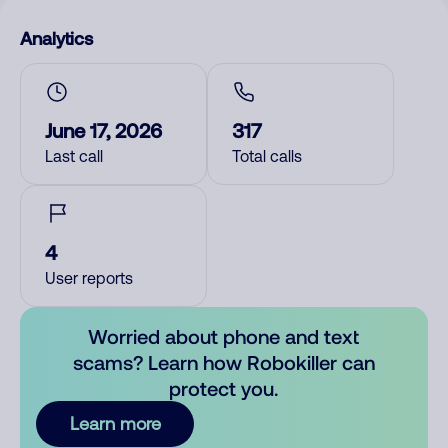
Analytics
June 17, 2026
317
Last call
Total calls
4
User reports
Worried about phone and text
scams? Learn how Robokiller can
protect you.
Learn more