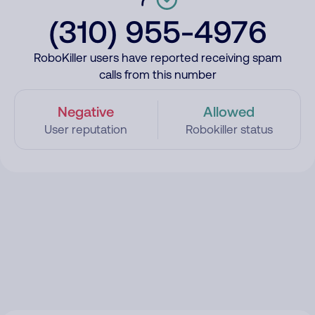
(310) 955-4976
RoboKiller users have reported receiving spam
calls from this number
Negative
Allowed
User reputation
Robokiller status