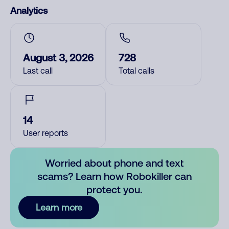
Analytics
August 3, 2026
728
Last call
Total calls
14
User reports
Worried about phone and text
scams? Learn how Robokiller can
protect you.
Learn more