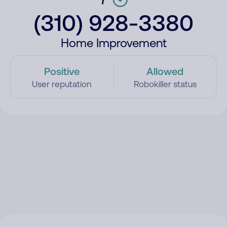
(310) 928-3380
Home Improvement
Positive
Allowed
User reputation
Robokiller status