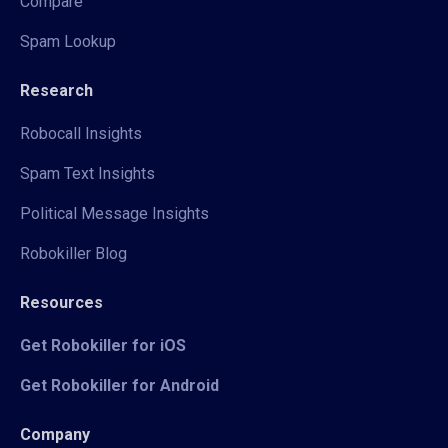
Compare
Spam Lookup
Research
Robocall Insights
Spam Text Insights
Political Message Insights
Robokiller Blog
Resources
Get Robokiller for iOS
Get Robokiller for Android
Company