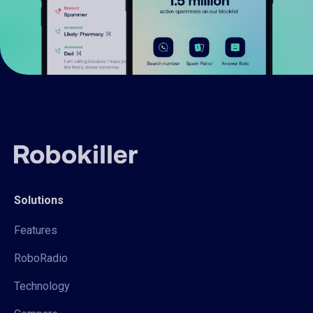
Solutions
Features
RoboRadio
Technology