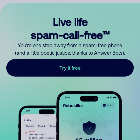
Live life
spam-call-free™
You’re one step away from a spam-free phone
(and a little poetic justice, thanks to Answer Bots).
Try it free