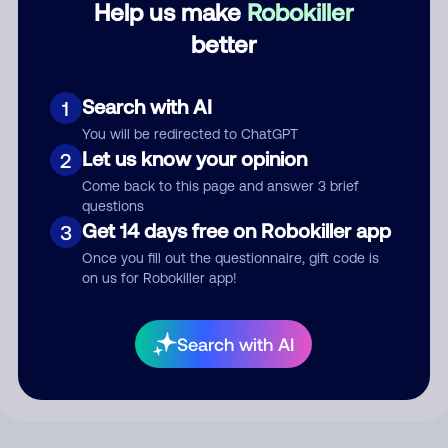
Help us make
Robokiller
better
Comment
Search with AI
1
You will be redirected to ChatGPT
Let us know your opinion
2
Come back to this page and answer 3 brief
questions
Get 14 days free on Robokiller app
3
Once you fill out the questionnaire, gift code is
on us for Robokiller app!
Submit Comment
By submitting a comment, you give us permission to publish
Search with AI
your comment publicly.