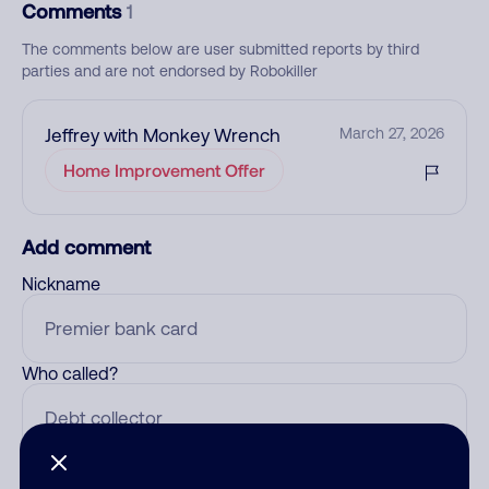
Comments
1
The comments below are user submitted reports by third
parties and are not endorsed by Robokiller
Jeffrey with Monkey Wrench
March 27, 2026
Home Improvement Offer
Add comment
Nickname
Who called?
Category