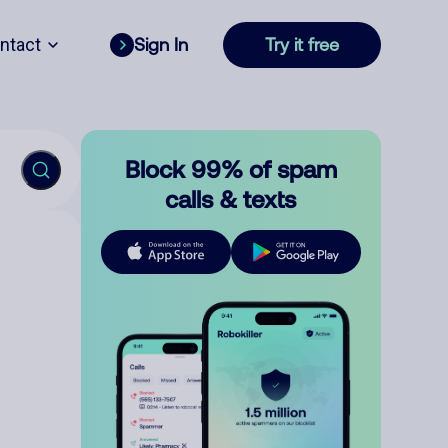
ntact
Sign In
Try it free
Block 99% of spam
calls & texts