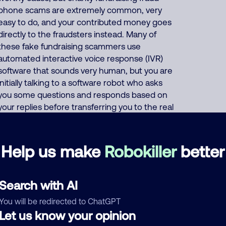
phone scams are extremely common, very
easy to do, and your contributed money goes
directly to the fraudsters instead. Many of
these fake fundraising scammers use
automated interactive voice response (IVR)
software that sounds very human, but you are
initially talking to a software robot who asks
you some questions and responds based on
your replies before transferring you to the real
scammer who steals your credit card number
under the pretense of raising money for many
fake charities. The human scammer often
Help us make
Robokiller
better
says they will mail you an envelope so you can
mail your donation in, but then they
immediately still ask for your credit card
Search with AI
number. The robot caller usually begins the
You will be redirected to ChatGPT
call with either a pleasant female voice or a
Let us know your opinion
stern male voice asking, "Hi, this is