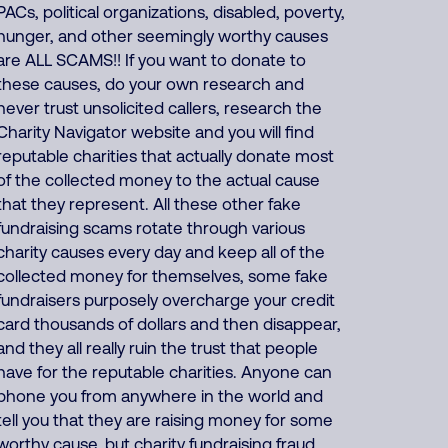
PACs, political organizations, disabled, poverty,
hunger, and other seemingly worthy causes
are ALL SCAMS!! If you want to donate to
these causes, do your own research and
never trust unsolicited callers, research the
Charity Navigator website and you will find
reputable charities that actually donate most
of the collected money to the actual cause
that they represent. All these other fake
fundraising scams rotate through various
charity causes every day and keep all of the
collected money for themselves, some fake
fundraisers purposely overcharge your credit
card thousands of dollars and then disappear,
and they all really ruin the trust that people
have for the reputable charities. Anyone can
phone you from anywhere in the world and
tell you that they are raising money for some
worthy cause, but charity fundraising fraud