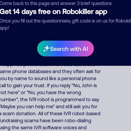
(fake_name), how are you doing today?", "Hi,
Come back to this page and answer 3 brief questions
is the head of the household there?", or "Hi, is
Get 14 days free on Robokiller app
(your first name) there?" Scammers often use
Once you fill out the questionnaire, gift code is on us for Robokil
IVR robo-dialing to automatically match the
app!
name that the robot asks for on the phone
call to the name that is associated with
millions of phone numbers and addresses on
Search with AI
phone marketing databases that anyone can
purchase. Many of the thousands of India and
Philippines phone scammers also use these
same phone databases and they often ask for
you by name to sound like a personal phone
call to gain your trust. If you reply "No, John is
not here" or "No, you have the wrong
number", the IVR robot is programmed to say
"Maybe you can help me" and still ask you for
a scam donation. All of these IVR robot-based
fundraising scams have been robo-dialing
using the same IVR software voices and