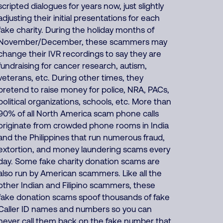
scripted dialogues for years now, just slightly
adjusting their initial presentations for each
fake charity. During the holiday months of
November/December, these scammers may
change their IVR recordings to say they are
fundraising for cancer research, autism,
veterans, etc. During other times, they
pretend to raise money for police, NRA, PACs,
political organizations, schools, etc. More than
90% of all North America scam phone calls
originate from crowded phone rooms in India
and the Philippines that run numerous fraud,
extortion, and money laundering scams every
day. Some fake charity donation scams are
also run by American scammers. Like all the
other Indian and Filipino scammers, these
fake donation scams spoof thousands of fake
Caller ID names and numbers so you can
never call them back on the fake number that