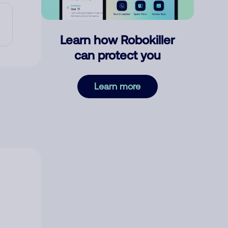
Learn how Robokiller
can protect you
Learn more