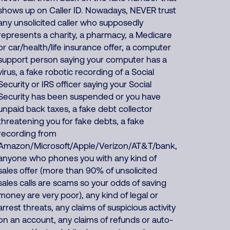
shows up on Caller ID. Nowadays, NEVER trust
any unsolicited caller who supposedly
represents a charity, a pharmacy, a Medicare
or car/health/life insurance offer, a computer
support person saying your computer has a
virus, a fake robotic recording of a Social
Security or IRS officer saying your Social
Security has been suspended or you have
unpaid back taxes, a fake debt collector
threatening you for fake debts, a fake
recording from
Amazon/Microsoft/Apple/Verizon/AT&T/bank,
anyone who phones you with any kind of
sales offer (more than 90% of unsolicited
sales calls are scams so your odds of saving
money are very poor), any kind of legal or
arrest threats, any claims of suspicious activity
on an account, any claims of refunds or auto-