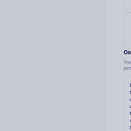
Co
The
par