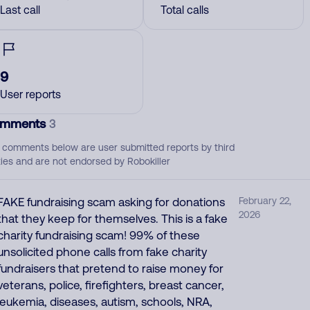
Last call
Total calls
9
User reports
mments
3
 comments below are user submitted reports by third
ties and are not endorsed by Robokiller
FAKE fundraising scam asking for donations
February 22,
2026
that they keep for themselves. This is a fake
charity fundraising scam! 99% of these
unsolicited phone calls from fake charity
fundraisers that pretend to raise money for
veterans, police, firefighters, breast cancer,
leukemia, diseases, autism, schools, NRA,