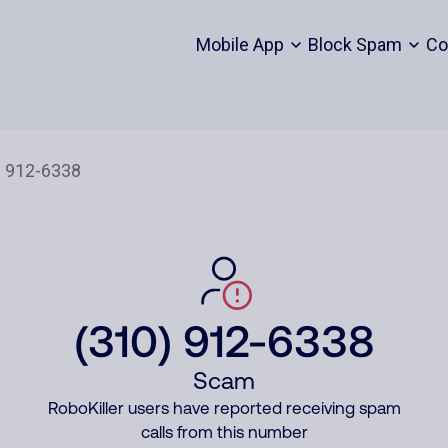
Mobile App
Block Spam
Co
(310) 912-6338
Scam
RoboKiller users have reported receiving spam
calls from this number