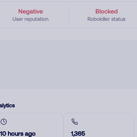
Negative
Blocked
User reputation
Robokiller status
lytics
10 hours ago
1,365