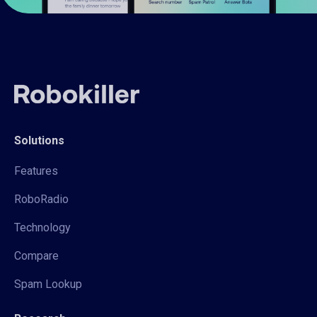
Solutions
Features
RoboRadio
Technology
Compare
Spam Lookup