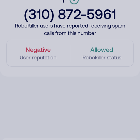
(310) 872-5961
RoboKiller users have reported receiving spam
calls from this number
Negative
Allowed
User reputation
Robokiller status