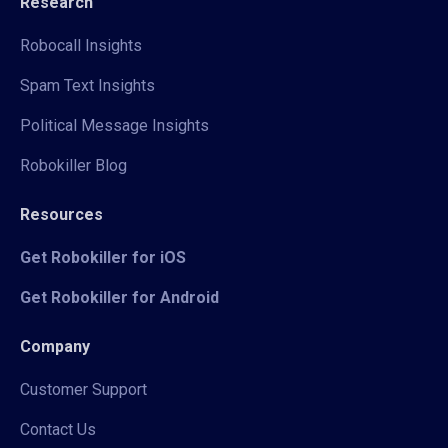
Research
Robocall Insights
Spam Text Insights
Political Message Insights
Robokiller Blog
Resources
Get Robokiller for iOS
Get Robokiller for Android
Company
Customer Support
Contact Us