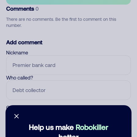
Comments
0
There are no comments. Be the first to comment on this
number.
Add comment
Nickname
Who called?
Category
Help us make
Robokiller
better