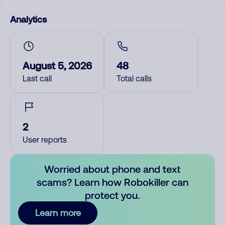
Analytics
August 5, 2026
48
Last call
Total calls
2
User reports
Worried about phone and text
scams? Learn how Robokiller can
protect you.
Learn more