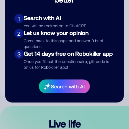
Comment
Search with AI
1
You will be redirected to ChatGPT
Let us know your opinion
2
Come back to this page and answer 3 brief
questions
Get 14 days free on Robokiller app
3
Submit Comment
Once you fill out the questionnaire, gift code is
on us for Robokiller app!
By submitting a comment, you give us permission to publish
your comment publicly.
Search with AI
Live life