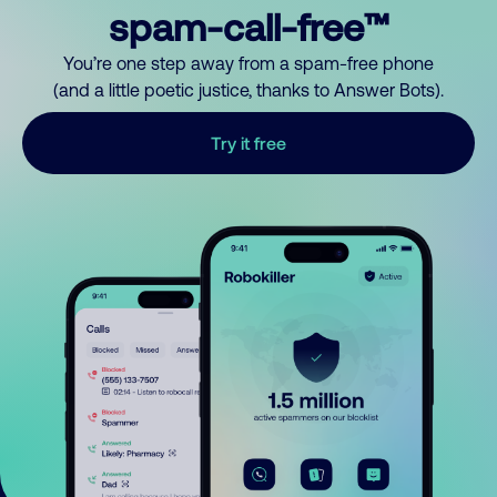
spam-call-free™
You’re one step away from a spam-free phone
(and a little poetic justice, thanks to Answer Bots).
Try it free