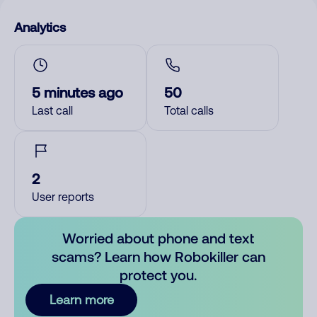
Analytics
5 minutes ago
50
Last call
Total calls
2
User reports
Worried about phone and text
scams? Learn how Robokiller can
protect you.
Learn more