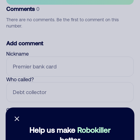
Comments
0
There are no comments. Be the first to comment on this
number.
Add comment
Nickname
Who called?
Category
Help us make
Robokiller
better