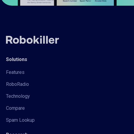
Solutions
Features
RoboRadio
Technology
Compare
Spam Lookup