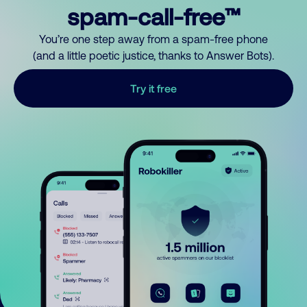
spam-call-free™
You’re one step away from a spam-free phone
(and a little poetic justice, thanks to Answer Bots).
Try it free