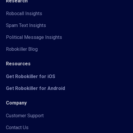
Research
Robocall Insights
Spam Text Insights
Political Message Insights
Robokiller Blog
Resources
Get Robokiller for iOS
Get Robokiller for Android
Company
Customer Support
Contact Us