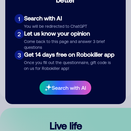
Comment
Search with AI
1
You will be redirected to ChatGPT
Let us know your opinion
2
Come back to this page and answer 3 brief
questions
Get 14 days free on Robokiller app
3
Submit Comment
Once you fill out the questionnaire, gift code is
on us for Robokiller app!
By submitting a comment, you give us permission to publish
your comment publicly.
Search with AI
Live life