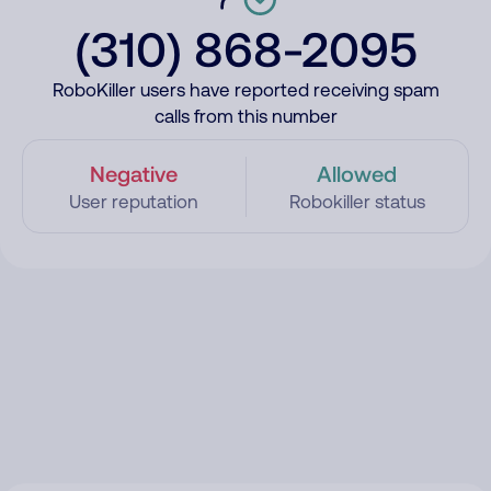
(310) 868-2095
RoboKiller users have reported receiving spam
calls from this number
Negative
Allowed
User reputation
Robokiller status