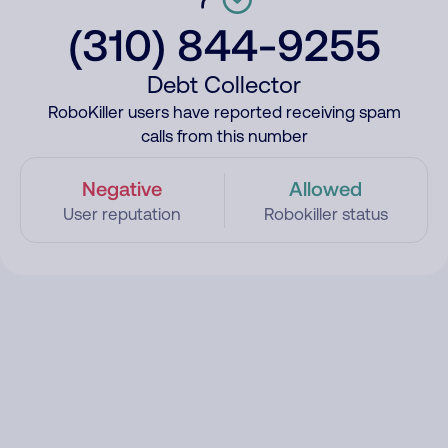
(310) 844-9255
Debt Collector
RoboKiller users have reported receiving spam
calls from this number
Negative
Allowed
User reputation
Robokiller status