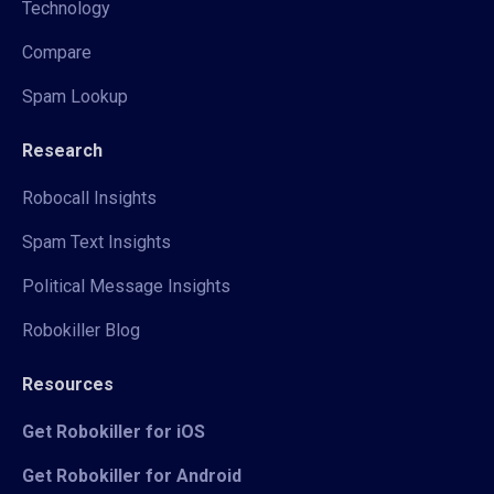
Technology
Compare
Spam Lookup
Research
Robocall Insights
Spam Text Insights
Political Message Insights
Robokiller Blog
Resources
Get Robokiller for iOS
Get Robokiller for Android