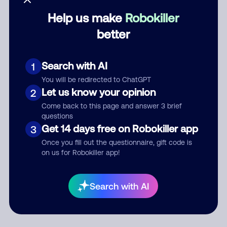
Help us make
Robokiller
Category
better
Search with AI
1
Comment
You will be redirected to ChatGPT
Let us know your opinion
2
Come back to this page and answer 3 brief
questions
Get 14 days free on Robokiller app
3
Once you fill out the questionnaire, gift code is
on us for Robokiller app!
Submit Comment
Search with AI
By submitting a comment, you give us permission to publish
your comment publicly.