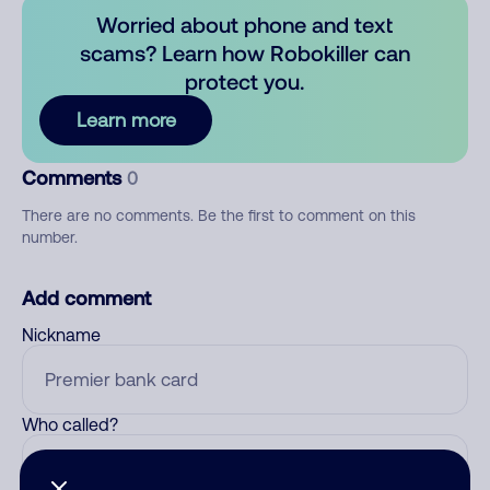
Worried about phone and text
scams? Learn how Robokiller can
protect you.
Learn more
Comments
0
There are no comments. Be the first to comment on this
number.
Add comment
Nickname
Who called?