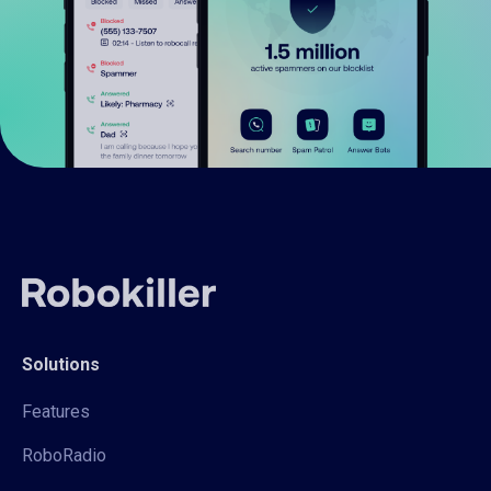
Solutions
Features
RoboRadio