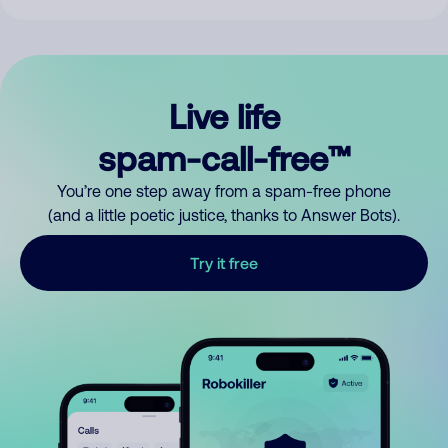
Live life
spam-call-free™
You’re one step away from a spam-free phone
(and a little poetic justice, thanks to Answer Bots).
Try it free