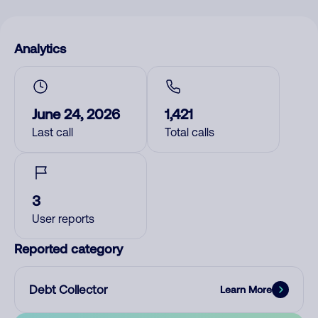
Analytics
June 24, 2026
1,421
Last call
Total calls
3
User reports
Reported category
Debt Collector
Learn More