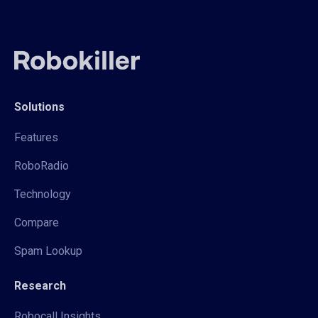
Solutions
Features
RoboRadio
Technology
Compare
Spam Lookup
Research
Robocall Insights