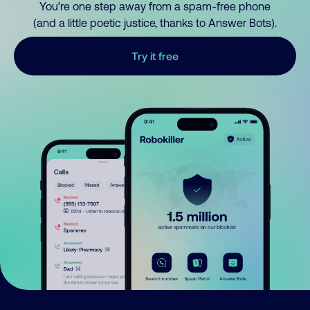
You’re one step away from a spam-free phone
(and a little poetic justice, thanks to Answer Bots).
Try it free