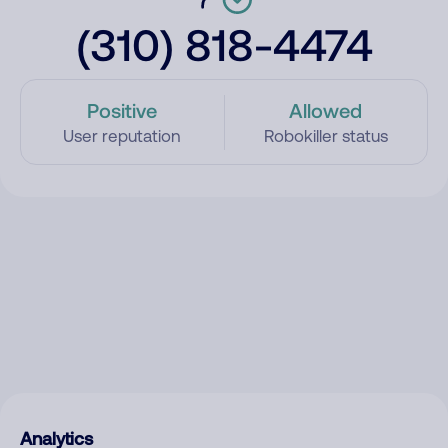
(310) 818-4474
Positive
Allowed
User reputation
Robokiller status
Analytics