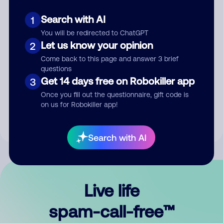
Search with AI
1
You will be redirected to ChatGPT
Let us know your opinion
2
Come back to this page and answer 3 brief
questions
Submit Comment
Get 14 days free on Robokiller app
3
Once you fill out the questionnaire, gift code is
By submitting a comment, you give us permission to publish
on us for Robokiller app!
your comment publicly.
Search with AI
Live life
spam-call-free™