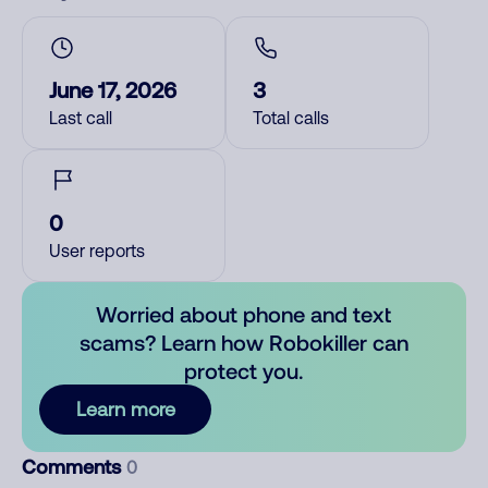
June 17, 2026
3
Last call
Total calls
0
User reports
Worried about phone and text
scams? Learn how Robokiller can
protect you.
Learn more
Comments
0