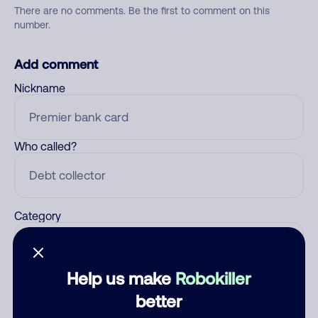
There are no comments. Be the first to comment on this
number.
Add comment
Nickname
Who called?
Category
Help us make
Robokiller
Comment
better