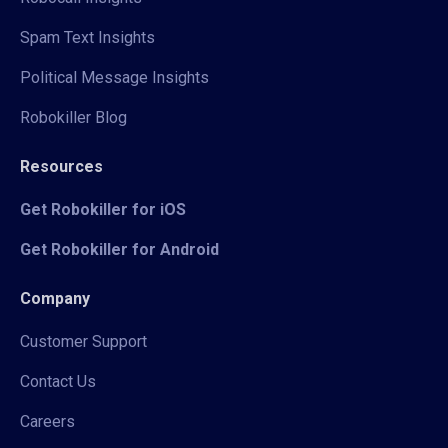
Spam Text Insights
Political Message Insights
Robokiller Blog
Resources
Get Robokiller for iOS
Get Robokiller for Android
Company
Customer Support
Contact Us
Careers