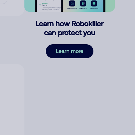
Learn how Robokiller
can protect you
Learn more