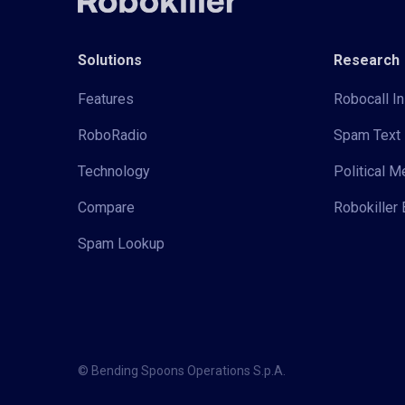
Solutions
Research
Features
Robocall In
RoboRadio
Spam Text 
Technology
Political 
Compare
Robokiller 
Spam Lookup
© Bending Spoons Operations S.p.A.