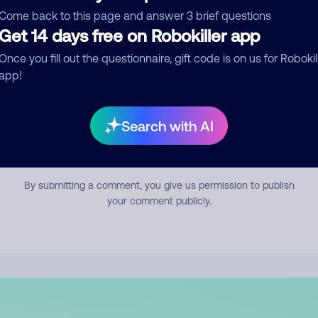
mment
Come back to this page and answer 3 brief questions
Get 14 days free on Robokiller app
Once you fill out the questionnaire, gift code is on us for Robokil
app!
Search with AI
Submit Comment
By submitting a comment, you give us permission to publish
your comment publicly.