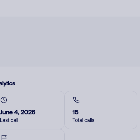
lytics
June 4, 2026
15
Last call
Total calls