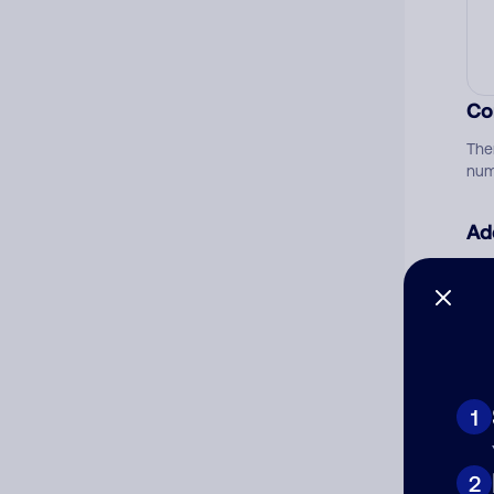
Co
The
num
Ad
Ni
Cat
1
2