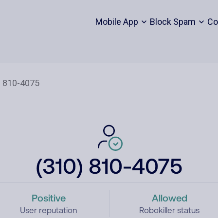
Mobile App
Block Spam
Co
(310) 810-4075
Positive
Allowed
User reputation
Robokiller status