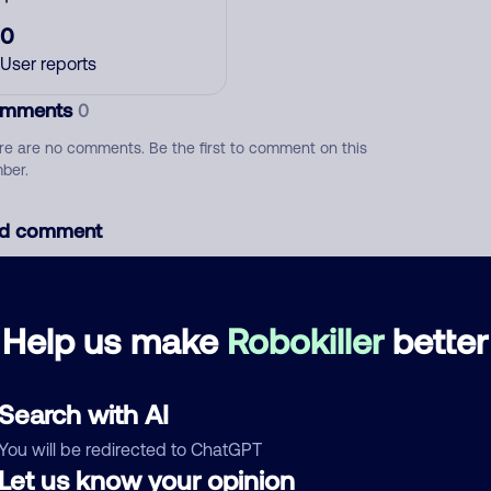
0
User reports
mments
0
re are no comments. Be the first to comment on this
ber.
d comment
ckname
Who called?
Help us make
Robokiller
better
egory
Search with AI
You will be redirected to ChatGPT
Let us know your opinion