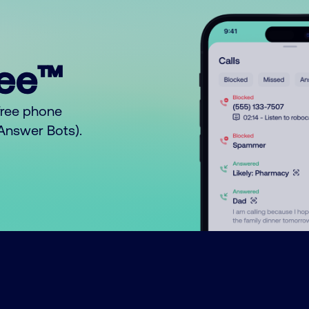
ree™
free phone
o Answer Bots).