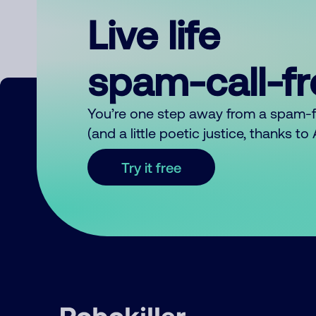
Live life
spam-call-f
You’re one step away from a spam-
(and a little poetic justice, thanks t
Try it free