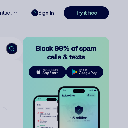
ntact
Sign In
Try it free
Block 99% of spam
calls & texts