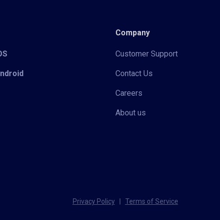
Company
iOS
Customer Support
Android
Contact Us
Careers
About us
Privacy Policy
|
Terms of Service