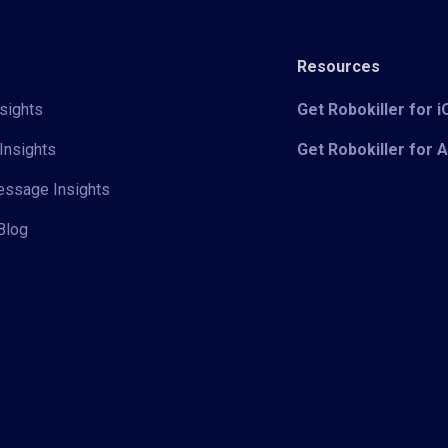
Resources
sights
Get Robokiller for 
Insights
Get Robokiller for 
Message Insights
Blog