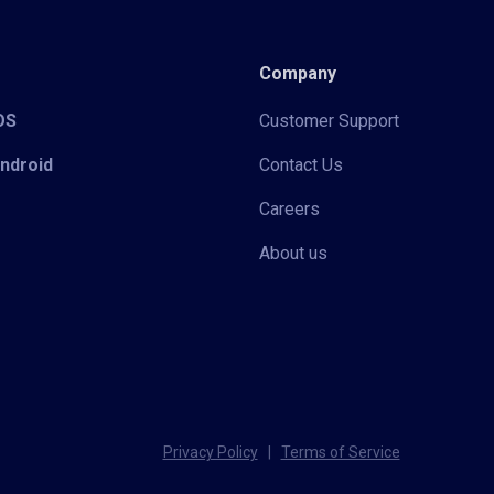
Company
iOS
Customer Support
Android
Contact Us
Careers
About us
Privacy Policy
|
Terms of Service