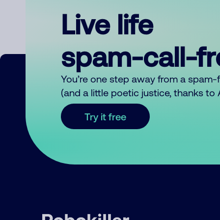
Live life
spam-call-f
You’re one step away from a spam-
(and a little poetic justice, thanks t
Try it free