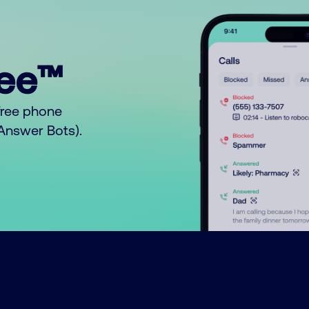
ree™
free phone
o Answer Bots).