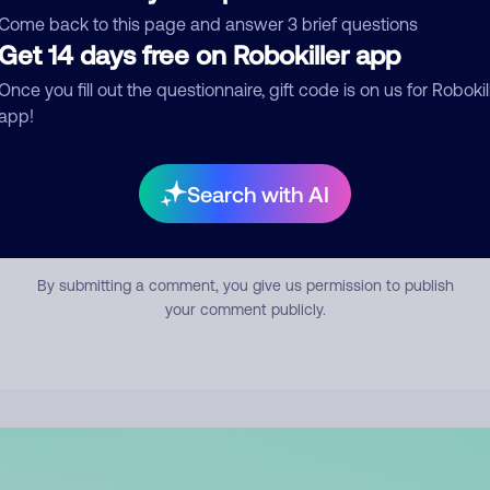
mment
Come back to this page and answer 3 brief questions
Get 14 days free on Robokiller app
Once you fill out the questionnaire, gift code is on us for Robokil
app!
Search with AI
Submit Comment
By submitting a comment, you give us permission to publish
your comment publicly.