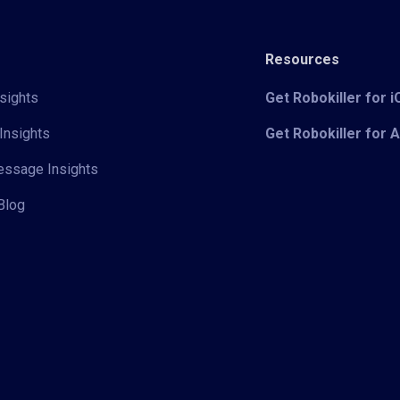
Resources
sights
Get Robokiller for 
Insights
Get Robokiller for 
Message Insights
Blog