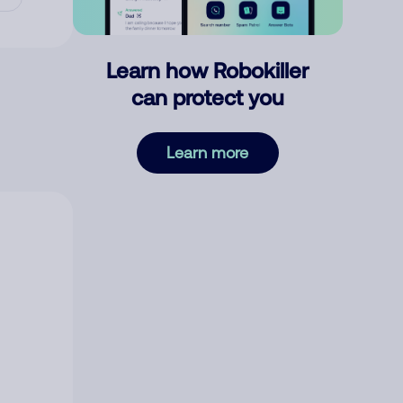
Learn how Robokiller
can protect you
Learn more