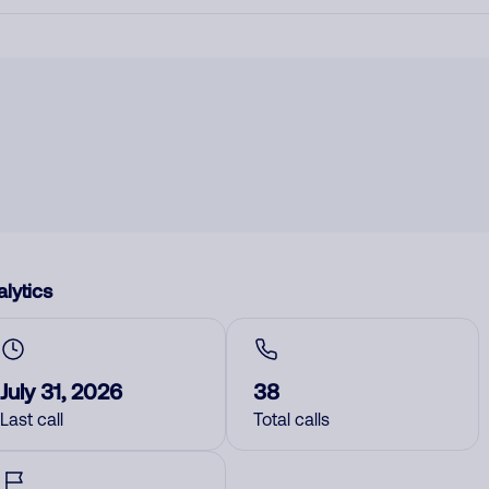
lytics
July 31, 2026
38
Last call
Total calls