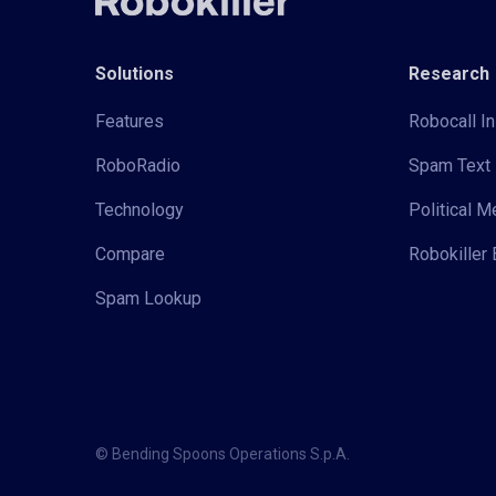
Solutions
Research
Features
Robocall In
RoboRadio
Spam Text 
Technology
Political 
Compare
Robokiller 
Spam Lookup
© Bending Spoons Operations S.p.A.