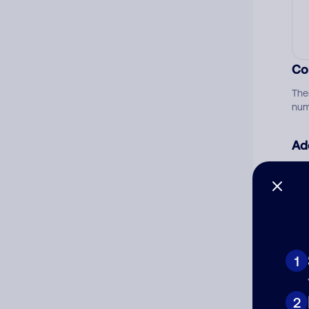
Co
The
num
Ad
Ni
Cat
1
2