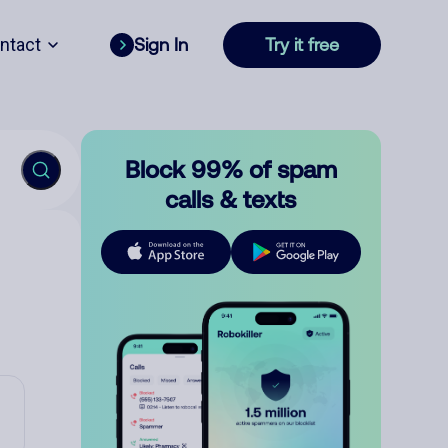
ntact
Sign In
Try it free
Block 99% of spam
calls & texts