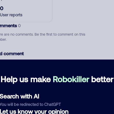
0
User reports
mments
0
re are no comments. Be the first to comment on this
ber.
d comment
ckname
Who called?
Help us make
Robokiller
better
egory
Search with AI
You will be redirected to ChatGPT
Let us know your opinion