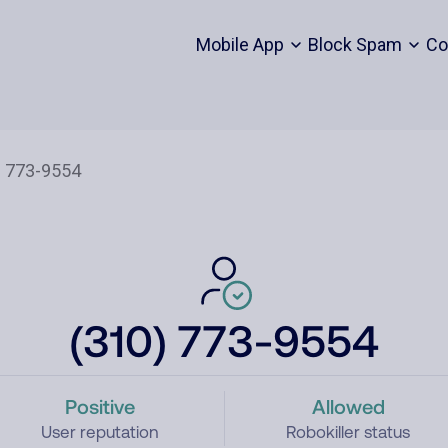
Mobile App
Block Spam
Co
(310) 773-9554
Positive
Allowed
User reputation
Robokiller status