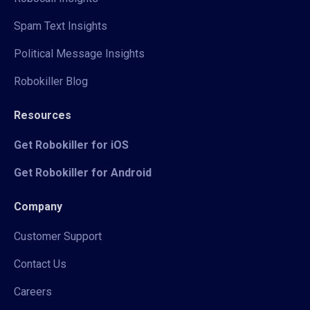
Spam Text Insights
Political Message Insights
Robokiller Blog
Resources
Get Robokiller for iOS
Get Robokiller for Android
Company
Customer Support
Contact Us
Careers