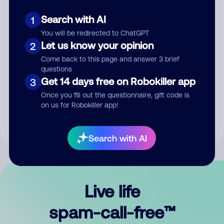
Search with AI
1
You will be redirected to ChatGPT
Let us know your opinion
2
Come back to this page and answer 3 brief
questions
Submit Comment
Get 14 days free on Robokiller app
3
Once you fill out the questionnaire, gift code is
By submitting a comment, you give us permission to publish
on us for Robokiller app!
your comment publicly.
Search with AI
Live life
spam-call-free™