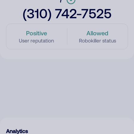
(310) 742-7525
Positive
Allowed
User reputation
Robokiller status
Analytics