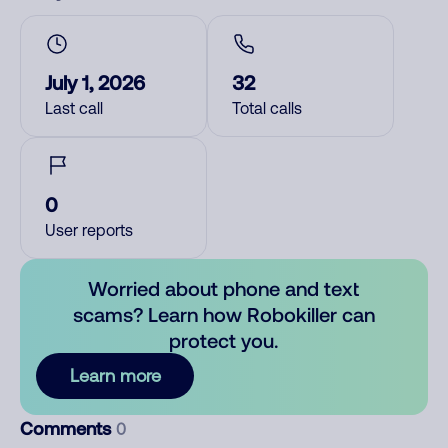
July 1, 2026
32
Last call
Total calls
0
User reports
Worried about phone and text
scams? Learn how Robokiller can
protect you.
Learn more
Comments
0