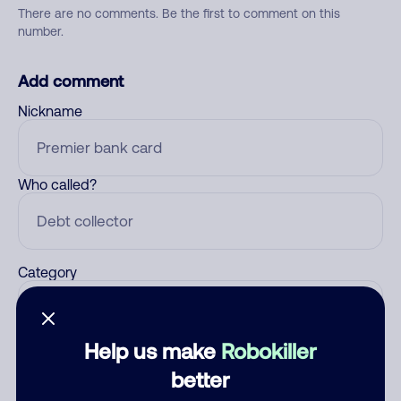
There are no comments. Be the first to comment on this
number.
Add comment
Nickname
Who called?
Category
Help us make
Robokiller
Comment
better