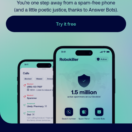
You’re one step away from a spam-free phone
(and a little poetic justice, thanks to Answer Bots).
Try it free