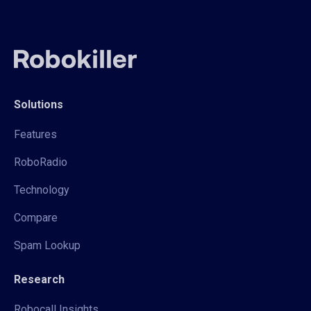
Solutions
Features
RoboRadio
Technology
Compare
Spam Lookup
Research
Robocall Insights