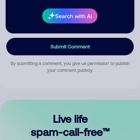
Search with AI
Submit Comment
By submitting a comment, you give us permission to publish
your comment publicly.
Live life
spam-call-free™