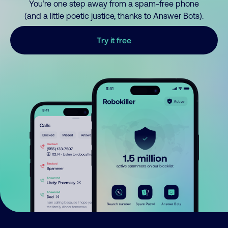
You’re one step away from a spam-free phone
(and a little poetic justice, thanks to Answer Bots).
Try it free