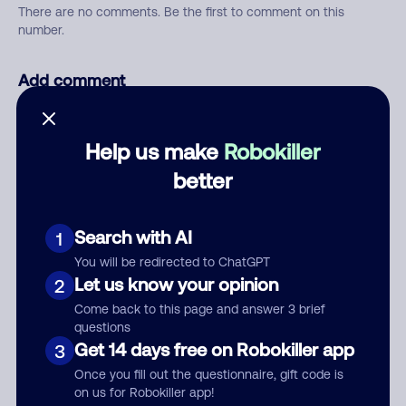
There are no comments. Be the first to comment on this
number.
Add comment
Nickname
Help us make
Robokiller
better
Who called?
Search with AI
1
You will be redirected to ChatGPT
Category
Let us know your opinion
2
Come back to this page and answer 3 brief
questions
Get 14 days free on Robokiller app
3
Comment
Once you fill out the questionnaire, gift code is
on us for Robokiller app!