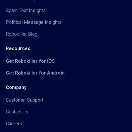
Spam Text Insights
Political Message Insights
Robokiller Blog
Resources
Get Robokiller for iOS
Get Robokiller for Android
Company
Customer Support
Contact Us
Careers