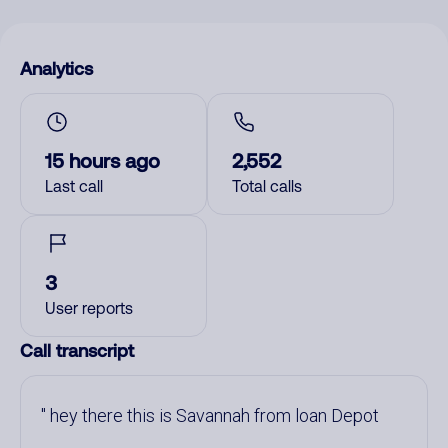
Analytics
15 hours ago
2,552
Last call
Total calls
3
User reports
Call transcript
hey there this is Savannah from loan Depot