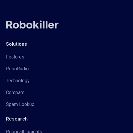
Solutions
Features
RoboRadio
Technology
Compare
Spam Lookup
Research
Robocall Insights