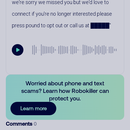
we're sorry we missed you but we'd love to
connect if you're no longer interested please
press pound to opt out or call us at █████
Worried about phone and text
scams? Learn how Robokiller can
protect you.
Learn more
Comments
0