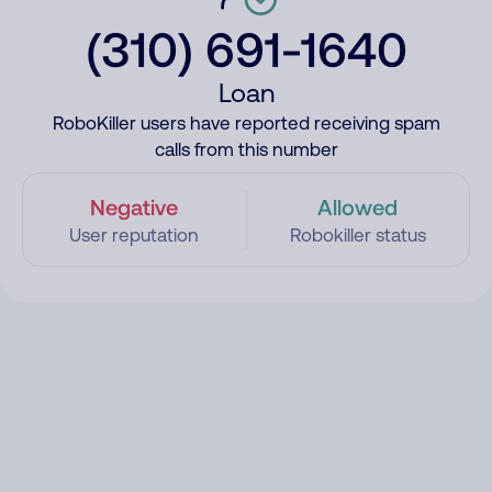
(310) 691-1640
Loan
RoboKiller users have reported receiving spam
calls from this number
Negative
Allowed
User reputation
Robokiller status