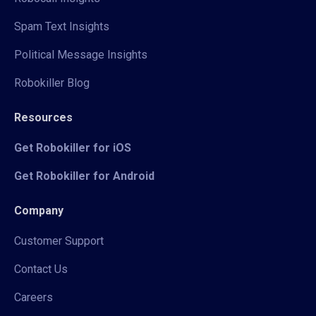
Spam Text Insights
Political Message Insights
Robokiller Blog
Resources
Get Robokiller for iOS
Get Robokiller for Android
Company
Customer Support
Contact Us
Careers