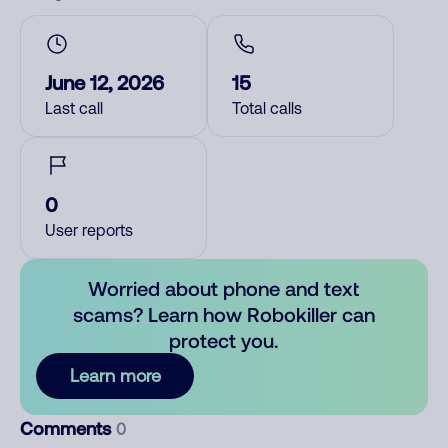
June 12, 2026
15
Last call
Total calls
0
User reports
Worried about phone and text
scams? Learn how Robokiller can
protect you.
Learn more
Comments
0