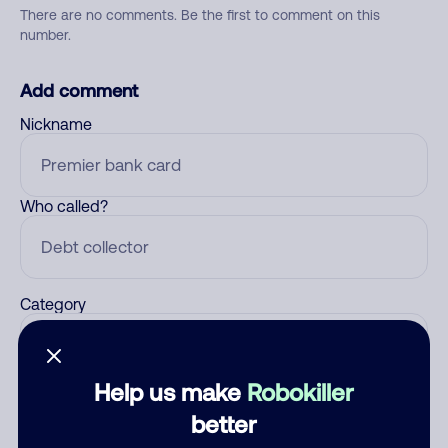
There are no comments. Be the first to comment on this
number.
Add comment
Nickname
Who called?
Category
Help us make
Robokiller
Comment
better