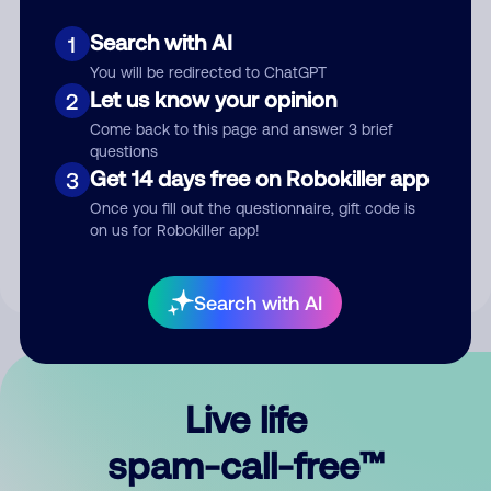
Search with AI
1
You will be redirected to ChatGPT
Let us know your opinion
2
Come back to this page and answer 3 brief
questions
Submit Comment
Get 14 days free on Robokiller app
3
Once you fill out the questionnaire, gift code is
By submitting a comment, you give us permission to publish
on us for Robokiller app!
your comment publicly.
Search with AI
Live life
spam-call-free™