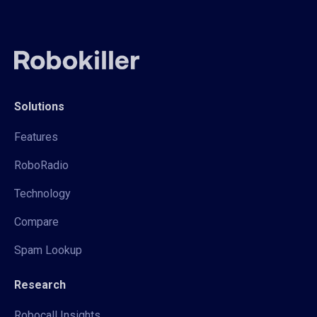
Solutions
Features
RoboRadio
Technology
Compare
Spam Lookup
Research
Robocall Insights