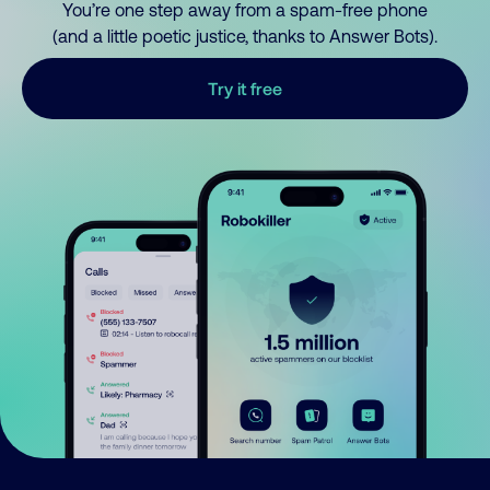
You’re one step away from a spam-free phone
(and a little poetic justice, thanks to Answer Bots).
Try it free