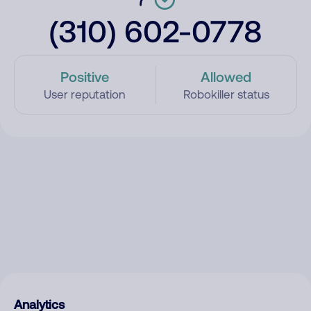
(310) 602-0778
Positive
Allowed
User reputation
Robokiller status
Analytics