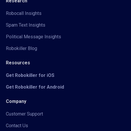
Research
Robocall Insights
Spam Text Insights
Political Message Insights
Robokiller Blog
Resources
Get Robokiller for iOS
Get Robokiller for Android
Company
Customer Support
Contact Us