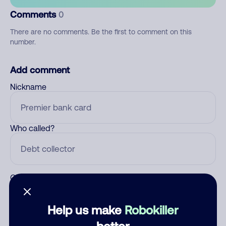
Comments
0
There are no comments. Be the first to comment on this
number.
Add comment
Nickname
Who called?
Category
Help us make
Robokiller
better