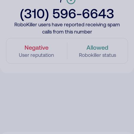
(310) 596-6643
RoboKiller users have reported receiving spam
calls from this number
Negative
Allowed
User reputation
Robokiller status