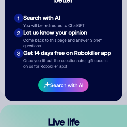
Comment
Search with AI
1
You will be redirected to ChatGPT
Let us know your opinion
2
Come back to this page and answer 3 brief
questions
Get 14 days free on Robokiller app
3
Submit Comment
Once you fill out the questionnaire, gift code is
on us for Robokiller app!
By submitting a comment, you give us permission to publish
your comment publicly.
Search with AI
Live life