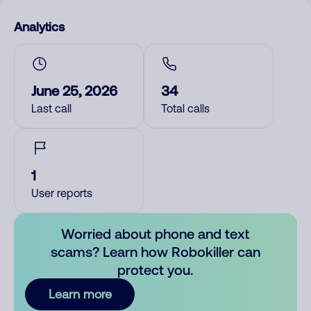
Analytics
June 25, 2026
34
Last call
Total calls
1
User reports
Worried about phone and text
scams? Learn how Robokiller can
protect you.
Learn more