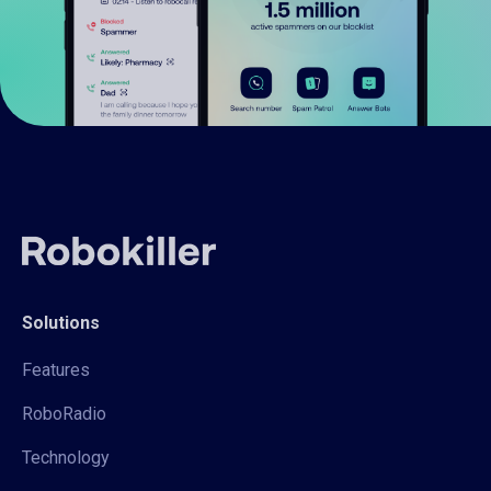
Solutions
Features
RoboRadio
Technology