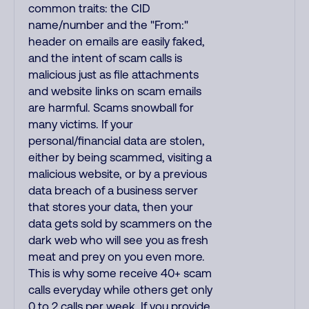
common traits: the CID
name/number and the "From:"
header on emails are easily faked,
and the intent of scam calls is
malicious just as file attachments
and website links on scam emails
are harmful. Scams snowball for
many victims. If your
personal/financial data are stolen,
either by being scammed, visiting a
malicious website, or by a previous
data breach of a business server
that stores your data, then your
data gets sold by scammers on the
dark web who will see you as fresh
meat and prey on you even more.
This is why some receive 40+ scam
calls everyday while others get only
0 to 2 calls per week. If you provide