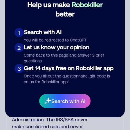
scammers use non-Indians in their
Help us make
Robokiller
phone room. Scams often falsely
better
say that you previously contacted
them or visited their website. Indian
scammers play fake Amazon
Search with AI
1
recordings. Amazon account
You will be redirected to ChatGPT
updates are emailed, not robo-
Let us know your opinion
2
dialed. Many banks use automated
Come back to this page and answer 3 brief
fraud alert calls to confirm a
questions
suspicious purchase, but always call
Get 14 days free on Robokiller app
3
the number printed on your credit
Once you fill out the questionnaire, gift code is
card to verify if the fraud alert is real
on us for Robokiller app!
or fake. Scammers impersonate
phone/cable/internet companies,
offering fake discounts or service
Search with AI
upgrades. Indians impersonate the
IRS and Social Security
Administration. The IRS/SSA never
make unsolicited calls and never