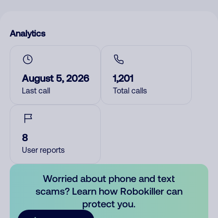
Analytics
August 5, 2026
1,201
Last call
Total calls
8
User reports
Worried about phone and text
scams? Learn how Robokiller can
protect you.