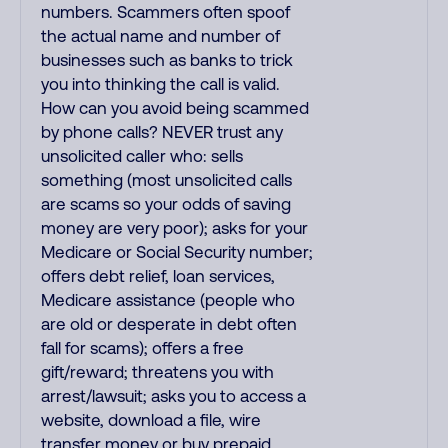
numbers. Scammers often spoof
the actual name and number of
businesses such as banks to trick
you into thinking the call is valid.
How can you avoid being scammed
by phone calls? NEVER trust any
unsolicited caller who: sells
something (most unsolicited calls
are scams so your odds of saving
money are very poor); asks for your
Medicare or Social Security number;
offers debt relief, loan services,
Medicare assistance (people who
are old or desperate in debt often
fall for scams); offers a free
gift/reward; threatens you with
arrest/lawsuit; asks you to access a
website, download a file, wire
transfer money or buy prepaid