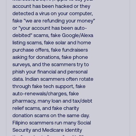
account has been hacked or they
detected a virus on your computer,
fake "we are refunding your money"
or "your account has been auto-
debited" scams, fake Google/Alexa
listing scams, fake solar and home
purchase offers, fake fundraisers
asking for donations, fake phone
surveys, and the scammers try to
phish your financial and personal
data. Indian scammers often rotate
through fake tech support, fake
auto-renewals/charges, fake
pharmacy, many loan and tax/debt
relief scams, and fake charity
donation scams on the same day.
Filipino scammers run many Social
Security and Medicare identity