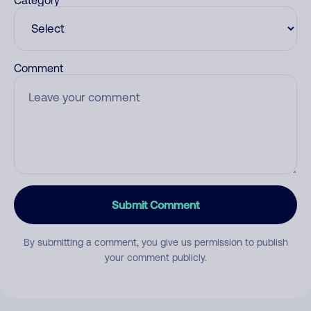
Category
Comment
Submit Comment
By submitting a comment, you give us permission to publish
your comment publicly.