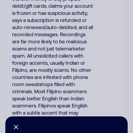
debit/gift cards; claims your account
is frozen or has suspicious activity;
says a subscription is refunded or
auto-renewed/auto-debited; and all
recorded messages. Recordings
are far more likely to be malicious
scams and not just telemarketer
spam. All unsolicited callers with
foreign accents, usually Indian or
Filipino, are mostly scams. No other
countries are infested with phone
room sweatshops filled with
criminals. Most Filipino scammers
speak better English than Indian
scammers. Filipinos speak English
with a subtle accent that may
sound Hispanic. To hide their
foreign origin, some India