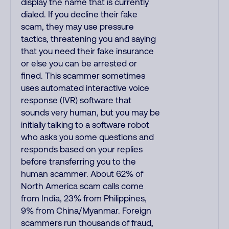
display the name that is currently
dialed. If you decline their fake
scam, they may use pressure
tactics, threatening you and saying
that you need their fake insurance
or else you can be arrested or
fined. This scammer sometimes
uses automated interactive voice
response (IVR) software that
sounds very human, but you may be
initially talking to a software robot
who asks you some questions and
responds based on your replies
before transferring you to the
human scammer. About 62% of
North America scam calls come
from India, 23% from Philippines,
9% from China/Myanmar. Foreign
scammers run thousands of fraud,