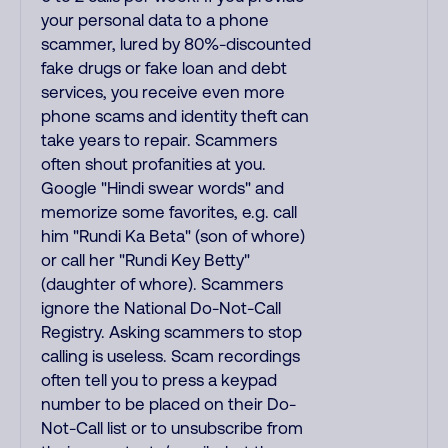
your personal data to a phone
scammer, lured by 80%-discounted
fake drugs or fake loan and debt
services, you receive even more
phone scams and identity theft can
take years to repair. Scammers
often shout profanities at you.
Google "Hindi swear words" and
memorize some favorites, e.g. call
him "Rundi Ka Beta" (son of whore)
or call her "Rundi Key Betty"
(daughter of whore). Scammers
ignore the National Do-Not-Call
Registry. Asking scammers to stop
calling is useless. Scam recordings
often tell you to press a keypad
number to be placed on their Do-
Not-Call list or to unsubscribe from