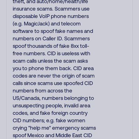
theft, and auto/home/health/life
insurance scams. Scammers use
disposable VoIP phone numbers
(e.g. MagicJack) and telecom
software to spoof fake names and
numbers on Caller ID. Scammers
spoof thousands of fake 8xx toll-
free numbers. CID is useless with
scam calls unless the scam asks
you to phone them back. CID area
codes are never the origin of scam
calls since scams use spoofed CID
numbers from across the
US/Canada, numbers belonging to
unsuspecting people, invalid area
codes, and fake foreign country
CID numbers; e.g. fake women
crying "help me" emergency scams
spoof Mexico and Middle East CID