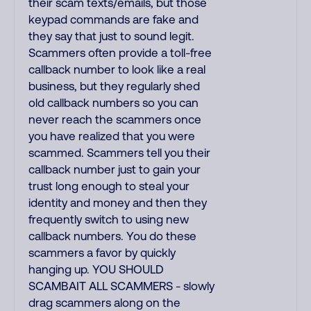
their scam texts/emails, but those
keypad commands are fake and
they say that just to sound legit.
Scammers often provide a toll-free
callback number to look like a real
business, but they regularly shed
old callback numbers so you can
never reach the scammers once
you have realized that you were
scammed. Scammers tell you their
callback number just to gain your
trust long enough to steal your
identity and money and then they
frequently switch to using new
callback numbers. You do these
scammers a favor by quickly
hanging up. YOU SHOULD
SCAMBAIT ALL SCAMMERS - slowly
drag scammers along on the