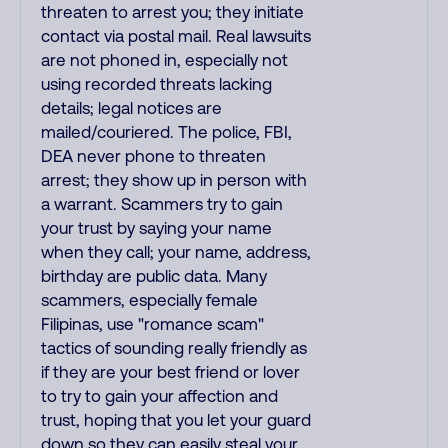
threaten to arrest you; they initiate
contact via postal mail. Real lawsuits
are not phoned in, especially not
using recorded threats lacking
details; legal notices are
mailed/couriered. The police, FBI,
DEA never phone to threaten
arrest; they show up in person with
a warrant. Scammers try to gain
your trust by saying your name
when they call; your name, address,
birthday are public data. Many
scammers, especially female
Filipinas, use "romance scam"
tactics of sounding really friendly as
if they are your best friend or lover
to try to gain your affection and
trust, hoping that you let your guard
down so they can easily steal your