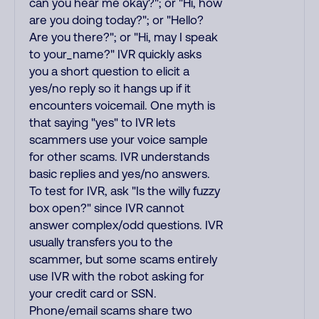
can you hear me okay?"; or "Hi, how
are you doing today?"; or "Hello?
Are you there?"; or "Hi, may I speak
to your_name?" IVR quickly asks
you a short question to elicit a
yes/no reply so it hangs up if it
encounters voicemail. One myth is
that saying "yes" to IVR lets
scammers use your voice sample
for other scams. IVR understands
basic replies and yes/no answers.
To test for IVR, ask "Is the willy fuzzy
box open?" since IVR cannot
answer complex/odd questions. IVR
usually transfers you to the
scammer, but some scams entirely
use IVR with the robot asking for
your credit card or SSN.
Phone/email scams share two