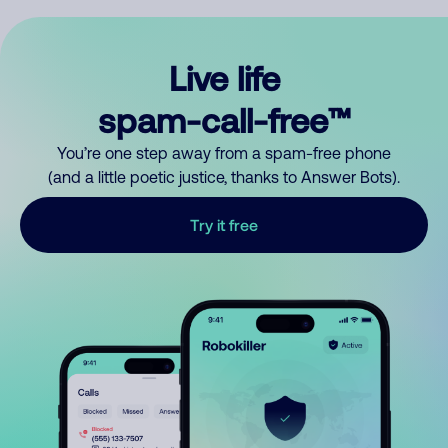
Live life
spam-call-free™
You’re one step away from a spam-free phone
(and a little poetic justice, thanks to Answer Bots).
Try it free