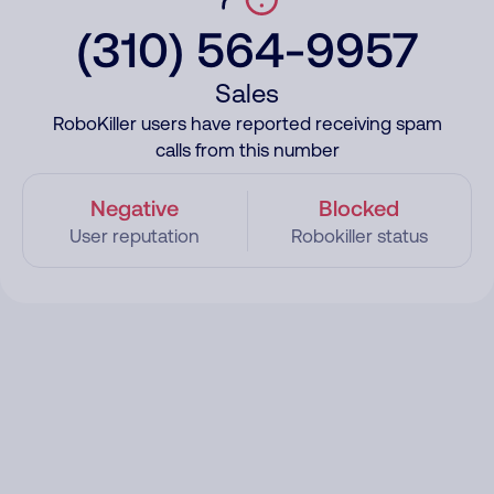
(310) 564-9957
Sales
RoboKiller users have reported receiving spam
calls from this number
Negative
Blocked
User reputation
Robokiller status