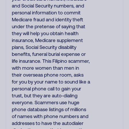
and Social Security numbers, and
personal information to commit
Medicare fraud and identity theft
under the pretense of saying that
they will help you obtain health
insurance, Medicare supplement
plans, Social Security disability
benefits, funeral burial expense or
life insurance. This Filipino scammer,
with more women than men in
their overseas phone room, asks
for you by your name to sound like a
personal phone call to gain your
trust, but they are auto-dialing
everyone. Scammers use huge
phone database listings of millions
of names with phone numbers and
addresses to have the autodialer