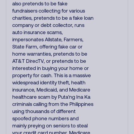
also pretends to be fake
fundraisers collecting for various
charities, pretends to be a fake loan
company or debt collector, runs
auto insurance scams,
impersonates Allstate, Farmers,
State Farm, offering fake car or
home warranties, pretends to be
AT&T DirecTV, or pretends to be
interested in buying your home or
property for cash. This is a massive
widespread identity theft, health
insurance, Medicaid, and Medicare
healthcare scam by Puta'ng Ina Ka
criminals calling from the Philippines
using thousands of different
spoofed phone numbers and
mainly preying on seniors to steal
your credit card number, Medicare