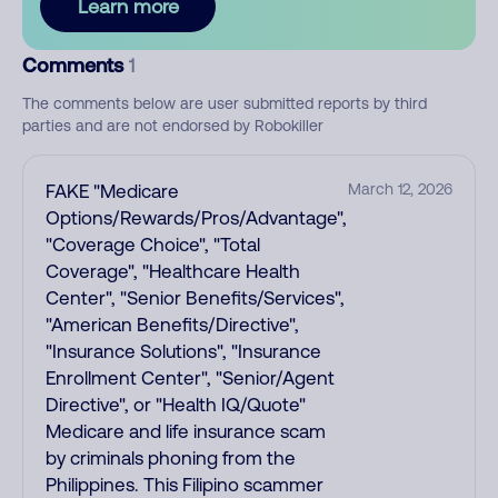
Learn more
Comments
1
The comments below are user submitted reports by third
parties and are not endorsed by Robokiller
FAKE "Medicare
March 12, 2026
Options/Rewards/Pros/Advantage",
"Coverage Choice", "Total
Coverage", "Healthcare Health
Center", "Senior Benefits/Services",
"American Benefits/Directive",
"Insurance Solutions", "Insurance
Enrollment Center", "Senior/Agent
Directive", or "Health IQ/Quote"
Medicare and life insurance scam
by criminals phoning from the
Philippines. This Filipino scammer