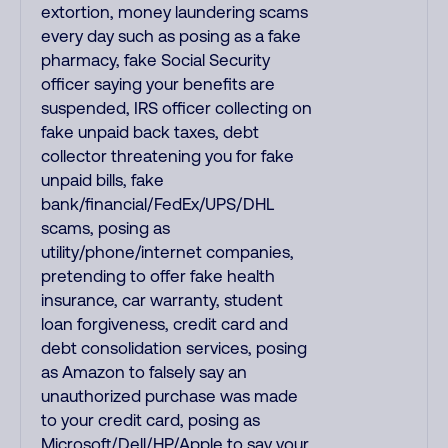
extortion, money laundering scams
every day such as posing as a fake
pharmacy, fake Social Security
officer saying your benefits are
suspended, IRS officer collecting on
fake unpaid back taxes, debt
collector threatening you for fake
unpaid bills, fake
bank/financial/FedEx/UPS/DHL
scams, posing as
utility/phone/internet companies,
pretending to offer fake health
insurance, car warranty, student
loan forgiveness, credit card and
debt consolidation services, posing
as Amazon to falsely say an
unauthorized purchase was made
to your credit card, posing as
Microsoft/Dell/HP/Apple to say your