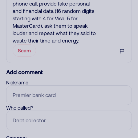
phone call, provide fake personal
and financial data (16 random digits
starting with 4 for Visa, 5 for
MasterCard), ask them to speak
louder and repeat what they said to
waste their time and energy.
Scam
Add comment
Nickname
Who called?