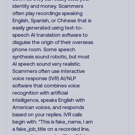
identity and money. Scammers
often play recordings speaking
English, Spanish, or Chinese that is
easily generated using text-to-
speech AI translation software to
disguise the origin of their overseas
phone room. Some speech
synthesis sound robotic, but most
AI speech sound very realistic.
Scammers often use interactive
voice response (IVR) AI/NLP
software that combines voice
recognition with artificial
intelligence, speaks English with
American voices, and responds
based on your replies. IVR calls
begin with: "This is fake_name, I am
a fake_job_title on a recorded line,