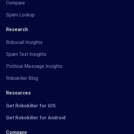
Compare
Spam Lookup
Research
Robocall Insights
Spam Text Insights
Political Message Insights
Robokiller Blog
Resources
Get Robokiller for iOS
Get Robokiller for Android
Company