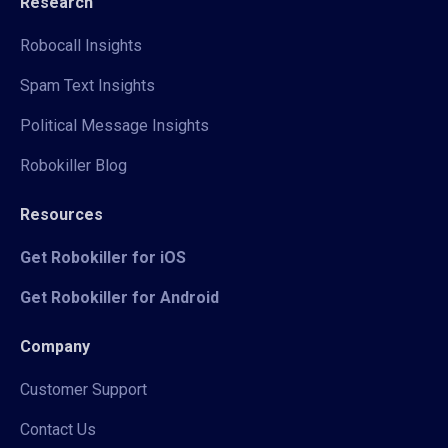
Research
Robocall Insights
Spam Text Insights
Political Message Insights
Robokiller Blog
Resources
Get Robokiller for iOS
Get Robokiller for Android
Company
Customer Support
Contact Us