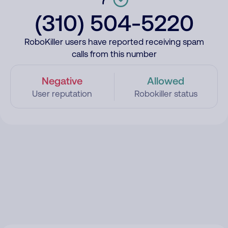
(310) 504-5220
RoboKiller users have reported receiving spam
calls from this number
Negative
Allowed
User reputation
Robokiller status