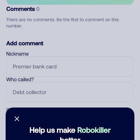
Comments
0
There are no comments. Be the first to comment on this
number.
Add comment
Nickname
Who called?
Category
Help us make
Robokiller
better