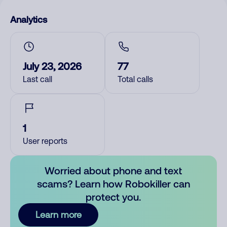
Analytics
July 23, 2026
77
Last call
Total calls
1
User reports
Worried about phone and text
scams? Learn how Robokiller can
protect you.
Learn more