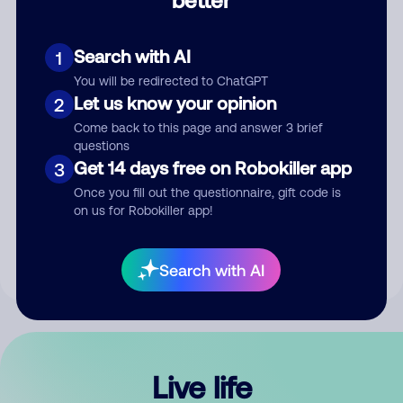
Comment
Search with AI
1
You will be redirected to ChatGPT
Let us know your opinion
2
Come back to this page and answer 3 brief
questions
Get 14 days free on Robokiller app
3
Submit Comment
Once you fill out the questionnaire, gift code is
on us for Robokiller app!
By submitting a comment, you give us permission to publish
your comment publicly.
Search with AI
Live life