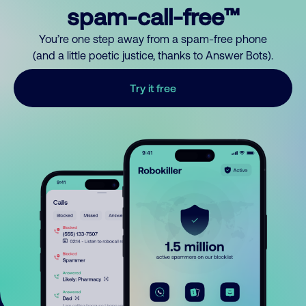
spam-call-free™
You’re one step away from a spam-free phone
(and a little poetic justice, thanks to Answer Bots).
Try it free