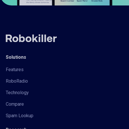
Solutions
Features
RoboRadio
Technology
Compare
Spam Lookup