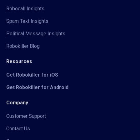
Robocall Insights
Spam Text Insights
Political Message Insights
Robokiller Blog
Resources
Get Robokiller for iOS
Get Robokiller for Android
Company
Customer Support
Contact Us