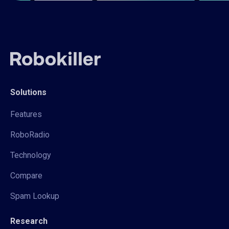
Solutions
Features
RoboRadio
Technology
Compare
Spam Lookup
Research