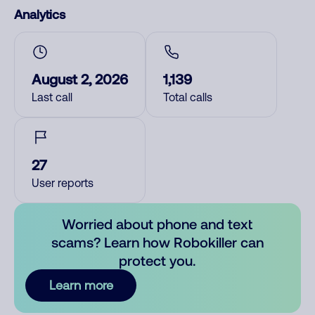
Analytics
August 2, 2026
1,139
Last call
Total calls
27
User reports
Worried about phone and text
scams? Learn how Robokiller can
protect you.
Learn more