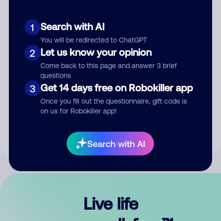
Search with AI
1
You will be redirected to ChatGPT
Let us know your opinion
2
Come back to this page and answer 3 brief
questions
Get 14 days free on Robokiller app
3
Submit Comment
Once you fill out the questionnaire, gift code is
on us for Robokiller app!
By submitting a comment, you give us permission to publish
your comment publicly.
Search with AI
Live life