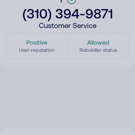
(310) 394-9871
Customer Service
Positive
Allowed
User reputation
Robokiller status