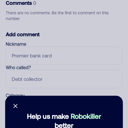
Comments
0
There are no comments. Be the first to comment on this
number.
Add comment
Nickname
Who called?
Category
Help us make
Robokiller
Comment
better