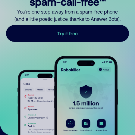
spam-call-free™
You’re one step away from a spam-free phone
(and a little poetic justice, thanks to Answer Bots).
Try it free