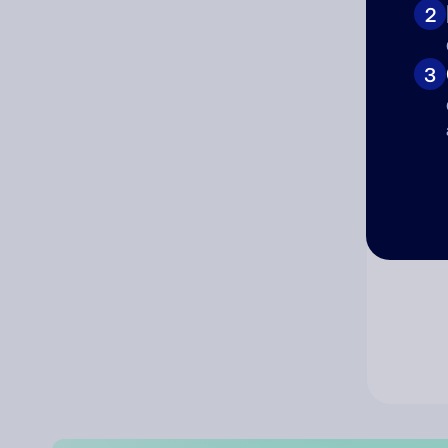
2
Co
3