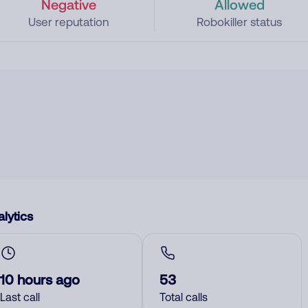
Negative
Allowed
User reputation
Robokiller status
lytics
10 hours ago
53
Last call
Total calls