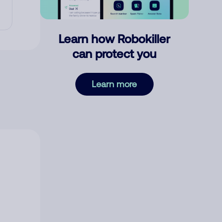
Learn how Robokiller
can protect you
Learn more