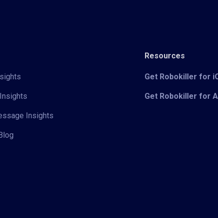
Resources
sights
Get Robokiller for 
Insights
Get Robokiller for 
Message Insights
Blog