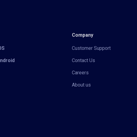
Company
iOS
Customer Support
Android
Contact Us
Careers
About us