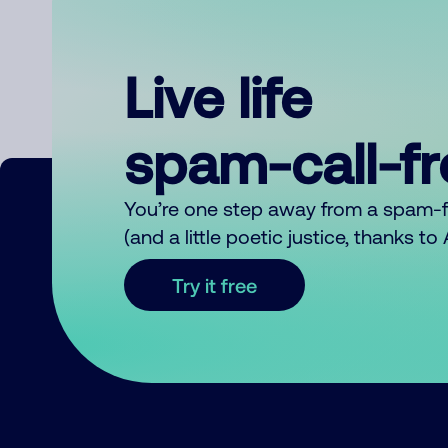
Live life
spam-call-f
You’re one step away from a spam-
(and a little poetic justice, thanks t
Try it free