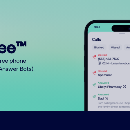
ree™
free phone
o Answer Bots).