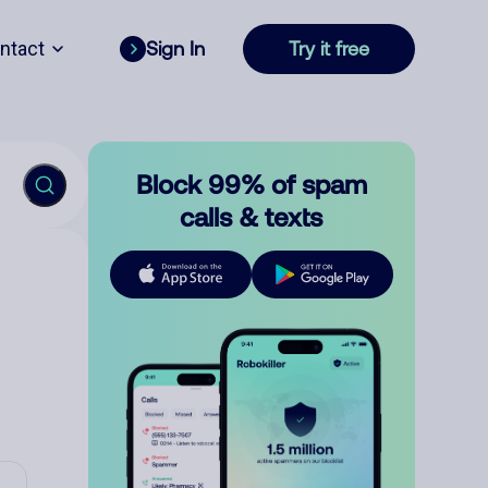
ntact
Sign In
Try it free
Block 99% of spam
calls & texts