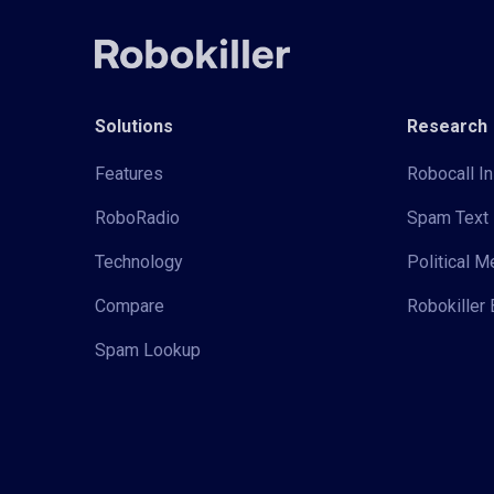
Solutions
Research
Features
Robocall In
RoboRadio
Spam Text 
Technology
Political 
Compare
Robokiller 
Spam Lookup