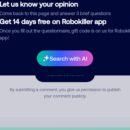
Let us know your opinion
Come back to this page and answer 3 brief questions
mment
Get 14 days free on Robokiller app
Once you fill out the questionnaire, gift code is on us for Robokil
app!
Search with AI
Submit Comment
By submitting a comment, you give us permission to publish
your comment publicly.