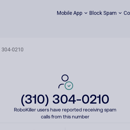
Mobile App
Block Spam
Co
(310) 304-0210
RoboKiller users have reported receiving spam
calls from this number