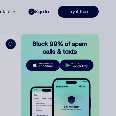
ntact
Sign In
Try it free
Block 99% of spam
calls & texts