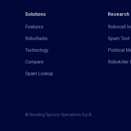
Solutions
Research
Features
Robocall In
RoboRadio
Spam Text 
Technology
Political 
Compare
Robokiller 
Spam Lookup
© Bending Spoons Operations S.p.A.