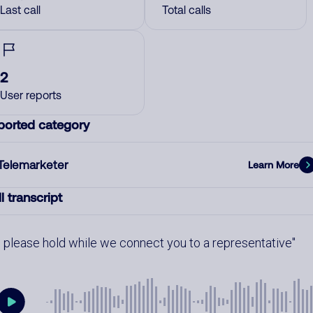
Last call
Total calls
2
User reports
ported category
Telemarketer
Learn More
l transcript
please hold while we connect you to a representative