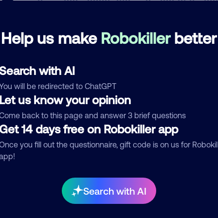
Help us make
Robokiller
better
mments
0
re are no comments. Be the first to comment on this
ber.
Search with AI
You will be redirected to ChatGPT
d comment
Let us know your opinion
ckname
Who called?
Come back to this page and answer 3 brief questions
Get 14 days free on Robokiller app
Once you fill out the questionnaire, gift code is on us for Robokil
app!
egory
Search with AI
mment