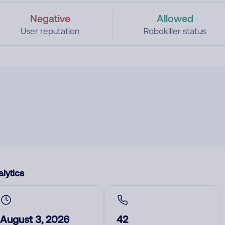
Negative
Allowed
User reputation
Robokiller status
lytics
August 3, 2026
42