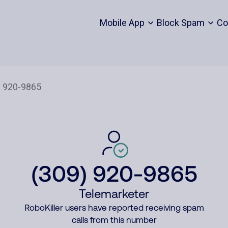
Mobile App
Block Spam
Co
(309) 920-9865
Telemarketer
RoboKiller users have reported receiving spam
calls from this number