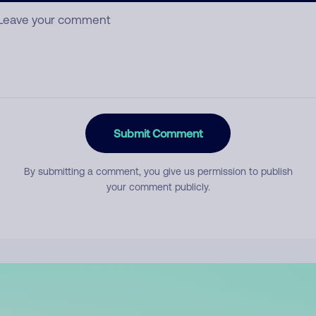
Submit Comment
By submitting a comment, you give us permission to publish
your comment publicly.