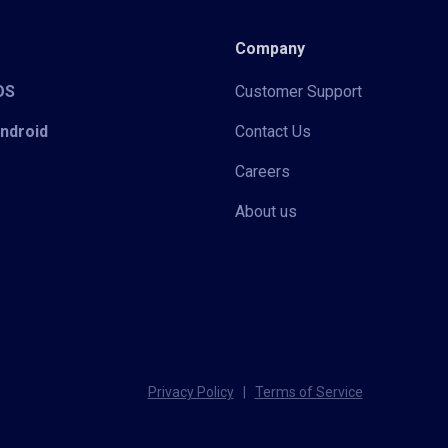
Company
iOS
Customer Support
Android
Contact Us
Careers
About us
Privacy Policy
|
Terms of Service