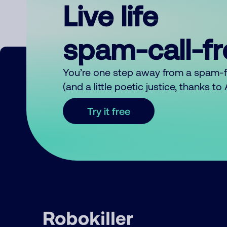
Live life
spam-call-f
You’re one step away from a spam-
(and a little poetic justice, thanks t
Try it free