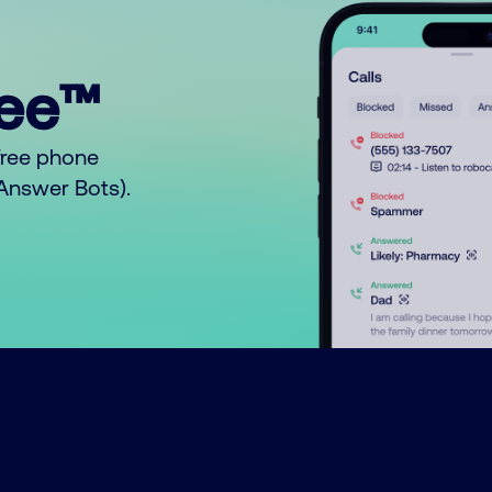
ree™
free phone
o Answer Bots).