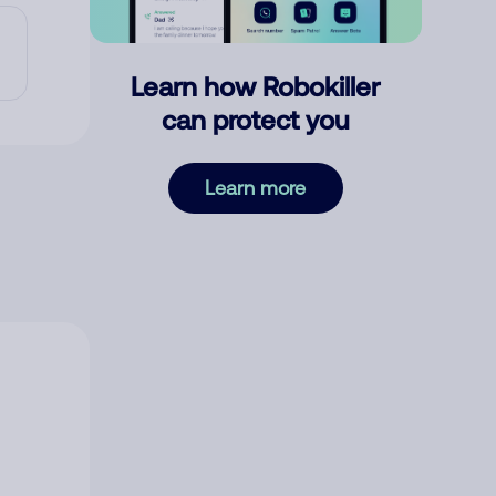
Learn how Robokiller
can protect you
Learn more