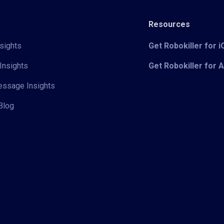
Resources
sights
Get Robokiller for 
Insights
Get Robokiller for 
Message Insights
Blog