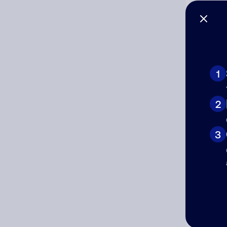
Co
The
num
1
Ad
2
Ni
3
Cat
Co