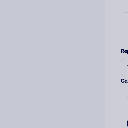
Re
Cal