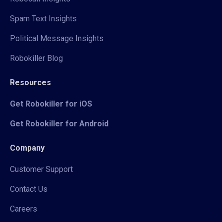
Spam Text Insights
Political Message Insights
Robokiller Blog
Resources
Get Robokiller for iOS
Get Robokiller for Android
Company
Customer Support
Contact Us
Careers