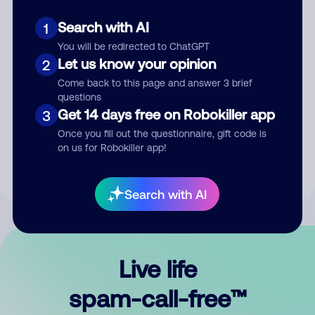
Search with AI
1
You will be redirected to ChatGPT
Let us know your opinion
2
Come back to this page and answer 3 brief
questions
Submit Comment
Get 14 days free on Robokiller app
3
Once you fill out the questionnaire, gift code is
By submitting a comment, you give us permission to publish
on us for Robokiller app!
your comment publicly.
Search with AI
Live life
spam-call-free™