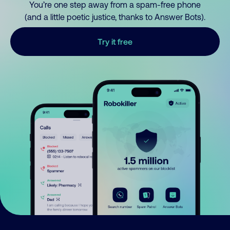
You’re one step away from a spam-free phone
(and a little poetic justice, thanks to Answer Bots).
Try it free