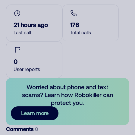
21 hours ago
176
Last call
Total calls
0
User reports
Worried about phone and text
scams? Learn how Robokiller can
protect you.
Learn more
Comments
0