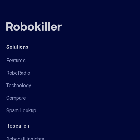
Solutions
Features
RoboRadio
Technology
Compare
Spam Lookup
Research
Robocall Insights