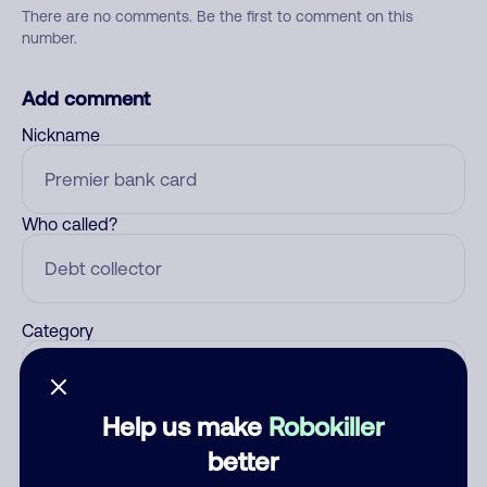
There are no comments. Be the first to comment on this
number.
Add comment
Nickname
Who called?
Category
Help us make
Robokiller
Comment
better