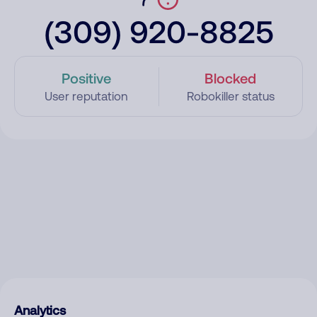
(309) 920-8825
Positive
Blocked
User reputation
Robokiller status
Analytics