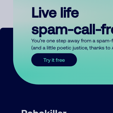
Live life
spam-call-f
You’re one step away from a spam-
(and a little poetic justice, thanks t
Try it free