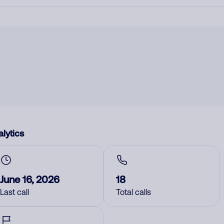
lytics
June 16, 2026
18
Last call
Total calls