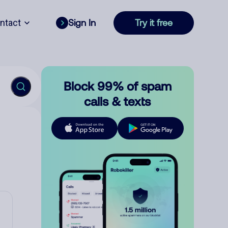
ntact
Sign In
Try it free
Block 99% of spam
calls & texts