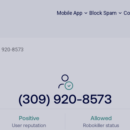
Mobile App
Block Spam
Co
(309) 920-8573
Positive
Allowed
User reputation
Robokiller status