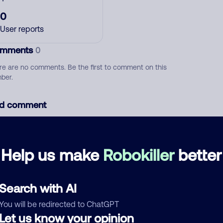
0
User reports
mments
0
re are no comments. Be the first to comment on this
ber.
d comment
ckname
Who called?
Help us make
Robokiller
better
egory
Search with AI
You will be redirected to ChatGPT
Let us know your opinion