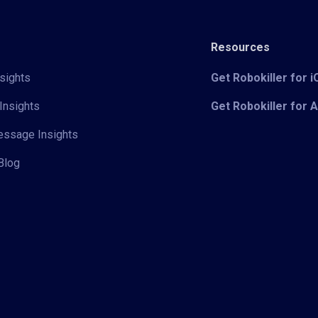
Resources
sights
Get Robokiller for 
Insights
Get Robokiller for 
Message Insights
Blog