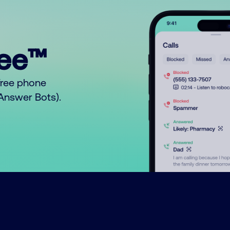
ree™
free phone
o Answer Bots).