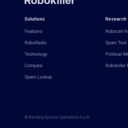
Solutions
Research
Features
Robocall In
RoboRadio
Spam Text 
Technology
Political 
Compare
Robokiller 
Spam Lookup
© Bending Spoons Operations S.p.A.