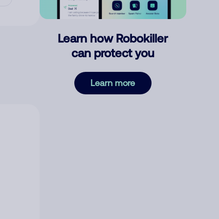
Learn how Robokiller
can protect you
Learn more