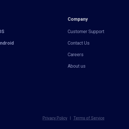
Company
iOS
Customer Support
Android
Contact Us
Careers
About us
Privacy Policy
|
Terms of Service