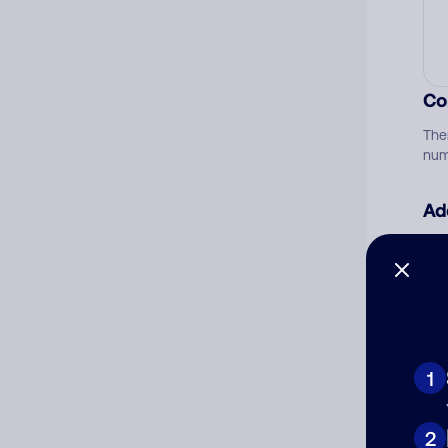
Co
The
num
Ad
Ni
Cat
1
2