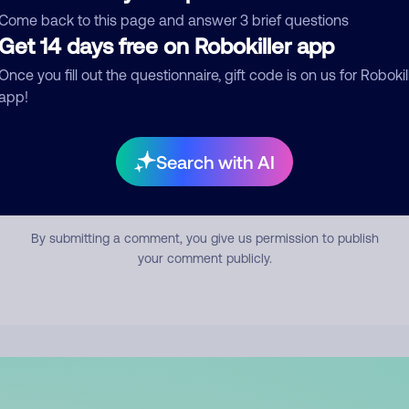
mment
Come back to this page and answer 3 brief questions
Get 14 days free on Robokiller app
Once you fill out the questionnaire, gift code is on us for Robokil
app!
Search with AI
Submit Comment
By submitting a comment, you give us permission to publish
your comment publicly.