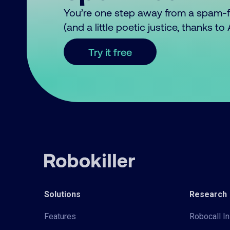
You’re one step away from a spam-
(and a little poetic justice, thanks t
Try it free
Solutions
Research
Features
Robocall In