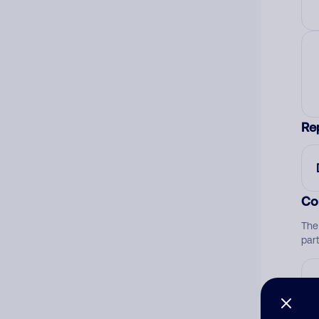
Re
Co
The
par