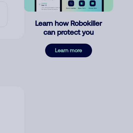
Learn how Robokiller
can protect you
Learn more