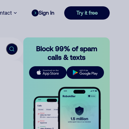
ntact
Sign In
Try it free
Block 99% of spam
calls & texts