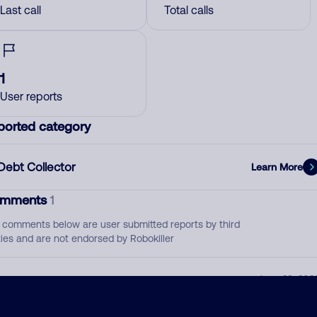
Last call
Total calls
1
User reports
ported category
Debt Collector
Learn More
mments
1
 comments below are user submitted reports by third
ties and are not endorsed by Robokiller
Sent bill to collections already but trying to still
June 23, 202
collect.