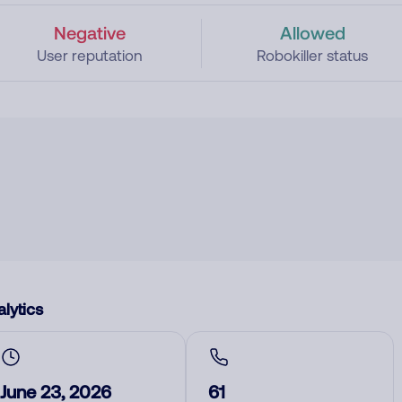
Negative
Allowed
User reputation
Robokiller status
lytics
June 23, 2026
61