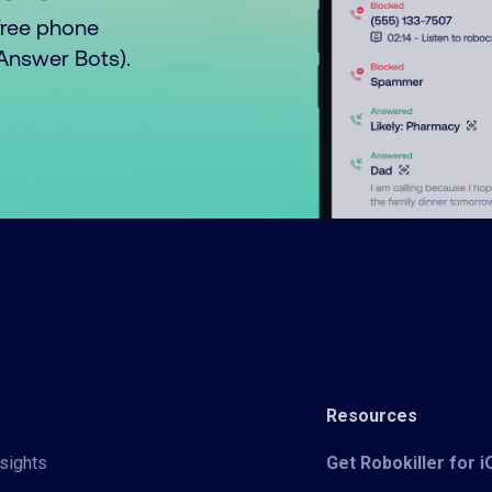
free phone
o Answer Bots).
Resources
sights
Get Robokiller for 