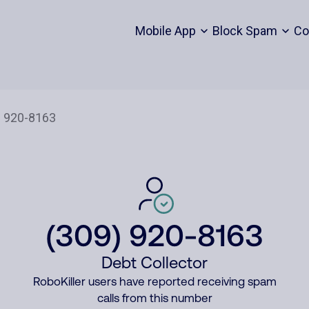
Mobile App
Block Spam
Co
(309) 920-8163
Debt Collector
RoboKiller users have reported receiving spam
calls from this number