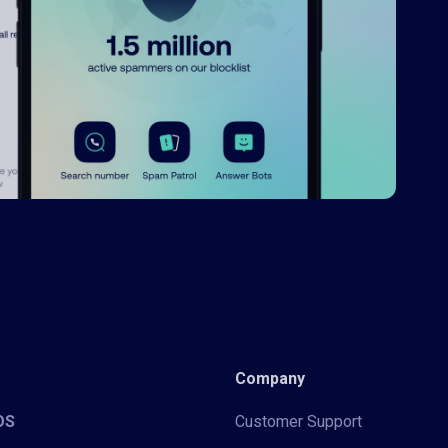
Company
iOS
Customer Support