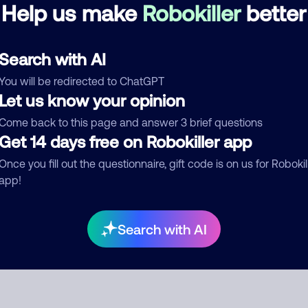
Debt Collector
Help us make
Robokiller
better
d comment
Search with AI
ckname
Who called?
You will be redirected to ChatGPT
Let us know your opinion
Come back to this page and answer 3 brief questions
Get 14 days free on Robokiller app
egory
Once you fill out the questionnaire, gift code is on us for Robokil
app!
mment
Search with AI