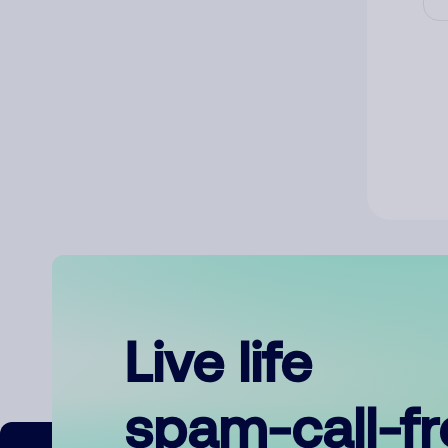
Live life
spam-call-f