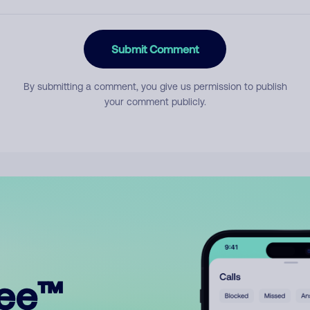
Submit Comment
By submitting a comment, you give us permission to publish
your comment publicly.
ree™