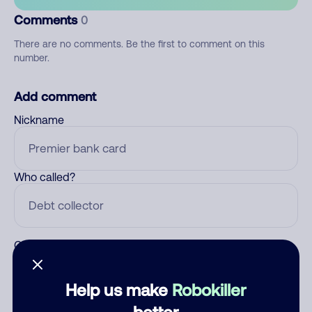
Comments
0
There are no comments. Be the first to comment on this
number.
Add comment
Nickname
Who called?
Category
Help us make
Robokiller
better