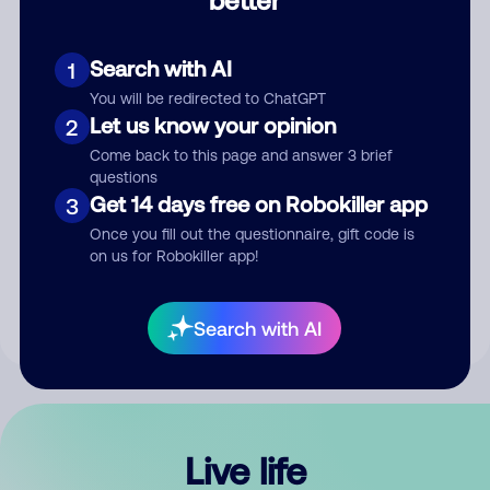
Comment
Search with AI
1
You will be redirected to ChatGPT
Let us know your opinion
2
Come back to this page and answer 3 brief
questions
Get 14 days free on Robokiller app
3
Submit Comment
Once you fill out the questionnaire, gift code is
on us for Robokiller app!
By submitting a comment, you give us permission to publish
your comment publicly.
Search with AI
Live life