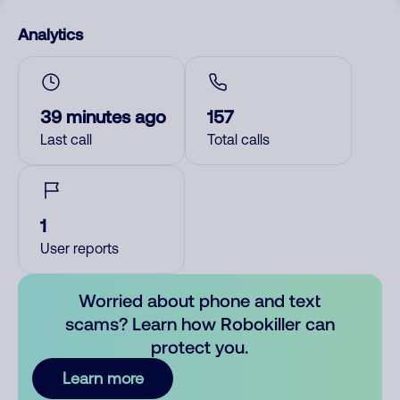
Analytics
39 minutes ago
157
Last call
Total calls
1
User reports
Worried about phone and text
scams? Learn how Robokiller can
protect you.
Learn more