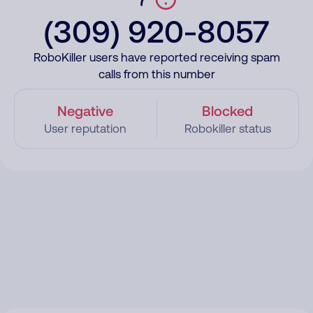
(309) 920-8057
RoboKiller users have reported receiving spam
calls from this number
Negative
Blocked
User reputation
Robokiller status