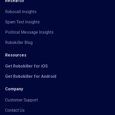
Research
Robocall Insights
Spam Text Insights
Political Message Insights
Robokiller Blog
Resources
Get Robokiller for iOS
Get Robokiller for Android
Company
Customer Support
Contact Us