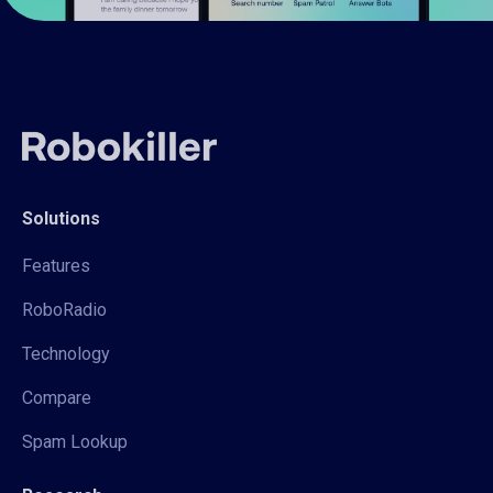
Solutions
Features
RoboRadio
Technology
Compare
Spam Lookup