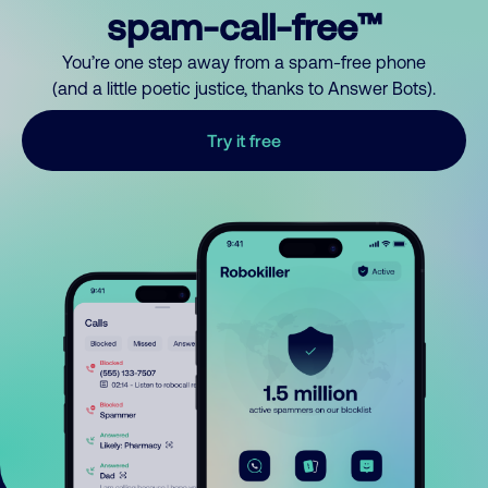
spam-call-free™
You’re one step away from a spam-free phone
(and a little poetic justice, thanks to Answer Bots).
Try it free