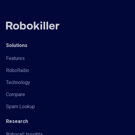
Solutions
Features
RoboRadio
Technology
Compare
Spam Lookup
Research
Robocall Insights