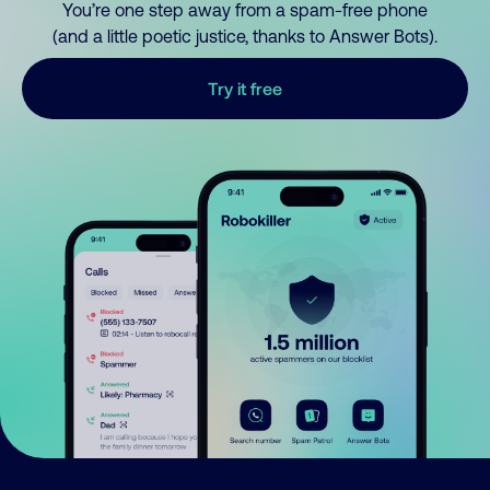
You’re one step away from a spam-free phone
(and a little poetic justice, thanks to Answer Bots).
Try it free