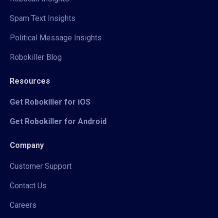
Spam Text Insights
Political Message Insights
Robokiller Blog
Resources
Get Robokiller for iOS
Get Robokiller for Android
Company
Customer Support
Contact Us
Careers