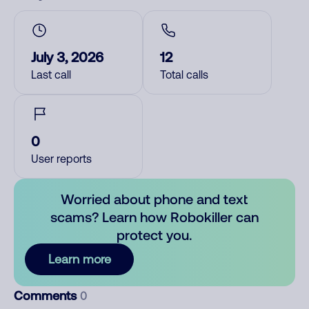
July 3, 2026
12
Last call
Total calls
0
User reports
Worried about phone and text
scams? Learn how Robokiller can
protect you.
Learn more
Comments
0