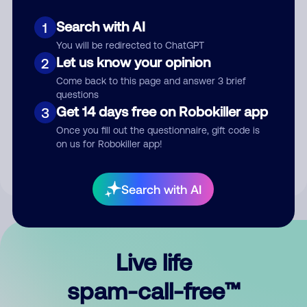
Search with AI
1
You will be redirected to ChatGPT
Let us know your opinion
2
Come back to this page and answer 3 brief
questions
Submit Comment
Get 14 days free on Robokiller app
3
Once you fill out the questionnaire, gift code is
By submitting a comment, you give us permission to publish
on us for Robokiller app!
your comment publicly.
Search with AI
Live life
spam-call-free™