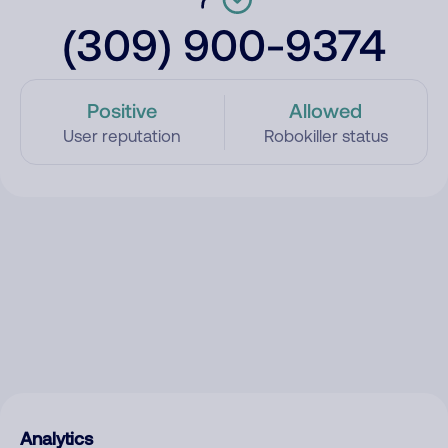
(309) 900-9374
Positive
Allowed
User reputation
Robokiller status
Analytics