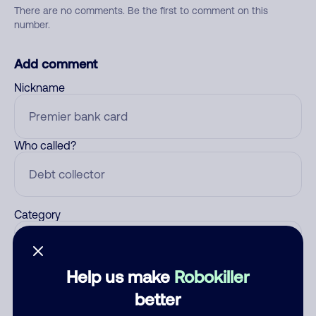
There are no comments. Be the first to comment on this
number.
Add comment
Nickname
Who called?
Category
Help us make
Robokiller
Comment
better