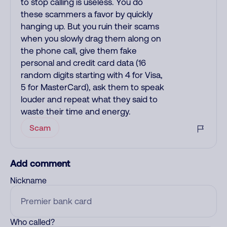
to stop calling is useless. You do
these scammers a favor by quickly
hanging up. But you ruin their scams
when you slowly drag them along on
the phone call, give them fake
personal and credit card data (16
random digits starting with 4 for Visa,
5 for MasterCard), ask them to speak
louder and repeat what they said to
waste their time and energy.
Scam
Add comment
Nickname
Who called?