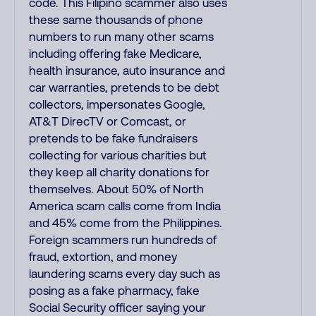
code. This Filipino scammer also uses
these same thousands of phone
numbers to run many other scams
including offering fake Medicare,
health insurance, auto insurance and
car warranties, pretends to be debt
collectors, impersonates Google,
AT&T DirecTV or Comcast, or
pretends to be fake fundraisers
collecting for various charities but
they keep all charity donations for
themselves. About 50% of North
America scam calls come from India
and 45% come from the Philippines.
Foreign scammers run hundreds of
fraud, extortion, and money
laundering scams every day such as
posing as a fake pharmacy, fake
Social Security officer saying your