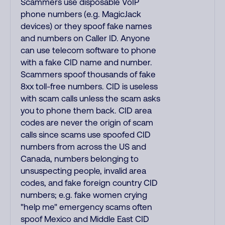
Scammers use disposable VoIP
phone numbers (e.g. MagicJack
devices) or they spoof fake names
and numbers on Caller ID. Anyone
can use telecom software to phone
with a fake CID name and number.
Scammers spoof thousands of fake
8xx toll-free numbers. CID is useless
with scam calls unless the scam asks
you to phone them back. CID area
codes are never the origin of scam
calls since scams use spoofed CID
numbers from across the US and
Canada, numbers belonging to
unsuspecting people, invalid area
codes, and fake foreign country CID
numbers; e.g. fake women crying
"help me" emergency scams often
spoof Mexico and Middle East CID