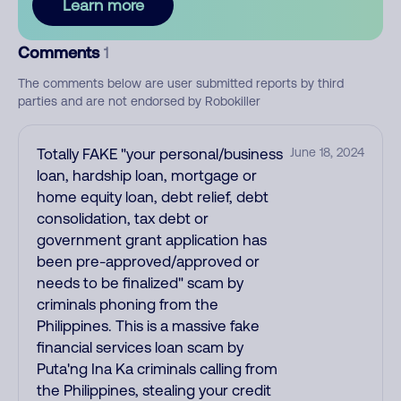
Learn more
Comments
1
The comments below are user submitted reports by third
parties and are not endorsed by Robokiller
Totally FAKE "your personal/business
June 18, 2024
loan, hardship loan, mortgage or
home equity loan, debt relief, debt
consolidation, tax debt or
government grant application has
been pre-approved/approved or
needs to be finalized" scam by
criminals phoning from the
Philippines. This is a massive fake
financial services loan scam by
Puta'ng Ina Ka criminals calling from
the Philippines, stealing your credit