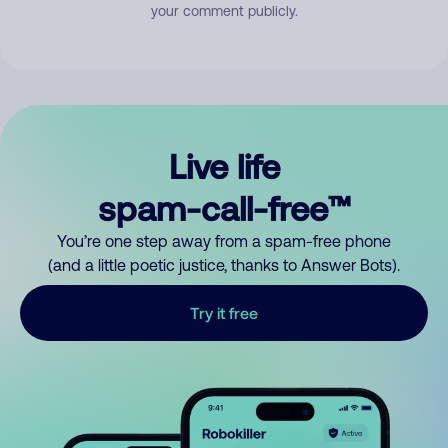
your comment publicly.
Live life
spam-call-free™
You’re one step away from a spam-free phone
(and a little poetic justice, thanks to Answer Bots).
Try it free