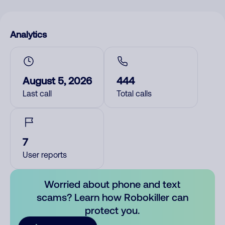
Analytics
August 5, 2026
444
Last call
Total calls
7
User reports
Worried about phone and text
scams? Learn how Robokiller can
protect you.