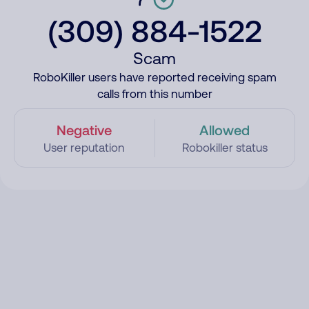
(309) 884-1522
Scam
RoboKiller users have reported receiving spam
calls from this number
Negative
Allowed
User reputation
Robokiller status