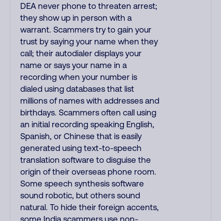
DEA never phone to threaten arrest;
they show up in person with a
warrant. Scammers try to gain your
trust by saying your name when they
call; their autodialer displays your
name or says your name in a
recording when your number is
dialed using databases that list
millions of names with addresses and
birthdays. Scammers often call using
an initial recording speaking English,
Spanish, or Chinese that is easily
generated using text-to-speech
translation software to disguise the
origin of their overseas phone room.
Some speech synthesis software
sound robotic, but others sound
natural. To hide their foreign accents,
some India scammers use non-