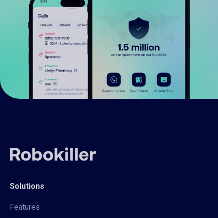
Solutions
Features