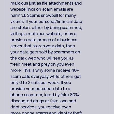
malicious just as file attachments and
website links on scam emails are
harmful. Scams snowball for many
victims. If your personal/financial data
are stolen, either by being scammed,
visiting a malicious website, or by a
previous data breach of a business
server that stores your data, then
your data gets sold by scammers on
the dark web who will see you as
fresh meat and prey on you even
more. This is why some receive 40+
scam calls everyday while others get
only 0 to 2 calls per week. If you
provide your personal data to a
phone scammer, lured by fake 80%-
discounted drugs or fake loan and
debt services, you receive even
more phone scams and identity theft