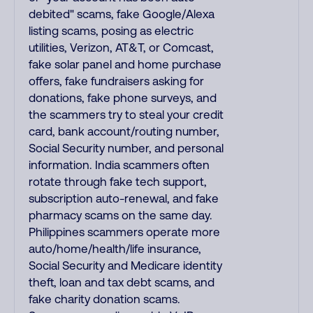
debited" scams, fake Google/Alexa
listing scams, posing as electric
utilities, Verizon, AT&T, or Comcast,
fake solar panel and home purchase
offers, fake fundraisers asking for
donations, fake phone surveys, and
the scammers try to steal your credit
card, bank account/routing number,
Social Security number, and personal
information. India scammers often
rotate through fake tech support,
subscription auto-renewal, and fake
pharmacy scams on the same day.
Philippines scammers operate more
auto/home/health/life insurance,
Social Security and Medicare identity
theft, loan and tax debt scams, and
fake charity donation scams.