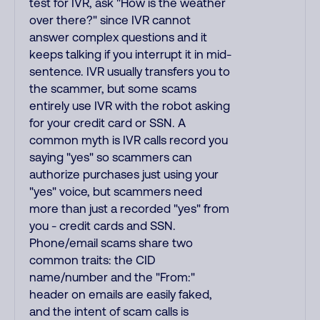
test for IVR, ask "How is the weather
over there?" since IVR cannot
answer complex questions and it
keeps talking if you interrupt it in mid-
sentence. IVR usually transfers you to
the scammer, but some scams
entirely use IVR with the robot asking
for your credit card or SSN. A
common myth is IVR calls record you
saying "yes" so scammers can
authorize purchases just using your
"yes" voice, but scammers need
more than just a recorded "yes" from
you - credit cards and SSN.
Phone/email scams share two
common traits: the CID
name/number and the "From:"
header on emails are easily faked,
and the intent of scam calls is