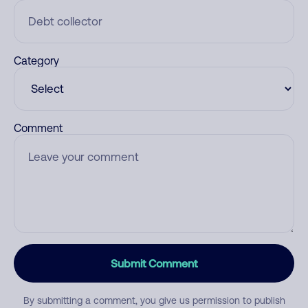
Category
Comment
Submit Comment
By submitting a comment, you give us permission to publish