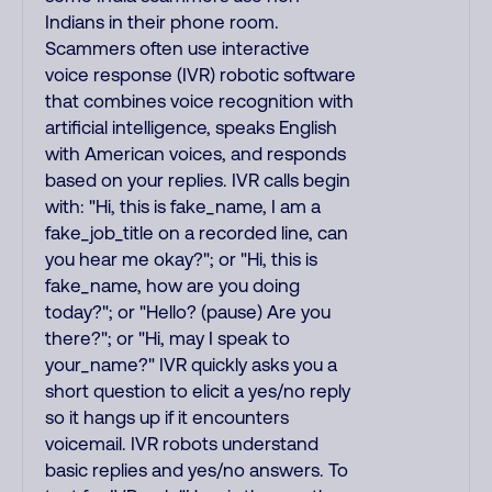
Indians in their phone room.
Scammers often use interactive
voice response (IVR) robotic software
that combines voice recognition with
artificial intelligence, speaks English
with American voices, and responds
based on your replies. IVR calls begin
with: "Hi, this is fake_name, I am a
fake_job_title on a recorded line, can
you hear me okay?"; or "Hi, this is
fake_name, how are you doing
today?"; or "Hello? (pause) Are you
there?"; or "Hi, may I speak to
your_name?" IVR quickly asks you a
short question to elicit a yes/no reply
so it hangs up if it encounters
voicemail. IVR robots understand
basic replies and yes/no answers. To