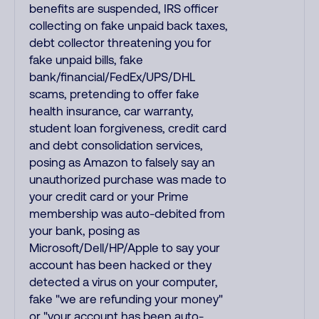
benefits are suspended, IRS officer
collecting on fake unpaid back taxes,
debt collector threatening you for
fake unpaid bills, fake
bank/financial/FedEx/UPS/DHL
scams, pretending to offer fake
health insurance, car warranty,
student loan forgiveness, credit card
and debt consolidation services,
posing as Amazon to falsely say an
unauthorized purchase was made to
your credit card or your Prime
membership was auto-debited from
your bank, posing as
Microsoft/Dell/HP/Apple to say your
account has been hacked or they
detected a virus on your computer,
fake "we are refunding your money"
or "your account has been auto-