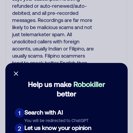
refunded or auto-renewed/auto-
debited; and all pre-recorded
messages. Recordings are far more
likely to be malicious scams and not
just telemarketer spam. All
unsolicited callers with foreign
accents, usually Indian or Filipino, are
usually scams. Filipino scammers
tend to speak better English than
Indian scammers. Filipinos speak
English with a subtle accent that may
Help us make
Robokiller
sound Hispanic. Scams often say that
you inquired about a job, insurance,
better
Social Security benefits, or that you
previously contacted them or visited
Search with AI
1
their website. A common India scam
plays a fake Amazon recording.
You will be redirected to ChatGPT
Amazon account updates are
Let us know your opinion
2