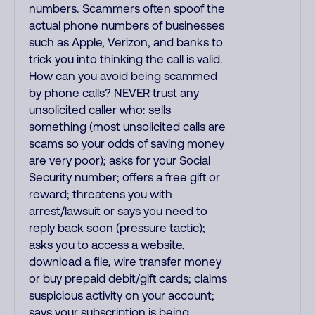
numbers. Scammers often spoof the
actual phone numbers of businesses
such as Apple, Verizon, and banks to
trick you into thinking the call is valid.
How can you avoid being scammed
by phone calls? NEVER trust any
unsolicited caller who: sells
something (most unsolicited calls are
scams so your odds of saving money
are very poor); asks for your Social
Security number; offers a free gift or
reward; threatens you with
arrest/lawsuit or says you need to
reply back soon (pressure tactic);
asks you to access a website,
download a file, wire transfer money
or buy prepaid debit/gift cards; claims
suspicious activity on your account;
says your subscription is being