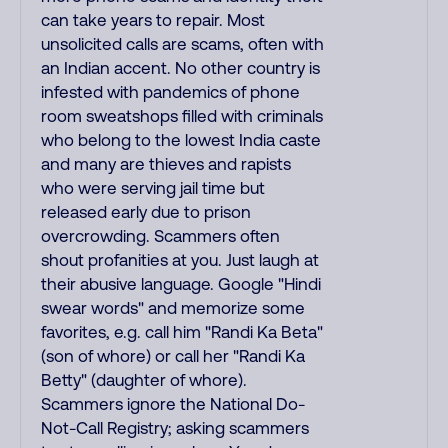
can take years to repair. Most
unsolicited calls are scams, often with
an Indian accent. No other country is
infested with pandemics of phone
room sweatshops filled with criminals
who belong to the lowest India caste
and many are thieves and rapists
who were serving jail time but
released early due to prison
overcrowding. Scammers often
shout profanities at you. Just laugh at
their abusive language. Google "Hindi
swear words" and memorize some
favorites, e.g. call him "Randi Ka Beta"
(son of whore) or call her "Randi Ka
Betty" (daughter of whore).
Scammers ignore the National Do-
Not-Call Registry; asking scammers