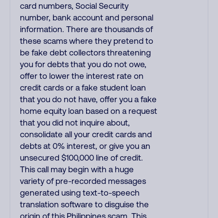
card numbers, Social Security
number, bank account and personal
information. There are thousands of
these scams where they pretend to
be fake debt collectors threatening
you for debts that you do not owe,
offer to lower the interest rate on
credit cards or a fake student loan
that you do not have, offer you a fake
home equity loan based on a request
that you did not inquire about,
consolidate all your credit cards and
debts at 0% interest, or give you an
unsecured $100,000 line of credit.
This call may begin with a huge
variety of pre-recorded messages
generated using text-to-speech
translation software to disguise the
origin of this Philippines scam. This