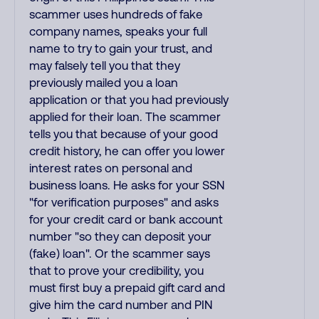
scammer uses hundreds of fake
company names, speaks your full
name to try to gain your trust, and
may falsely tell you that they
previously mailed you a loan
application or that you had previously
applied for their loan. The scammer
tells you that because of your good
credit history, he can offer you lower
interest rates on personal and
business loans. He asks for your SSN
"for verification purposes" and asks
for your credit card or bank account
number "so they can deposit your
(fake) loan". Or the scammer says
that to prove your credibility, you
must first buy a prepaid gift card and
give him the card number and PIN