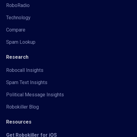
RoboRadio
Technology
Compare
Spam Lookup
Research
Robocall Insights
Spam Text Insights
Political Message Insights
Robokiller Blog
Resources
Get Robokiller for iOS