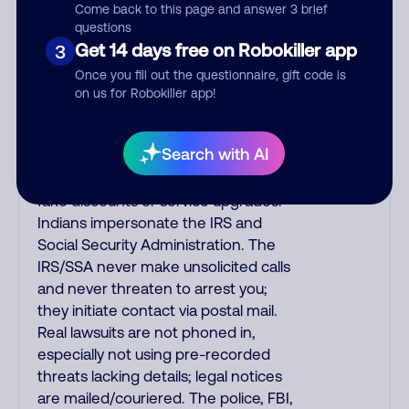
emailed, not robo-dialed. Many
Come back to this page and answer 3 brief
banks use automated fraud alert calls
questions
to confirm a suspicious purchase, but
Get 14 days free on Robokiller app
3
verify the number that the recording
Once you fill out the questionnaire, gift code is
tells you to phone or just call the
on us for Robokiller app!
number printed on your credit card.
India scammers impersonate AT&T
Search with AI
DirecTV, Comcast, or a
cable/Internet company, offering
fake discounts or service upgrades.
Indians impersonate the IRS and
Social Security Administration. The
IRS/SSA never make unsolicited calls
and never threaten to arrest you;
they initiate contact via postal mail.
Real lawsuits are not phoned in,
especially not using pre-recorded
threats lacking details; legal notices
are mailed/couriered. The police, FBI,