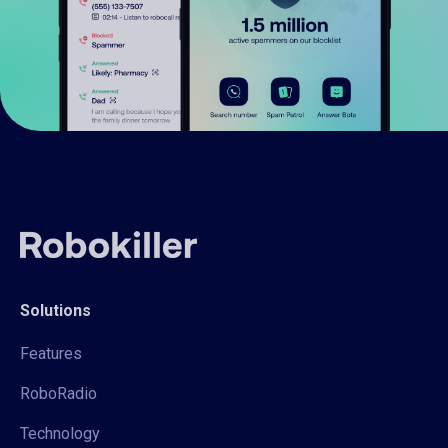
Solutions
Features
RoboRadio
Technology