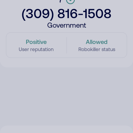
(309) 816-1508
Government
Positive
Allowed
User reputation
Robokiller status