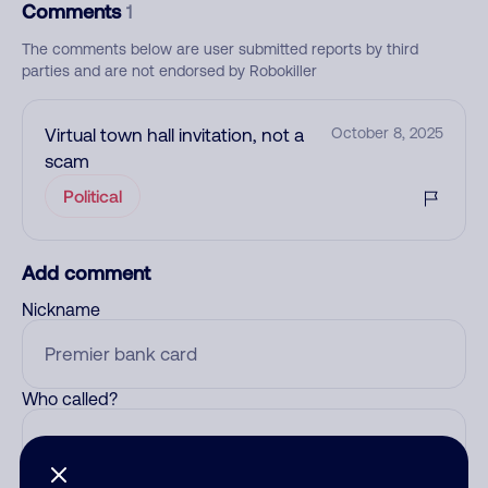
Comments
1
The comments below are user submitted reports by third
parties and are not endorsed by Robokiller
Virtual town hall invitation, not a
October 8, 2025
scam
Political
Add comment
Nickname
Who called?