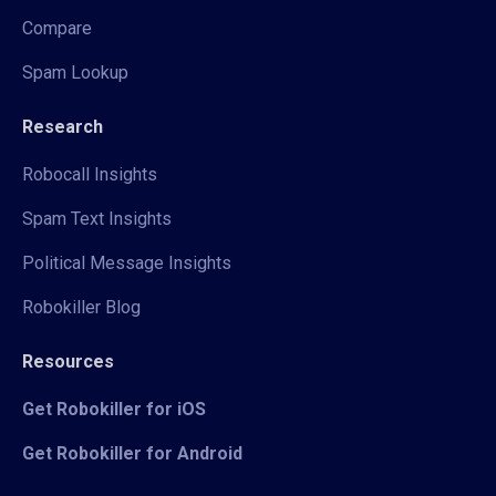
Compare
Spam Lookup
Research
Robocall Insights
Spam Text Insights
Political Message Insights
Robokiller Blog
Resources
Get Robokiller for iOS
Get Robokiller for Android