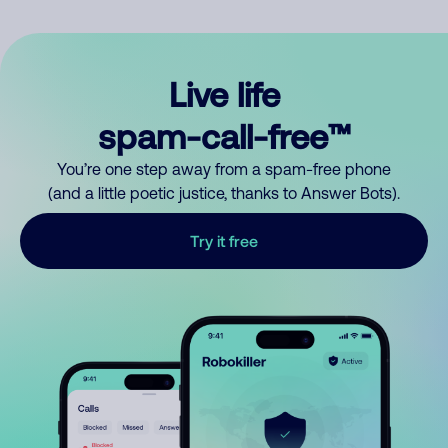
Live life
spam-call-free™
You’re one step away from a spam-free phone
(and a little poetic justice, thanks to Answer Bots).
Try it free