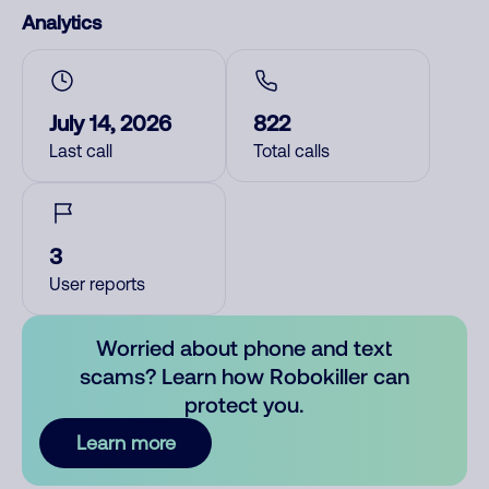
Analytics
July 14, 2026
822
Last call
Total calls
3
User reports
Worried about phone and text
scams? Learn how Robokiller can
protect you.
Learn more