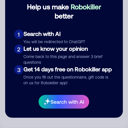
Category
Help us make
Robokiller
better
Comment
Search with AI
1
You will be redirected to ChatGPT
Let us know your opinion
2
Come back to this page and answer 3 brief
questions
Get 14 days free on Robokiller app
3
Once you fill out the questionnaire, gift code is
on us for Robokiller app!
Submit Comment
Search with AI
By submitting a comment, you give us permission to publish
your comment publicly.