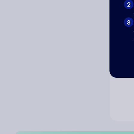
2
Co
3