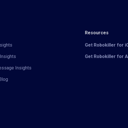
Resources
sights
Get Robokiller for 
Insights
Get Robokiller for 
Message Insights
Blog