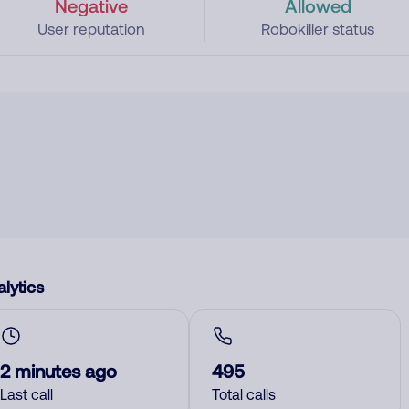
Negative
Allowed
User reputation
Robokiller status
lytics
2 minutes ago
495
Last call
Total calls