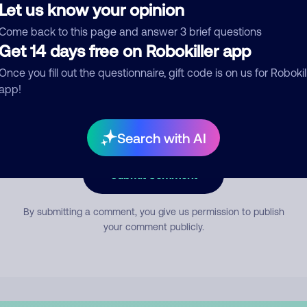
Let us know your opinion
Come back to this page and answer 3 brief questions
mment
Get 14 days free on Robokiller app
Once you fill out the questionnaire, gift code is on us for Robokil
app!
Search with AI
Submit Comment
By submitting a comment, you give us permission to publish
your comment publicly.