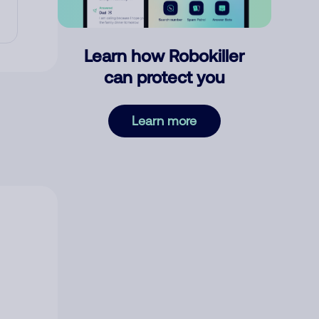
Learn how Robokiller
can protect you
Learn more