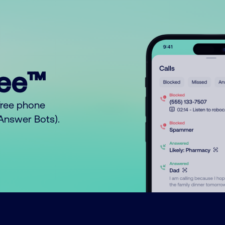
ree™
free phone
o Answer Bots).