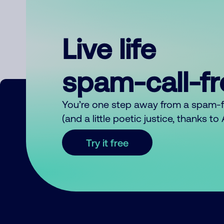
Live life
spam-call-f
You’re one step away from a spam-
(and a little poetic justice, thanks t
Try it free