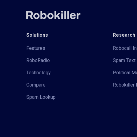
Solutions
Research
Features
Robocall In
RoboRadio
Spam Text 
Technology
Political 
Compare
Robokiller 
Spam Lookup