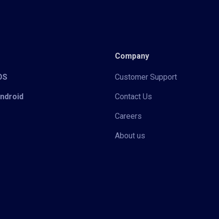
Company
iOS
Customer Support
Android
Contact Us
Careers
About us