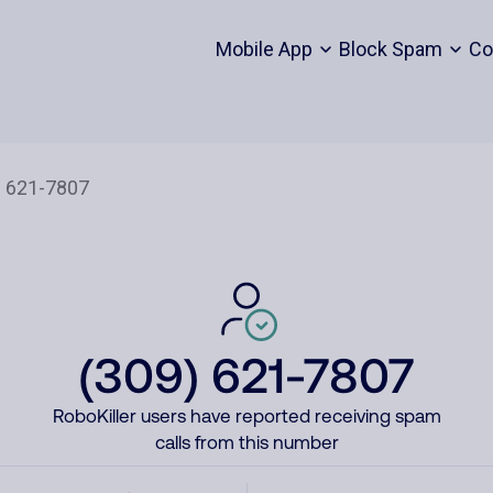
Mobile App
Block Spam
Co
(309) 621-7807
RoboKiller users have reported receiving spam
calls from this number