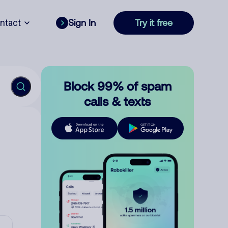
ntact
Sign In
Try it free
Block 99% of spam
calls & texts