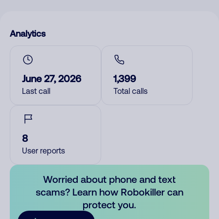
Analytics
June 27, 2026
1,399
Last call
Total calls
8
User reports
Worried about phone and text
scams? Learn how Robokiller can
protect you.