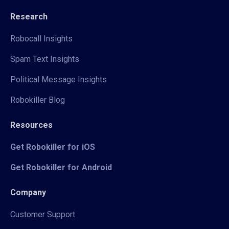
Research
Robocall Insights
Spam Text Insights
Political Message Insights
Robokiller Blog
Resources
Get Robokiller for iOS
Get Robokiller for Android
Company
Customer Support