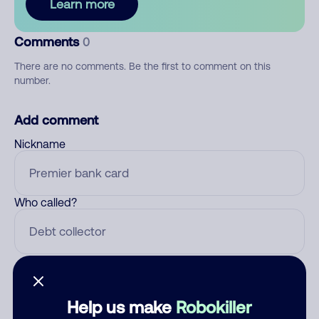
Learn more
Comments
0
There are no comments. Be the first to comment on this
number.
Add comment
Nickname
Who called?
Category
Help us make
Robokiller