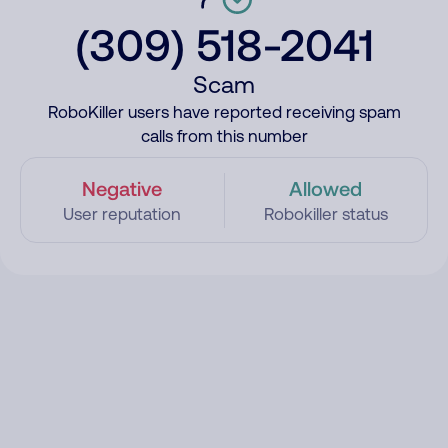
(309) 518-2041
Scam
RoboKiller users have reported receiving spam
calls from this number
Negative
Allowed
User reputation
Robokiller status