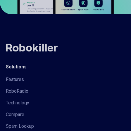
Solutions
Features
RoboRadio
Technology
Compare
Spam Lookup