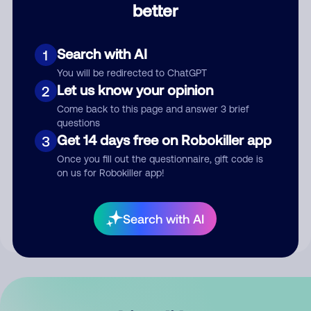
better
Comment
Search with AI
1
You will be redirected to ChatGPT
Let us know your opinion
2
Come back to this page and answer 3 brief
questions
Get 14 days free on Robokiller app
3
Submit Comment
Once you fill out the questionnaire, gift code is
on us for Robokiller app!
By submitting a comment, you give us permission to publish
your comment publicly.
Search with AI