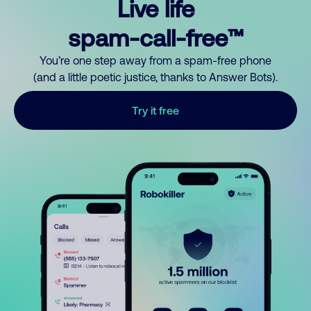
Live life
spam-call-free™
You’re one step away from a spam-free phone
(and a little poetic justice, thanks to Answer Bots).
Try it free