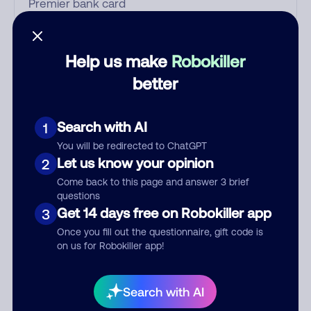
Who called?
Help us make
Robokiller
better
Category
Search with AI
1
You will be redirected to ChatGPT
Let us know your opinion
2
Comment
Come back to this page and answer 3 brief
questions
Get 14 days free on Robokiller app
3
Once you fill out the questionnaire, gift code is
on us for Robokiller app!
Search with AI
Submit Comment