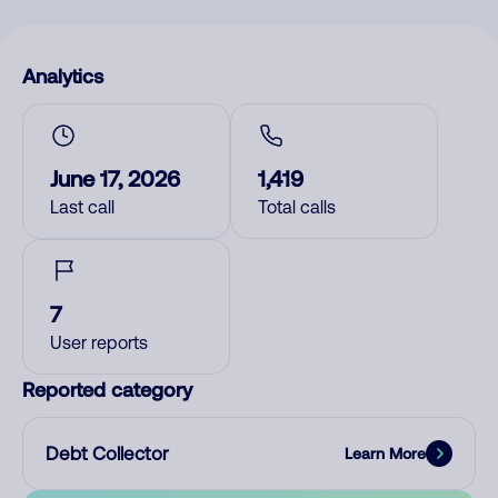
Analytics
June 17, 2026
1,419
Last call
Total calls
7
User reports
Reported category
Debt Collector
Learn More