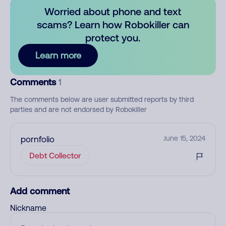
Worried about phone and text
scams? Learn how Robokiller can
protect you.
Learn more
Comments
1
The comments below are user submitted reports by third
parties and are not endorsed by Robokiller
pornfolio
June 15, 2024
Debt Collector
Add comment
Nickname