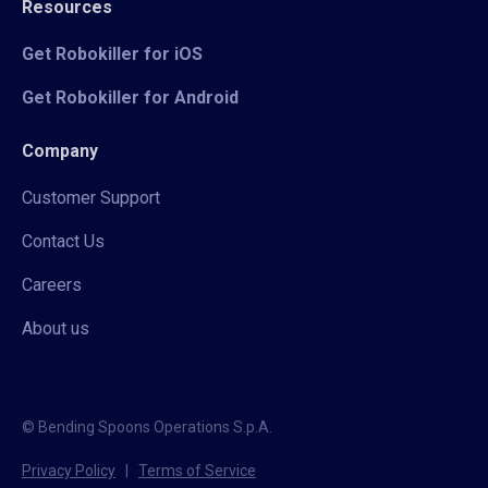
Resources
Get Robokiller for iOS
Get Robokiller for Android
Company
Customer Support
Contact Us
Careers
About us
© Bending Spoons Operations S.p.A.
Privacy Policy
|
Terms of Service