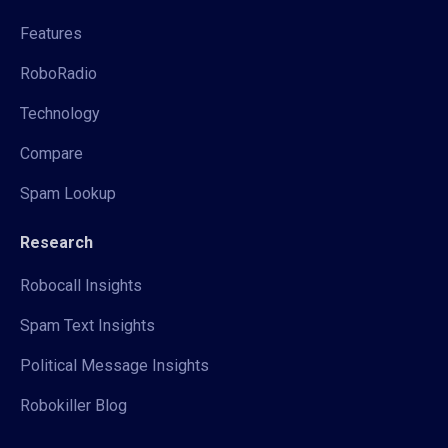
Features
RoboRadio
Technology
Compare
Spam Lookup
Research
Robocall Insights
Spam Text Insights
Political Message Insights
Robokiller Blog