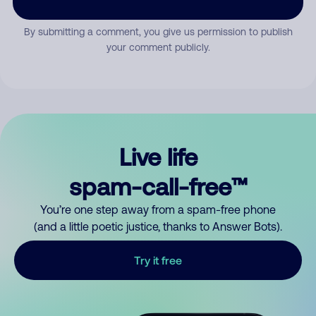
By submitting a comment, you give us permission to publish
your comment publicly.
Live life
spam-call-free™
You’re one step away from a spam-free phone
(and a little poetic justice, thanks to Answer Bots).
Try it free