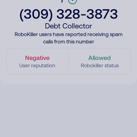
(309) 328-3873
Debt Collector
RoboKiller users have reported receiving spam
calls from this number
Negative
Allowed
User reputation
Robokiller status