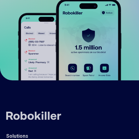
Solutions