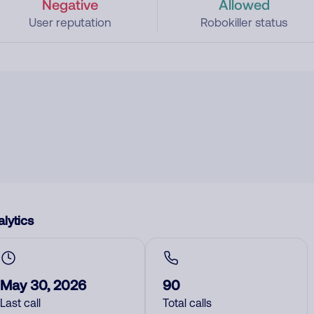
Negative
Allowed
User reputation
Robokiller status
lytics
May 30, 2026
90
Last call
Total calls