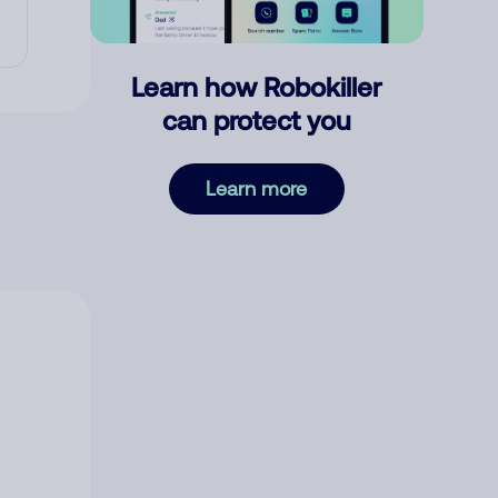
Learn how Robokiller
can protect you
Learn more