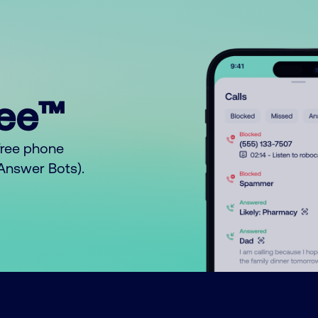
ree™
free phone
o Answer Bots).