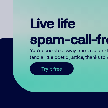
Live life
spam-call-f
You’re one step away from a spam-
(and a little poetic justice, thanks t
Try it free