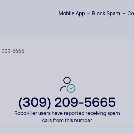
Mobile App
Block Spam
Co
(309) 209-5665
RoboKiller users have reported receiving spam
calls from this number