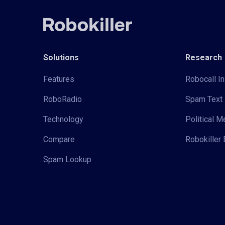
Solutions
Research
Features
Robocall In
RoboRadio
Spam Text 
Technology
Political 
Compare
Robokiller 
Spam Lookup