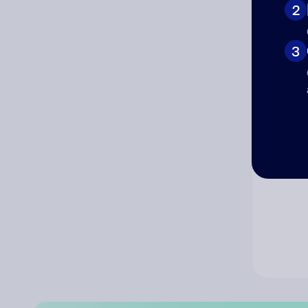
2
Co
3