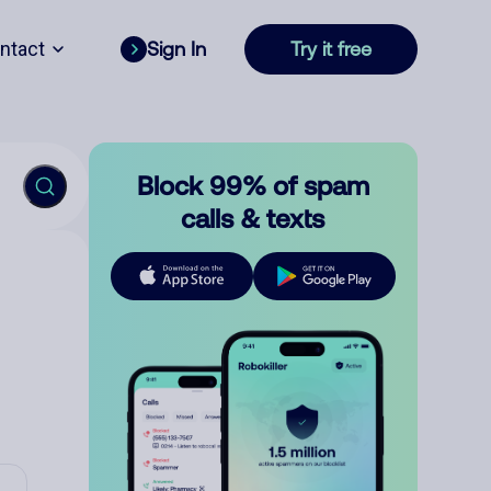
ntact
Sign In
Try it free
Block 99% of spam
calls & texts