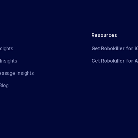
Resources
sights
Get Robokiller for 
Insights
Get Robokiller for 
Message Insights
Blog