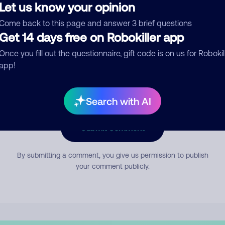
Let us know your opinion
Come back to this page and answer 3 brief questions
mment
Get 14 days free on Robokiller app
Once you fill out the questionnaire, gift code is on us for Robokil
app!
Search with AI
Submit Comment
By submitting a comment, you give us permission to publish
your comment publicly.