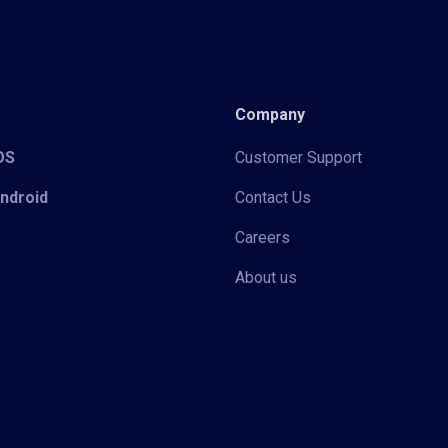
Company
iOS
Customer Support
Android
Contact Us
Careers
About us