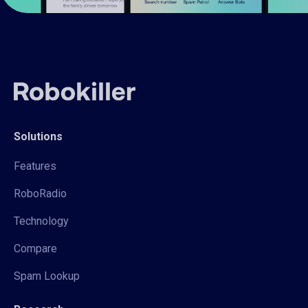
Solutions
Features
RoboRadio
Technology
Compare
Spam Lookup