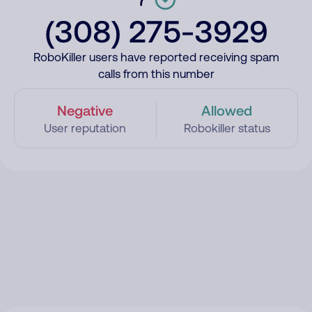
(308) 275-3929
RoboKiller users have reported receiving spam
calls from this number
Negative
Allowed
User reputation
Robokiller status