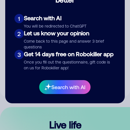
Comment
Search with AI
1
You will be redirected to ChatGPT
Let us know your opinion
2
Come back to this page and answer 3 brief
questions
Get 14 days free on Robokiller app
3
Submit Comment
Once you fill out the questionnaire, gift code is
on us for Robokiller app!
By submitting a comment, you give us permission to publish
your comment publicly.
Search with AI
Live life