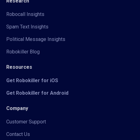
Research
Robocall Insights
Spam Text Insights
Political Message Insights
Robokiller Blog
Resources
Get Robokiller for iOS
Get Robokiller for Android
Company
Customer Support
Contact Us