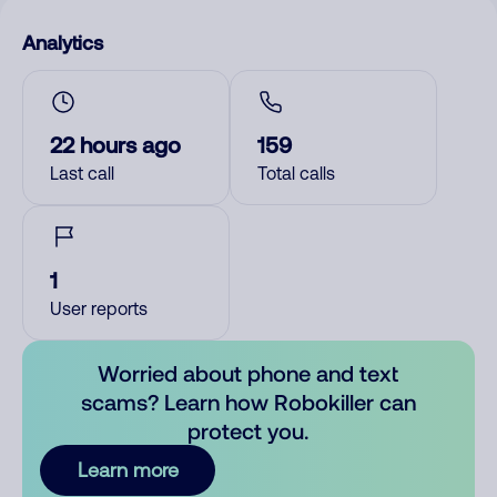
Analytics
22 hours ago
159
Last call
Total calls
1
User reports
Worried about phone and text
scams? Learn how Robokiller can
protect you.
Learn more