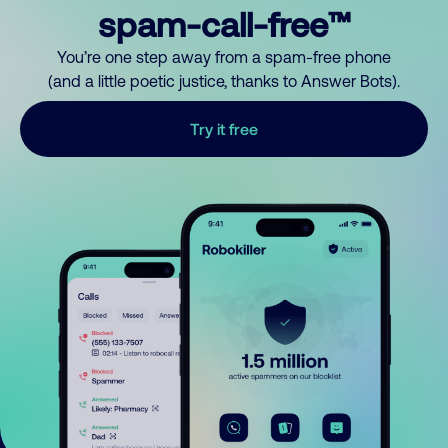
spam-call-free™
You’re one step away from a spam-free phone
(and a little poetic justice, thanks to Answer Bots).
Try it free