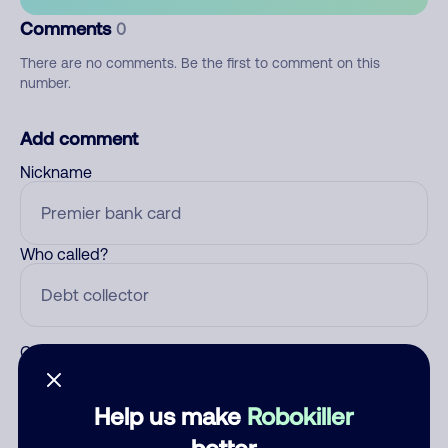
Comments
0
There are no comments. Be the first to comment on this
number.
Add comment
Nickname
Who called?
Category
Help us make
Robokiller
better