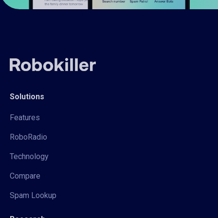
Solutions
Features
RoboRadio
Technology
Compare
Spam Lookup