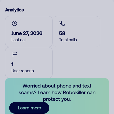
Analytics
June 27, 2026
58
Last call
Total calls
1
User reports
Worried about phone and text
scams? Learn how Robokiller can
protect you.
Learn more