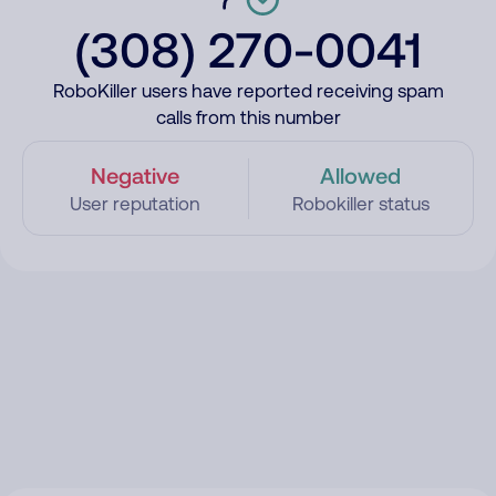
(308) 270-0041
RoboKiller users have reported receiving spam
calls from this number
Negative
Allowed
User reputation
Robokiller status