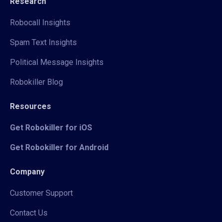
Research
Robocall Insights
Spam Text Insights
Political Message Insights
Robokiller Blog
Resources
Get Robokiller for iOS
Get Robokiller for Android
Company
Customer Support
Contact Us