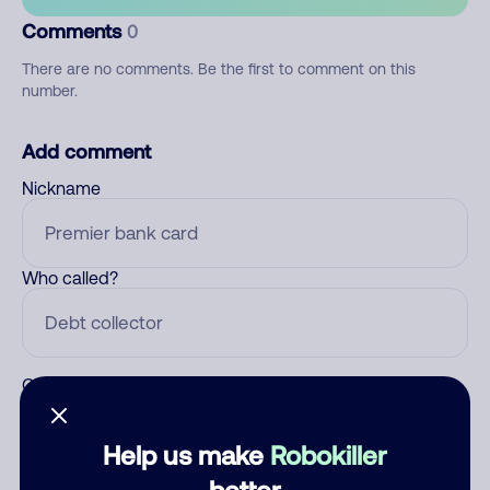
Comments
0
There are no comments. Be the first to comment on this
number.
Add comment
Nickname
Who called?
Category
Help us make
Robokiller
better