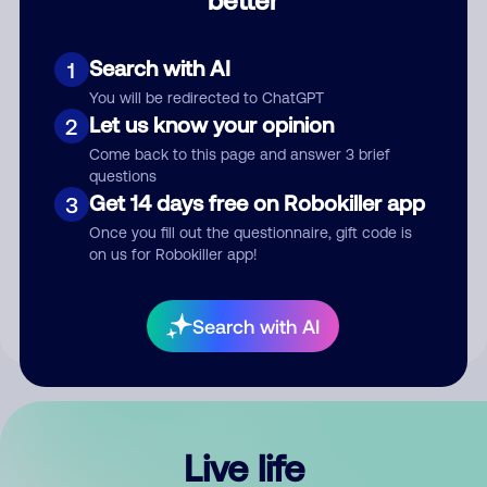
Comment
Search with AI
1
You will be redirected to ChatGPT
Let us know your opinion
2
Come back to this page and answer 3 brief
questions
Get 14 days free on Robokiller app
3
Submit Comment
Once you fill out the questionnaire, gift code is
on us for Robokiller app!
By submitting a comment, you give us permission to publish
your comment publicly.
Search with AI
Live life