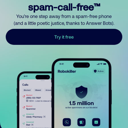
spam-call-free™
You’re one step away from a spam-free phone
(and a little poetic justice, thanks to Answer Bots).
Try it free