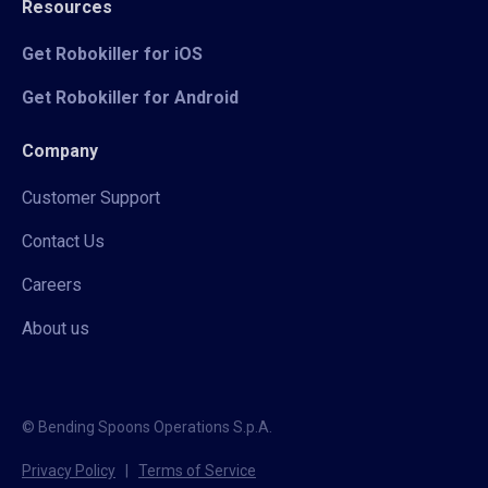
Resources
Get Robokiller for iOS
Get Robokiller for Android
Company
Customer Support
Contact Us
Careers
About us
© Bending Spoons Operations S.p.A.
Privacy Policy
|
Terms of Service