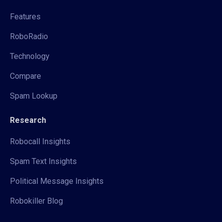
Features
RoboRadio
Technology
Compare
Spam Lookup
Research
Robocall Insights
Spam Text Insights
Political Message Insights
Robokiller Blog