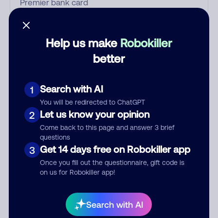
Who called?
Help us make
Robokiller
better
Category
Search with AI
1
You will be redirected to ChatGPT
Let us know your opinion
2
Comment
Come back to this page and answer 3 brief
questions
Get 14 days free on Robokiller app
3
Once you fill out the questionnaire, gift code is
on us for Robokiller app!
Search with AI
Submit Comment