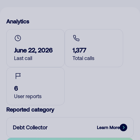
Analytics
June 22, 2026
1,377
Last call
Total calls
6
User reports
Reported category
Debt Collector
Learn More