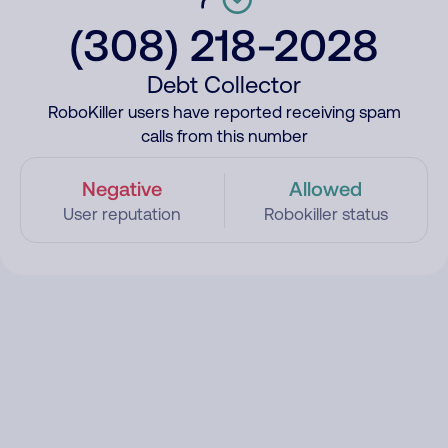
(308) 218-2028
Debt Collector
RoboKiller users have reported receiving spam
calls from this number
Negative
Allowed
User reputation
Robokiller status