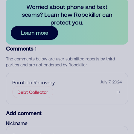
Worried about phone and text
scams? Learn how Robokiller can
protect you.
Learn more
Comments
1
The comments below are user submitted reports by third
parties and are not endorsed by Robokiller
Pornfolio Recovery
July 7, 2024
Debt Collector
Add comment
Nickname