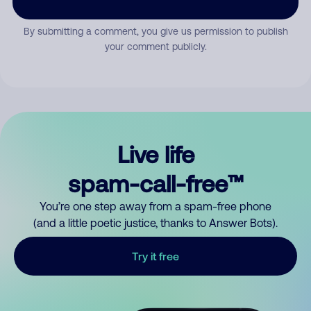
By submitting a comment, you give us permission to publish
your comment publicly.
Live life
spam-call-free™
You’re one step away from a spam-free phone
(and a little poetic justice, thanks to Answer Bots).
Try it free