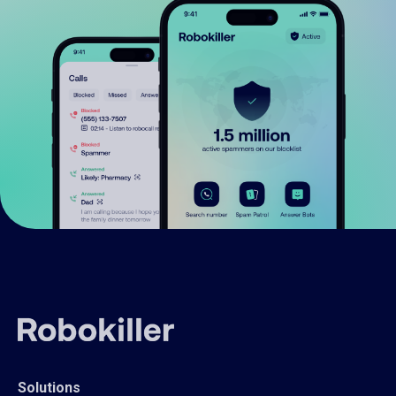
Solutions