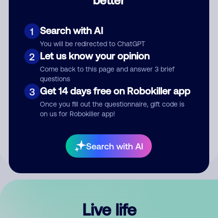
Comment
Search with AI
1
You will be redirected to ChatGPT
Let us know your opinion
2
Come back to this page and answer 3 brief
questions
Get 14 days free on Robokiller app
3
Submit Comment
Once you fill out the questionnaire, gift code is
on us for Robokiller app!
By submitting a comment, you give us permission to publish
your comment publicly.
Search with AI
Live life