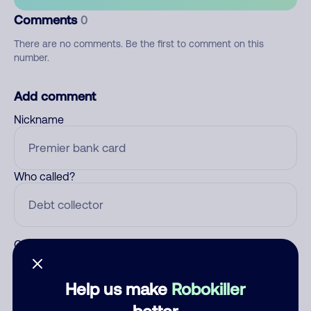
Comments
0
There are no comments. Be the first to comment on this
number.
Add comment
Nickname
Who called?
Category
Help us make
Robokiller
better