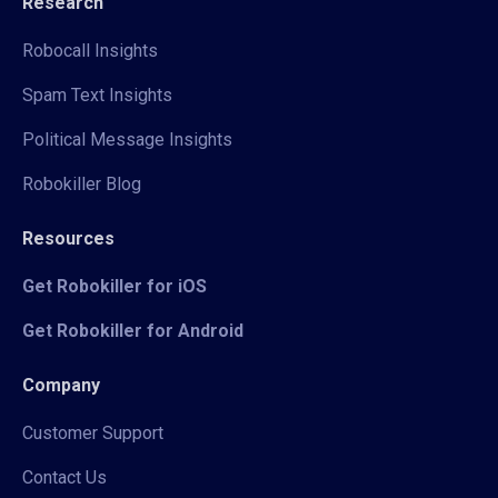
Research
Robocall Insights
Spam Text Insights
Political Message Insights
Robokiller Blog
Resources
Get Robokiller for iOS
Get Robokiller for Android
Company
Customer Support
Contact Us