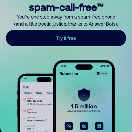
spam-call-free™
You’re one step away from a spam-free phone
(and a little poetic justice, thanks to Answer Bots).
Try it free