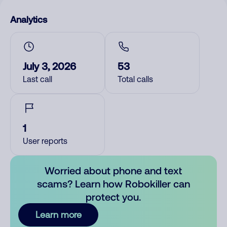
Analytics
July 3, 2026
53
Last call
Total calls
1
User reports
Worried about phone and text
scams? Learn how Robokiller can
protect you.
Learn more