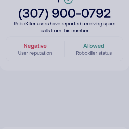
(307) 900-0792
RoboKiller users have reported receiving spam
calls from this number
Negative
Allowed
User reputation
Robokiller status