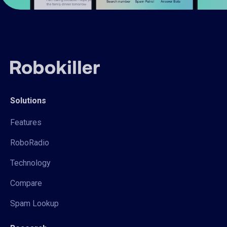
Solutions
Features
RoboRadio
Technology
Compare
Spam Lookup