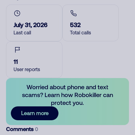
July 31, 2026
532
Last call
Total calls
11
User reports
Worried about phone and text
scams? Learn how Robokiller can
protect you.
Learn more
Comments
0