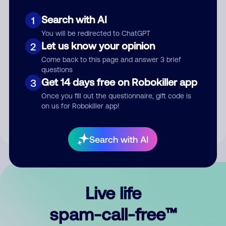
Search with AI
1
You will be redirected to ChatGPT
Let us know your opinion
2
Come back to this page and answer 3 brief
questions
Submit Comment
Get 14 days free on Robokiller app
3
Once you fill out the questionnaire, gift code is
By submitting a comment, you give us permission to publish
on us for Robokiller app!
your comment publicly.
Search with AI
Live life
spam-call-free™