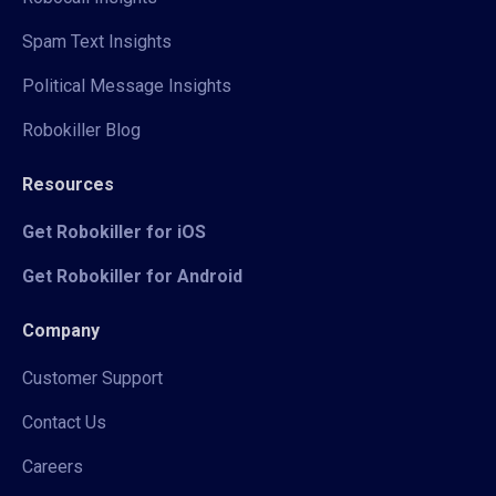
Spam Text Insights
Political Message Insights
Robokiller Blog
Resources
Get Robokiller for iOS
Get Robokiller for Android
Company
Customer Support
Contact Us
Careers