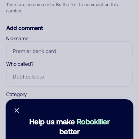
There are no comments. Be the first to comment on this
number.
Add comment
Nickname
Who called?
Category
Help us make
Robokiller
Comment
better