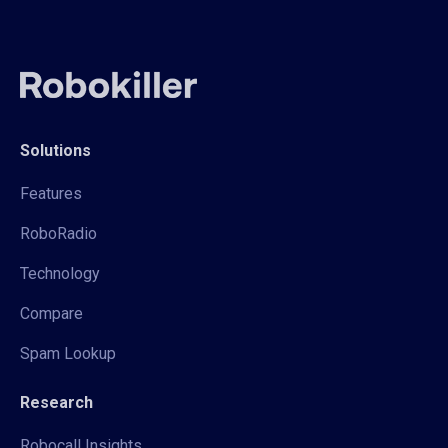
Solutions
Features
RoboRadio
Technology
Compare
Spam Lookup
Research
Robocall Insights