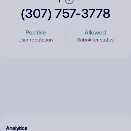
(307) 757-3778
Positive
Allowed
User reputation
Robokiller status
Analytics