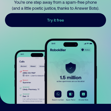
You’re one step away from a spam-free phone
(and a little poetic justice, thanks to Answer Bots).
Try it free