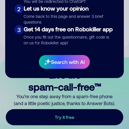
You will be redirected to ChatGPT
Let us know your opinion
2
Submit Comment
Come back to this page and answer 3 brief
questions
By submitting a comment, you give us permission to publish
Get 14 days free on Robokiller app
3
your comment publicly.
Once you fill out the questionnaire, gift code is
on us for Robokiller app!
Search with AI
Live life
spam-call-free™
You’re one step away from a spam-free phone
(and a little poetic justice, thanks to Answer Bots).
Try it free