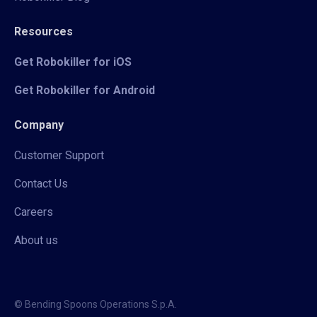
Resources
Get Robokiller for iOS
Get Robokiller for Android
Company
Customer Support
Contact Us
Careers
About us
© Bending Spoons Operations S.p.A.