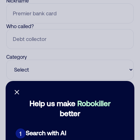
Nickname
Who called?
Category
Comment
Help us make
Robokiller
better
Search with AI
1