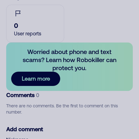
0
User reports
Worried about phone and text
scams? Learn how Robokiller can
protect you.
Learn more
Comments
0
There are no comments. Be the first to comment on this
number.
Add comment