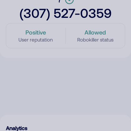
(307) 527-0359
Positive
Allowed
User reputation
Robokiller status
Analytics