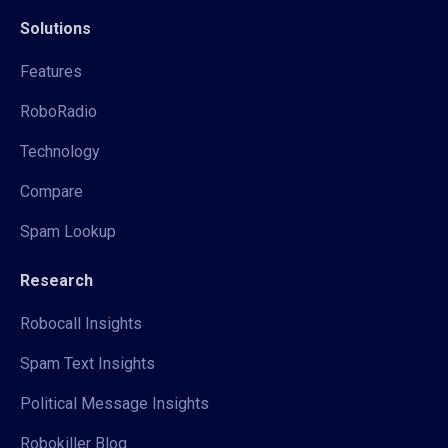
Solutions
Features
RoboRadio
Technology
Compare
Spam Lookup
Research
Robocall Insights
Spam Text Insights
Political Message Insights
Robokiller Blog