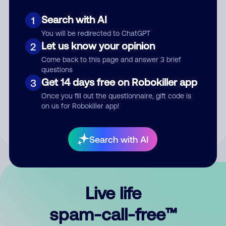
Search with AI
1
You will be redirected to ChatGPT
Let us know your opinion
2
Come back to this page and answer 3 brief
questions
Submit Comment
Get 14 days free on Robokiller app
3
Once you fill out the questionnaire, gift code is
By submitting a comment, you give us permission to publish
on us for Robokiller app!
your comment publicly.
Search with AI
Live life
spam-call-free™