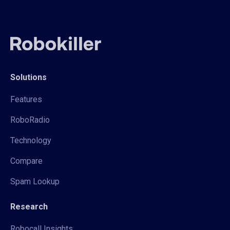
Solutions
Features
RoboRadio
Technology
Compare
Spam Lookup
Research
Robocall Insights