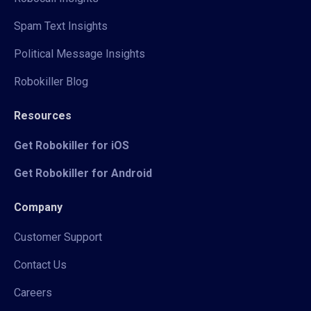
Spam Text Insights
Political Message Insights
Robokiller Blog
Resources
Get Robokiller for iOS
Get Robokiller for Android
Company
Customer Support
Contact Us
Careers