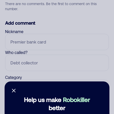
There are no comments. Be the first to comment on this
number.
Add comment
Nickname
Who called?
Category
Help us make
Robokiller
Comment
better