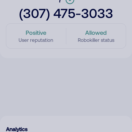
(307) 475-3033
Positive
Allowed
User reputation
Robokiller status
Analytics