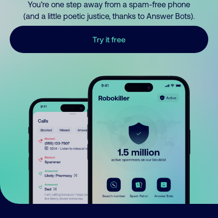
You’re one step away from a spam-free phone
(and a little poetic justice, thanks to Answer Bots).
Try it free