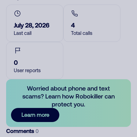
July 28, 2026
4
Last call
Total calls
0
User reports
Worried about phone and text
scams? Learn how Robokiller can
protect you.
Learn more
Comments
0