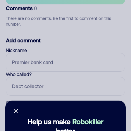
Comments
0
There are no comments. Be the first to comment on this
number.
Add comment
Nickname
Who called?
Category
Help us make
Robokiller
better