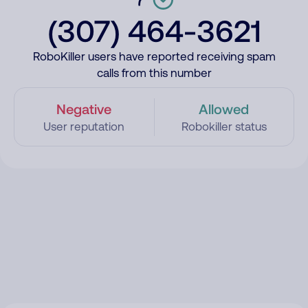
(307) 464-3621
RoboKiller users have reported receiving spam
calls from this number
Negative
Allowed
User reputation
Robokiller status