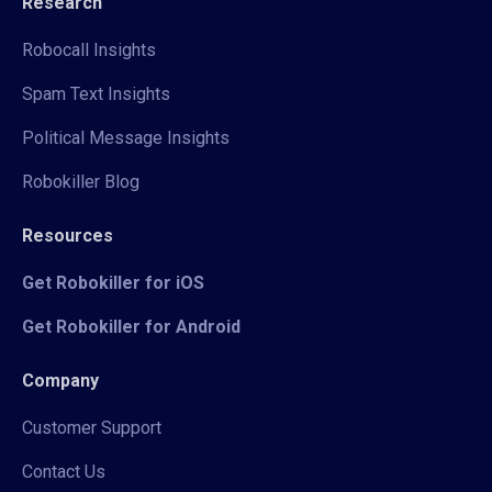
Research
Robocall Insights
Spam Text Insights
Political Message Insights
Robokiller Blog
Resources
Get Robokiller for iOS
Get Robokiller for Android
Company
Customer Support
Contact Us