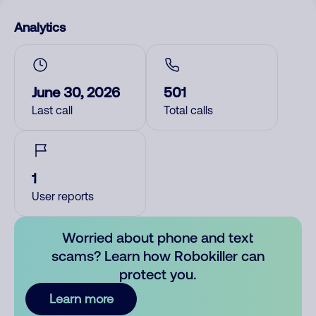
Analytics
June 30, 2026
501
Last call
Total calls
1
User reports
Worried about phone and text
scams? Learn how Robokiller can
protect you.
Learn more