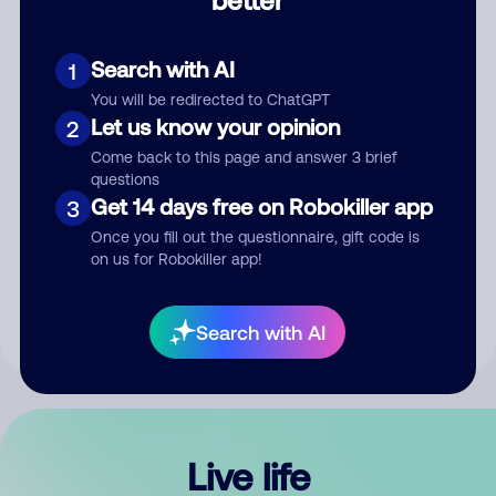
Comment
Search with AI
1
You will be redirected to ChatGPT
Let us know your opinion
2
Come back to this page and answer 3 brief
questions
Get 14 days free on Robokiller app
3
Submit Comment
Once you fill out the questionnaire, gift code is
on us for Robokiller app!
By submitting a comment, you give us permission to publish
your comment publicly.
Search with AI
Live life