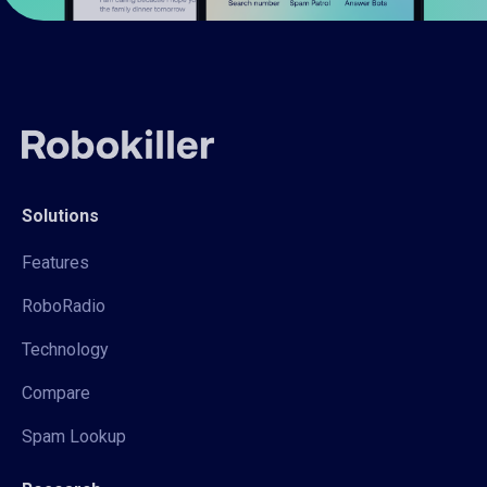
Solutions
Features
RoboRadio
Technology
Compare
Spam Lookup