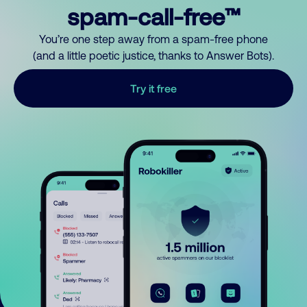
spam-call-free™
You’re one step away from a spam-free phone
(and a little poetic justice, thanks to Answer Bots).
Try it free