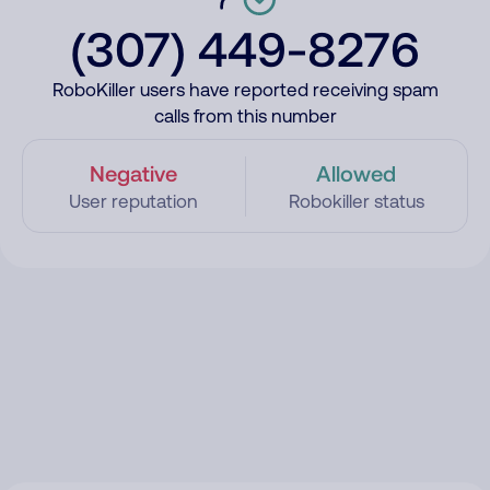
(307) 449-8276
RoboKiller users have reported receiving spam
calls from this number
Negative
Allowed
User reputation
Robokiller status