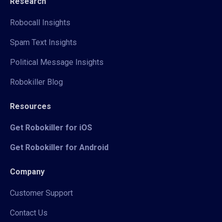
Research
Robocall Insights
Spam Text Insights
Political Message Insights
Robokiller Blog
Resources
Get Robokiller for iOS
Get Robokiller for Android
Company
Customer Support
Contact Us