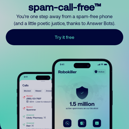
spam-call-free™
You’re one step away from a spam-free phone
(and a little poetic justice, thanks to Answer Bots).
Try it free