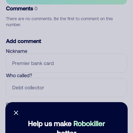
Comments
0
There are no comments. Be the first to comment on this
number.
Add comment
Nickname
Who called?
Category
Help us make
Robokiller
better