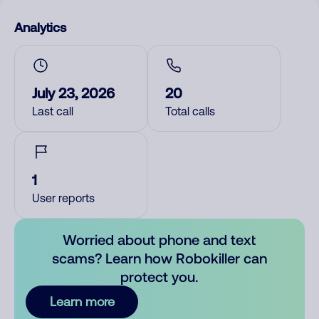
Analytics
July 23, 2026
20
Last call
Total calls
1
User reports
Worried about phone and text
scams? Learn how Robokiller can
protect you.
Learn more