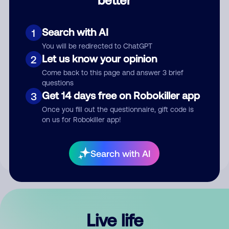
Comment
Search with AI
1
You will be redirected to ChatGPT
Let us know your opinion
2
Come back to this page and answer 3 brief
questions
Get 14 days free on Robokiller app
3
Submit Comment
Once you fill out the questionnaire, gift code is
on us for Robokiller app!
By submitting a comment, you give us permission to publish
your comment publicly.
Search with AI
Live life