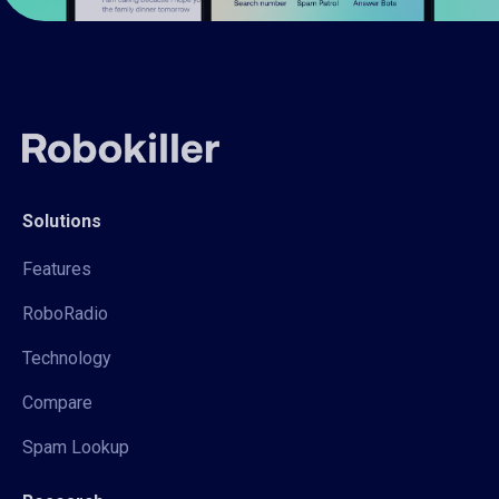
Solutions
Features
RoboRadio
Technology
Compare
Spam Lookup