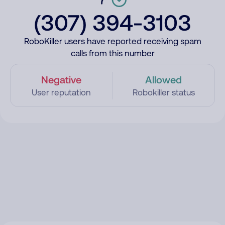
(307) 394-3103
RoboKiller users have reported receiving spam
calls from this number
Negative
Allowed
User reputation
Robokiller status