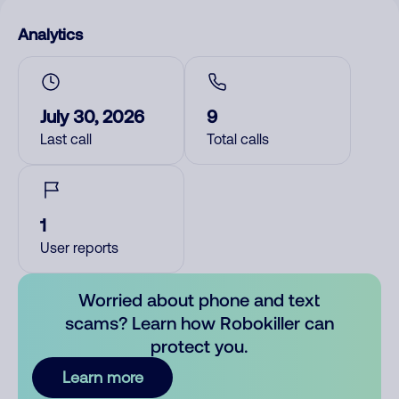
Analytics
July 30, 2026
9
Last call
Total calls
1
User reports
Worried about phone and text
scams? Learn how Robokiller can
protect you.
Learn more