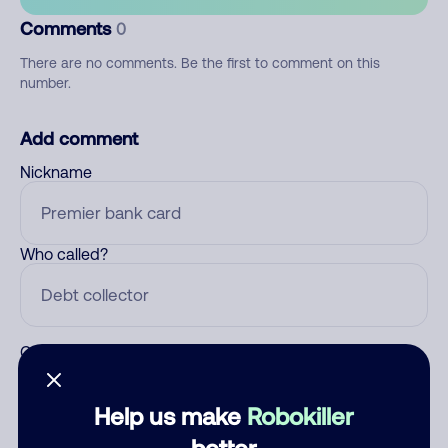
Comments
0
There are no comments. Be the first to comment on this
number.
Add comment
Nickname
Who called?
Category
Help us make
Robokiller
better