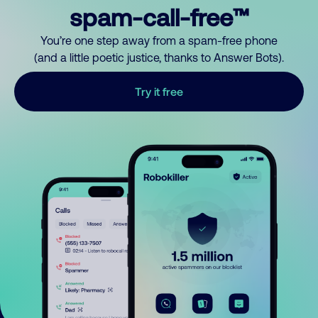
spam-call-free™
You’re one step away from a spam-free phone
(and a little poetic justice, thanks to Answer Bots).
Try it free