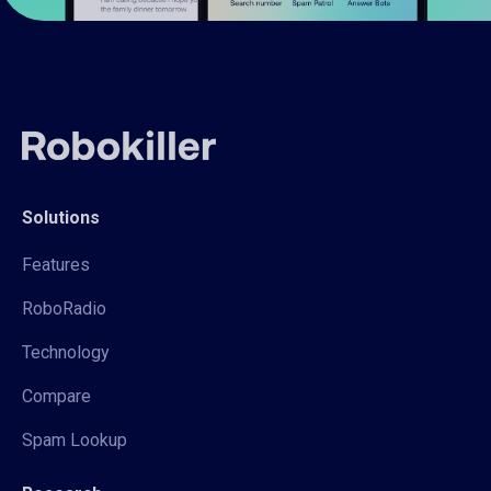
Solutions
Features
RoboRadio
Technology
Compare
Spam Lookup