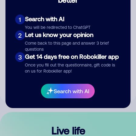
Comment
Search with AI
1
You will be redirected to ChatGPT
Let us know your opinion
2
Come back to this page and answer 3 brief
questions
Get 14 days free on Robokiller app
3
Submit Comment
Once you fill out the questionnaire, gift code is
on us for Robokiller app!
By submitting a comment, you give us permission to publish
your comment publicly.
Search with AI
Live life