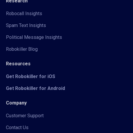
Research
Robocall Insights
Spam Text Insights
Political Message Insights
Robokiller Blog
Resources
Get Robokiller for iOS
Get Robokiller for Android
Company
Customer Support
Contact Us