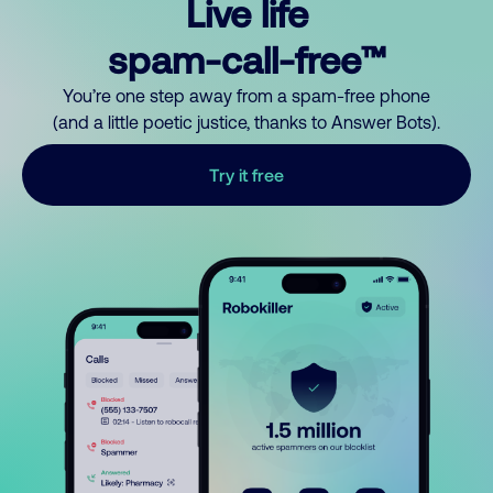
Live life
spam-call-free™
You’re one step away from a spam-free phone
(and a little poetic justice, thanks to Answer Bots).
Try it free