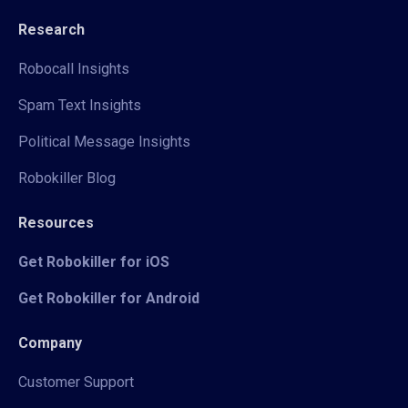
Research
Robocall Insights
Spam Text Insights
Political Message Insights
Robokiller Blog
Resources
Get Robokiller for iOS
Get Robokiller for Android
Company
Customer Support