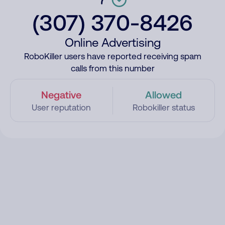
(307) 370-8426
Online Advertising
RoboKiller users have reported receiving spam
calls from this number
Negative
Allowed
User reputation
Robokiller status