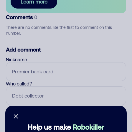
Learn more
Comments
0
There are no comments. Be the first to comment on this
number.
Add comment
Nickname
Who called?
Category
Help us make
Robokiller