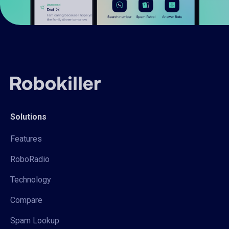
Solutions
Features
RoboRadio
Technology
Compare
Spam Lookup