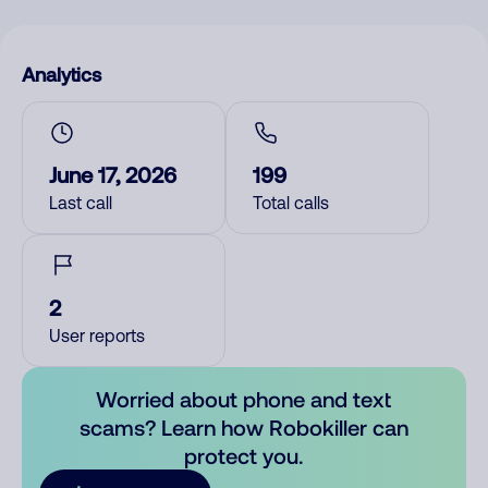
Analytics
June 17, 2026
199
Last call
Total calls
2
User reports
Worried about phone and text
scams? Learn how Robokiller can
protect you.