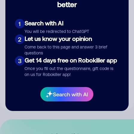
better
Comment
Search with AI
1
You will be redirected to ChatGPT
Let us know your opinion
2
Come back to this page and answer 3 brief
questions
Get 14 days free on Robokiller app
3
Submit Comment
Once you fill out the questionnaire, gift code is
on us for Robokiller app!
By submitting a comment, you give us permission to publish
your comment publicly.
Search with AI